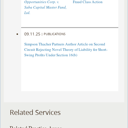
Opportunities Corp. v.
Fraud Class Action
Saba Capital Master Fund,
Ltd.
09.11.25
|
PUBLICATIONS
Simpson Thacher Partners Author Article on Second
Circuit Rejecting Novel Theory of Liability for Short-
Swing Profits Under Section 16(b)
Related Services