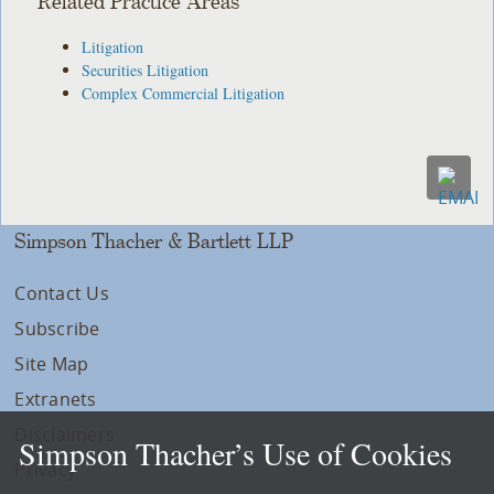
Related Practice Areas
Litigation
Securities Litigation
Complex Commercial Litigation
Simpson Thacher & Bartlett LLP
Contact Us
Subscribe
Site Map
Extranets
Disclaimers
Simpson Thacher’s Use of Cookies
Privacy