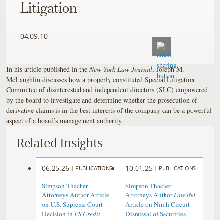
Litigation
04.09.10
In his article published in the
New York Law Journal
, Joseph M.
McLaughlin discusses how a properly constituted Special Litigation
Committee of disinterested and independent directors (SLC) empowered
by the board to investigate and determine whether the prosecution of
derivative claims is in the best interests of the company can be a powerful
aspect of a board’s management authority.
Related Insights
06.25.26
10.01.25
|
PUBLICATIONS
|
PUBLICATIONS
Simpson Thacher
Simpson Thacher
Attorneys Author Article
Attorneys Author
Law360
on U.S. Supreme Court
Article on Ninth Circuit
Decision in
FS Credit
Dismissal of Securities