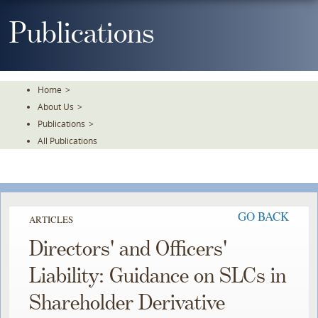
Skip
To
Publications
The
Main
Content
Home
>
About Us
>
Publications
>
All Publications
GO BACK
ARTICLES
Directors' and Officers'
Liability: Guidance on SLCs in
Shareholder Derivative