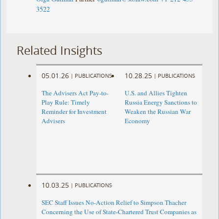
3522
Related Insights
05.01.26
10.28.25
|
PUBLICATIONS
|
PUBLICATIONS
The Advisers Act Pay-to-
U.S. and Allies Tighten
Play Rule: Timely
Russia Energy Sanctions to
Reminder for Investment
Weaken the Russian War
Advisers
Economy
10.03.25
|
PUBLICATIONS
SEC Staff Issues No-Action Relief to Simpson Thacher
Concerning the Use of State-Chartered Trust Companies as