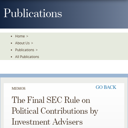
Skip
To
Publications
The
Main
Content
Home
>
About Us
>
Publications
>
All Publications
GO BACK
MEMOS
The Final SEC Rule on
Political Contributions by
Investment Advisers