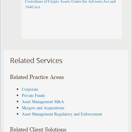
Custodians of Crypto Assets Under the Advisers Act and
1940 Act
Related Services
Related Practice Areas
Corporate
Private Funds
Asset Management M&A
Mergers and Acquisitions
Asset Management Regulatory and Enforcement
Related Client Solutions