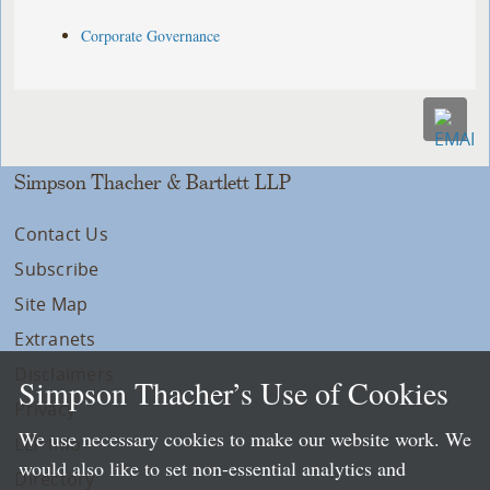
Corporate Governance
Simpson Thacher & Bartlett LLP
Contact Us
Subscribe
Site Map
Extranets
Disclaimers
Simpson Thacher’s Use of Cookies
Privacy
We use necessary cookies to make our website work. We
LLP Info
would also like to set non-essential analytics and
Directory