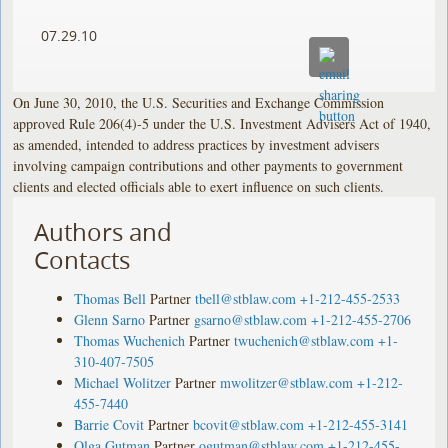
07.29.10
On June 30, 2010, the U.S. Securities and Exchange Commission
approved Rule 206(4)-5 under the U.S. Investment Advisers Act of 1940,
as amended, intended to address practices by investment advisers
involving campaign contributions and other payments to government
clients and elected officials able to exert influence on such clients.
Authors and
Contacts
Thomas Bell
Partner
tbell@stblaw.com
+1-212-455-2533
Glenn Sarno
Partner
gsarno@stblaw.com
+1-212-455-2706
Thomas Wuchenich
Partner
twuchenich@stblaw.com
+1-
310-407-7505
Michael Wolitzer
Partner
mwolitzer@stblaw.com
+1-212-
455-7440
Barrie Covit
Partner
bcovit@stblaw.com
+1-212-455-3141
Olga Gutman
Partner
ogutman@stblaw.com
+1-212-455-