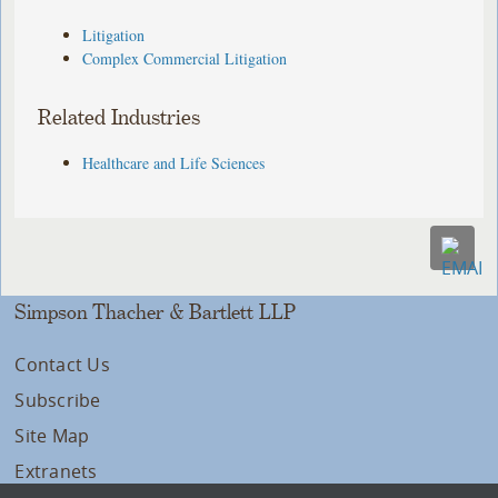
Litigation
Complex Commercial Litigation
Related Industries
Healthcare and Life Sciences
Simpson Thacher & Bartlett LLP
Contact Us
Subscribe
Site Map
Extranets