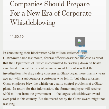
Companies Should Prepare
For a New Era of Corporate
Whistleblowing
11.30.10
In announcing their blockbuster $750 million settlement with
GlaxoSmithKline last month, federal officials described the case as proof
that the Department of Justice is committed to cracking down on health
care fraud. What the official announcement left out was that the
investigation into drug safety concerns at Glaxo began more than six years
ago not with a subpoena or a customer who fell ill, but when a former
Glaxo employee blew the whistle on quality control problems at a Glaxo
plant. In return for that information, the former employee will receive
$100 million from the government — the largest whistleblower award
ever paid in this country. But the record set by the Glaxo award might not
last long.