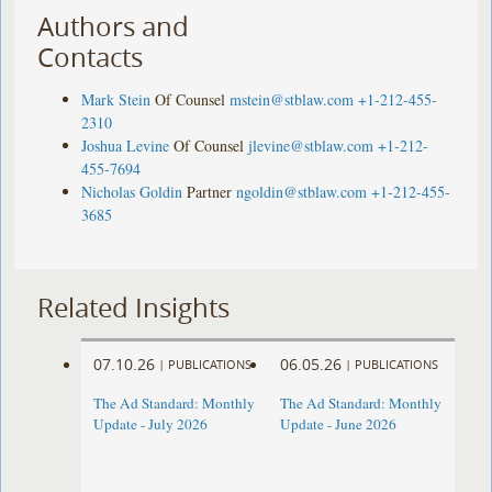
Authors and
Contacts
Mark Stein
Of Counsel
mstein@stblaw.com
+1-212-455-
2310
Joshua Levine
Of Counsel
jlevine@stblaw.com
+1-212-
455-7694
Nicholas Goldin
Partner
ngoldin@stblaw.com
+1-212-455-
3685
Related Insights
07.10.26
06.05.26
|
PUBLICATIONS
|
PUBLICATIONS
The Ad Standard: Monthly
The Ad Standard: Monthly
Update - July 2026
Update - June 2026