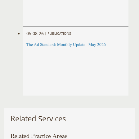
05.08.26
|
PUBLICATIONS
The Ad Standard: Monthly Update - May 2026
Related Services
Related Practice Areas