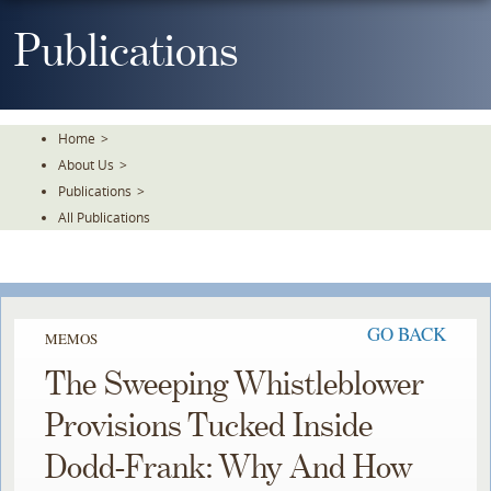
Skip
To
Publications
The
Main
Content
Home
>
About Us
>
Publications
>
All Publications
GO BACK
MEMOS
The Sweeping Whistleblower
Provisions Tucked Inside
Dodd-Frank: Why And How