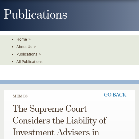
Skip
To
Publications
The
Main
Content
Home
>
About Us
>
Publications
>
All Publications
GO BACK
MEMOS
The Supreme Court
Considers the Liability of
Investment Advisers in