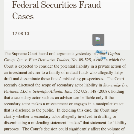
Federal Securities Fraud
Cases
12.08.10
The Supreme Court heard oral arguments yesterday in
Janus Capital
Group, Inc. v. First Derivative Traders
, No. 09-525, a case in which the
Court is expected to consider the potential liability in a private action of
an investment adviser to a family of mutual funds who allegedly helps
draft and disseminate those funds’ misleading prospectuses. The Court
recently discussed the scope of secondary actor liability in
Stoneridge Inv.
Partners, LLC v. Scientific-Atlanta, Inc.
, 552 U.S. 148 (2008), holding
that a secondary actor such as an advisor can be liable only if the
secondary actor makes a misstatement or engages in a manipulative act
that is disclosed to the public. In deciding this case, the Court may
clarify whether a secondary actor allegedly involved in drafting or
disseminating a misleading statement “makes” that statement for liability
purposes. The Court’s decision could significantly affect the volume of