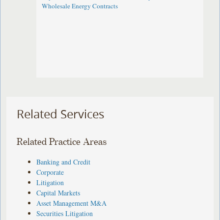
Wholesale Energy Contracts
Related Services
Related Practice Areas
Banking and Credit
Corporate
Litigation
Capital Markets
Asset Management M&A
Securities Litigation