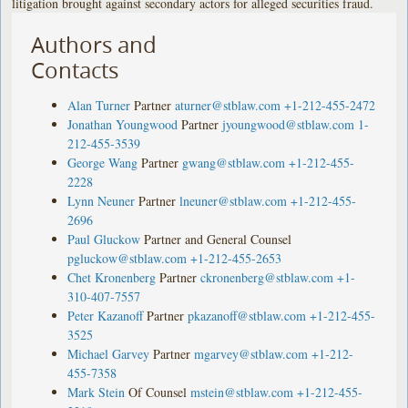
litigation brought against secondary actors for alleged securities fraud.
Authors and
Contacts
Alan Turner
Partner
aturner@stblaw.com
+1-212-455-2472
Jonathan Youngwood
Partner
jyoungwood@stblaw.com
1-
212-455-3539
George Wang
Partner
gwang@stblaw.com
+1-212-455-
2228
Lynn Neuner
Partner
lneuner@stblaw.com
+1-212-455-
2696
Paul Gluckow
Partner and General Counsel
pgluckow@stblaw.com
+1-212-455-2653
Chet Kronenberg
Partner
ckronenberg@stblaw.com
+1-
310-407-7557
Peter Kazanoff
Partner
pkazanoff@stblaw.com
+1-212-455-
3525
Michael Garvey
Partner
mgarvey@stblaw.com
+1-212-
455-7358
Mark Stein
Of Counsel
mstein@stblaw.com
+1-212-455-