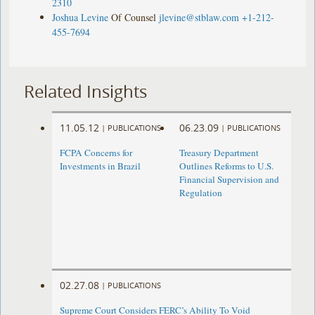
2310
Joshua Levine
Of Counsel
jlevine@stblaw.com
+1-212-
455-7694
Related Insights
11.05.12
06.23.09
|
PUBLICATIONS
|
PUBLICATIONS
FCPA Concerns for
Treasury Department
Investments in Brazil
Outlines Reforms to U.S.
Financial Supervision and
Regulation
02.27.08
|
PUBLICATIONS
Supreme Court Considers FERC’s Ability To Void