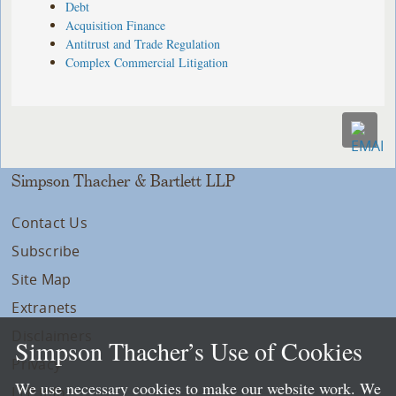
Debt
Acquisition Finance
Antitrust and Trade Regulation
Complex Commercial Litigation
Simpson Thacher & Bartlett LLP
Contact Us
Subscribe
Site Map
Extranets
Disclaimers
Simpson Thacher’s Use of Cookies
Privacy
We use necessary cookies to make our website work. We
LLP Info