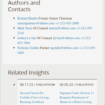
Authors and
Contacts
Richard Beattie
Former Senior Chairman
retiredpartners@stblaw.com
+1-212-455-2000
Mark Stein
Of Counsel
mstein@stblaw.com
+1-212-455-
2310
Joshua Levine
Of Counsel
jlevine@stblaw.com
+1-212-
455-7694
Nicholas Goldin
Partner
ngoldin@stblaw.com
+1-212-455-
3685
Related Insights
08.17.23
06.05.23
|
PUBLICATIONS
|
PUBLICATIONS
Second Circuit De-
Supreme Court: Section 11
Certifies Class in Long-
Requires Purchasers of
Running
Goldman
Shares in a Direct Listing