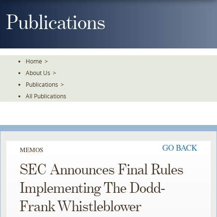
Skip
To
Publications
The
Main
Content
Home
>
About Us
>
Publications
>
All Publications
GO BACK
MEMOS
SEC Announces Final Rules
Implementing The Dodd-
Frank Whistleblower