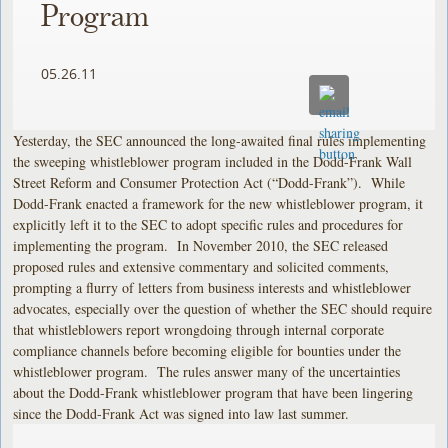
Program
05.26.11
Yesterday, the SEC announced the long-awaited final rules implementing
the sweeping whistleblower program included in the Dodd-Frank Wall
Street Reform and Consumer Protection Act (“Dodd-Frank”). While
Dodd-Frank enacted a framework for the new whistleblower program, it
explicitly left it to the SEC to adopt specific rules and procedures for
implementing the program. In November 2010, the SEC released
proposed rules and extensive commentary and solicited comments,
prompting a flurry of letters from business interests and whistleblower
advocates, especially over the question of whether the SEC should require
that whistleblowers report wrongdoing through internal corporate
compliance channels before becoming eligible for bounties under the
whistleblower program. The rules answer many of the uncertainties
about the Dodd-Frank whistleblower program that have been lingering
since the Dodd-Frank Act was signed into law last summer.