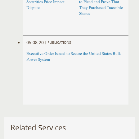
Securities Price Impact
to Plead and Prove That
Dispute
They Purchased Traceable
Shares
05.08.20
|
PUBLICATIONS
Executive Order Issued to Secure the United States Bulk-
Power System
Related Services