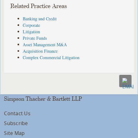
Related Practice Areas
Banking and Credit
Corporate
Litigation
Private Funds
Asset Management M&A
Acquisition Finance
Complex Commercial Litigation
Simpson Thacher & Bartlett LLP
Contact Us
Subscribe
Site Map