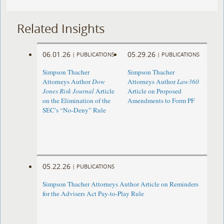
Related Insights
06.01.26
05.29.26
|
PUBLICATIONS
|
PUBLICATIONS
Simpson Thacher
Simpson Thacher
Attorneys Author
Dow
Attorneys Author
Law360
Jones Risk Journal
Article
Article on Proposed
on the Elimination of the
Amendments to Form PF
SEC’s “No-Deny” Rule
05.22.26
|
PUBLICATIONS
Simpson Thacher Attorneys Author Article on Reminders
for the Advisers Act Pay-to-Play Rule