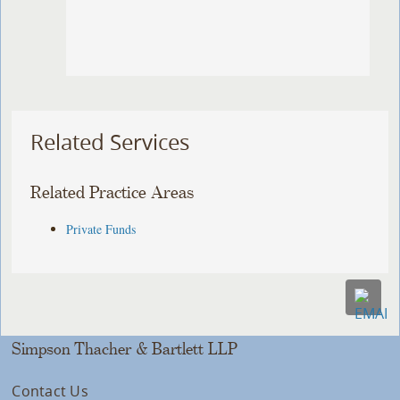
Related Services
Related Practice Areas
Private Funds
Simpson Thacher & Bartlett LLP
Contact Us