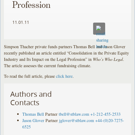
Profession
11.01.11
Simpson Thacher private funds partners Thomas Bell and Jason Glover
recently published an article entitled “Consolidation in the Private Equity
Industry and Its Impact on the Legal Profession” in
Who’s Who Legal
.
The article assesses the current fundraising climate.
To read the full article, please
click here
.
Authors and
Contacts
Thomas Bell
Partner
tbell@stblaw.com
+1-212-455-2533
Jason Glover
Partner
jglover@stblaw.com
+44-(0)20-7275-
6525