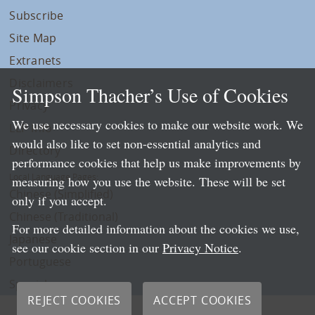
Subscribe
Site Map
Extranets
Disclaimers
Simpson Thacher’s Use of Cookies
Privacy
We use necessary cookies to make our website work. We
LLP Info
would also like to set non-essential analytics and
Directory
performance cookies that help us make improvements by
Local Language Pages:
measuring how you use the website. These will be set
Chinese (Simplified)
only if you accept.
Chinese (Traditional)
For more detailed information about the cookies we use,
Japanese
see our cookie section in our
Privacy Notice
.
Portuguese
Spanish
REJECT COOKIES
ACCEPT COOKIES