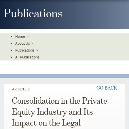
Skip
To
Publications
The
Main
Content
Home
>
About Us
>
Publications
>
All Publications
GO BACK
ARTICLES
Consolidation in the Private
Equity Industry and Its
Impact on the Legal