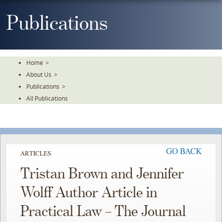
Skip
To
Publications
The
Main
Content
Home
>
About Us
>
Publications
>
All Publications
GO BACK
ARTICLES
Tristan Brown and Jennifer
Wolff Author Article in
Practical Law – The Journal