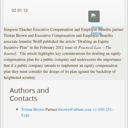
02.01.12
Simpson Thacher Executive Compensation and Employee Benefits partner
Tristan Brown and Executive Compensation and Employee Benefits
associate Jennifer Wolff published the article “Drafting an Equity
Incentive Plan” in the February 2012 issue of
Practical Law – The
Journal
. The article highlights key considerations for drafting an equity
compensation plan for a public company and underscores the importance
that if a public company intends to implement an equity compensation
plan they must consider the design of its plan against the backdrop of
heightened scrutiny.
Authors and
Contacts
Tristan Brown
Partner
tbrown@stblaw.com
+1-650-251-
5140