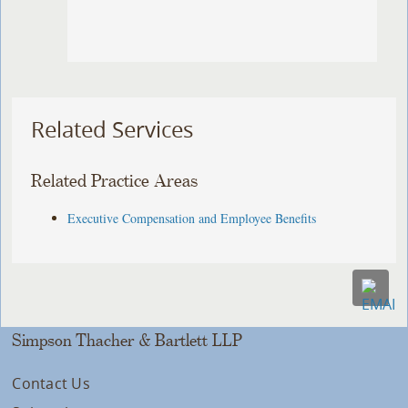
Related Services
Related Practice Areas
Executive Compensation and Employee Benefits
Simpson Thacher & Bartlett LLP
Contact Us