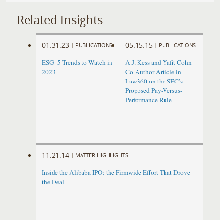
Related Insights
01.31.23
05.15.15
|
PUBLICATIONS
|
PUBLICATIONS
ESG: 5 Trends to Watch in
A.J. Kess and Yafit Cohn
2023
Co-Author Article in
Law360 on the SEC’s
Proposed Pay-Versus-
Performance Rule
11.21.14
|
MATTER HIGHLIGHTS
Inside the Alibaba IPO: the Firmwide Effort That Drove
the Deal