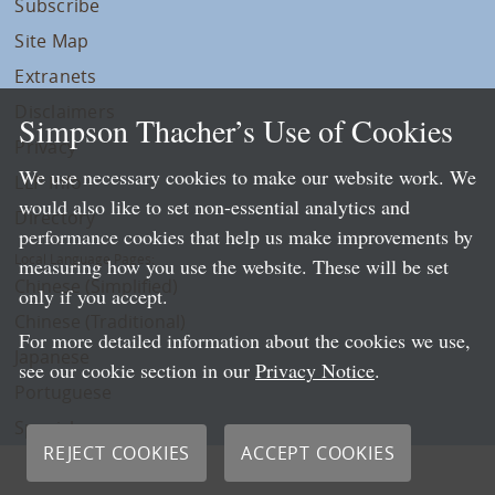
Subscribe
Site Map
Extranets
Disclaimers
Simpson Thacher’s Use of Cookies
Privacy
We use necessary cookies to make our website work. We
LLP Info
would also like to set non-essential analytics and
Directory
performance cookies that help us make improvements by
Local Language Pages:
measuring how you use the website. These will be set
Chinese (Simplified)
only if you accept.
Chinese (Traditional)
For more detailed information about the cookies we use,
Japanese
see our cookie section in our
Privacy Notice
.
Portuguese
Spanish
REJECT COOKIES
ACCEPT COOKIES