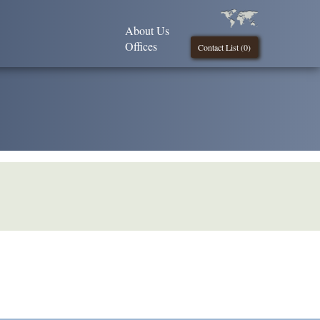
About Us
Offices
Contact List (
0
)