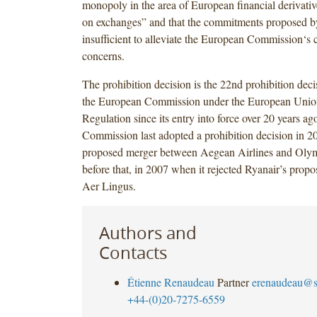
monopoly in the area of European financial derivativ
on exchanges” and that the commitments proposed by
insufficient to alleviate the European Commission‘s 
concerns.
The prohibition decision is the 22nd prohibition dec
the European Commission under the European Unio
Regulation since its entry into force over 20 years 
Commission last adopted a prohibition decision in 2
proposed merger between Aegean Airlines and Olym
before that, in 2007 when it rejected Ryanair’s propo
Aer Lingus.
Authors and
Contacts
Étienne Renaudeau
Partner
erenaudeau@s
+44-(0)20-7275-6559