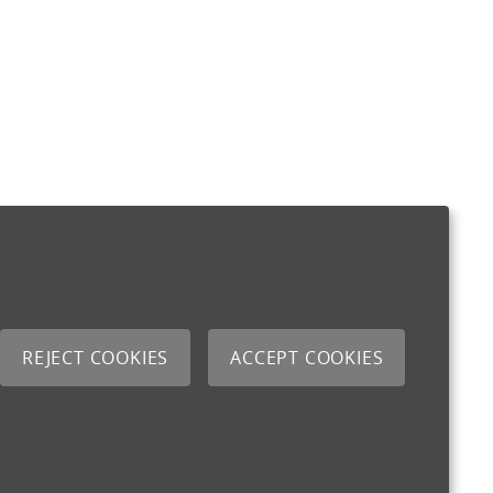
REJECT COOKIES
ACCEPT COOKIES