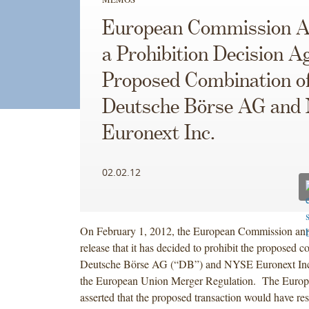
European Commission A
a Prohibition Decision A
Proposed Combination o
Deutsche Börse AG an
Euronext Inc.
02.02.12
On February 1, 2012, the European Commission ann
release that it has decided to prohibit the proposed 
Deutsche Börse AG (“DB”) and NYSE Euronext In
the European Union Merger Regulation. The Euro
asserted that the proposed transaction would have res