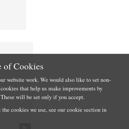
 of Cookies
ur website work. We would also like to set non-
e cookies that help us make improvements by
These will be set only if you accept.
 the cookies we use, see our cookie section in