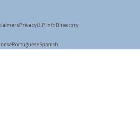
claimers
Privacy
LLP Info
Directory
anese
Portuguese
Spanish