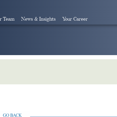
r Team
News & Insights
Your Career
Search
GO BACK