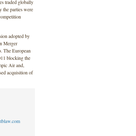
es traded globally
 the parties were
competition
ision adopted by
n Merger
ago. The European
011 blocking the
pic Air and,
sed acquisition of
tblaw.com