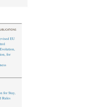
UBLICATIONS
evised EU
rol
Evolution,
on, for
ness
n for Stay,
d Rules