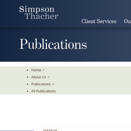
Skip
To
The
Client Services
Ou
Main
Content
Publications
Home
>
About Us
>
Publications
>
All Publications
MEMOS