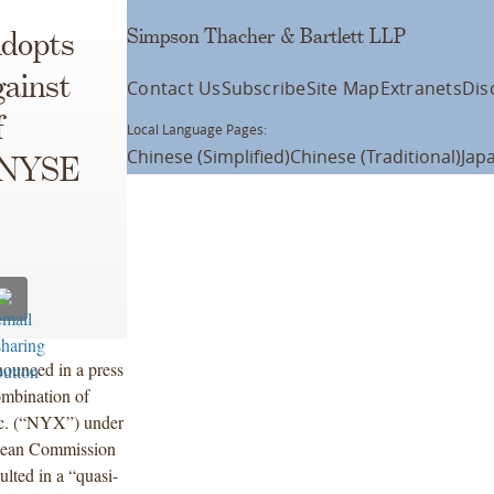
Simpson Thacher & Bartlett LLP
dopts
gainst
Contact Us
Subscribe
Site Map
Extranets
Dis
f
Local Language Pages:
Chinese (Simplified)
Chinese (Traditional)
Jap
d NYSE
ounced in a press
combination of
c. (“NYX”) under
pean Commission
ulted in a “quasi-