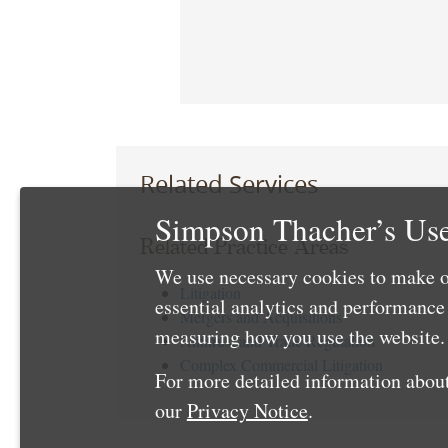
Related Services
Simpson Thacher’s Use
Related Practice Areas
We use necessary cookies to make o
Litigation
essential analytics and performanc
Mergers and Acquisitions
measuring how you use the website. 
Antitrust and Trade Regulation
Complex Commercial Litigation
For more detailed information about
our
Privacy Notice
.