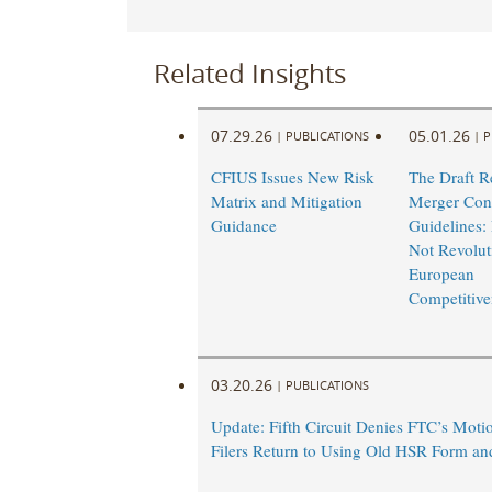
Related Insights
07.29.26
05.01.26
|
PUBLICATIONS
|
P
CFIUS Issues New Risk
The Draft R
Matrix and Mitigation
Merger Cont
Guidance
Guidelines: 
Not Revoluti
European
Competitive
03.20.26
|
PUBLICATIONS
Update: Fifth Circuit Denies FTC’s Motio
Filers Return to Using Old HSR Form an