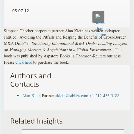
05.07.12
Simpson Thacher corporate partner Alan Klein has written a chapter
entitled "Avoiding the Pitfalls and Reaping the Benefits of Cross-Border
M&A Deals" in
Structuring International M&A Deals: Leading Lawyers
on Managing Mergers & Acquisitions in a Global Environment
. The
book was published by Aspatore Books, a Thomson-Reuters business.
Please
click here
to purchase the book.
Authors and
Contacts
Alan Klein
Partner
aklein@stblaw.com
+1-212-455-3188
Related Insights