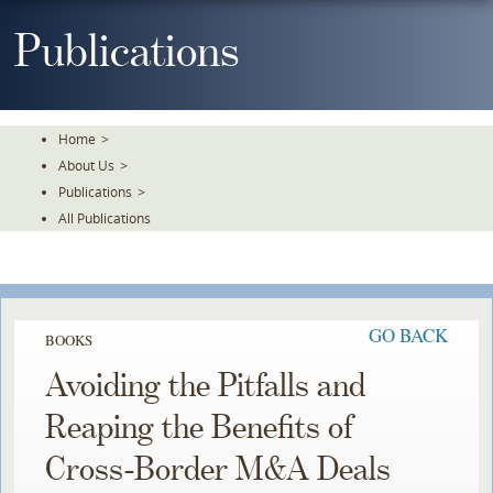
Skip
To
Publications
The
Main
Content
Home
>
About Us
>
Publications
>
All Publications
GO BACK
BOOKS
Avoiding the Pitfalls and
Reaping the Benefits of
Cross-Border M&A Deals