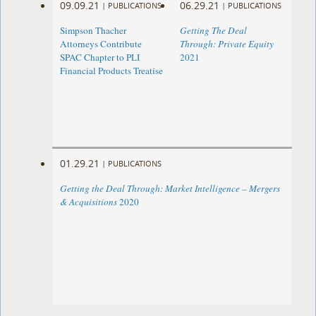
09.09.21
06.29.21
|
PUBLICATIONS
|
PUBLICATIONS
Simpson Thacher
Getting The Deal
Attorneys Contribute
Through: Private Equity
SPAC Chapter to PLI
2021
Financial Products Treatise
01.29.21
|
PUBLICATIONS
Getting the Deal Through: Market Intelligence – Mergers
& Acquisitions
2020