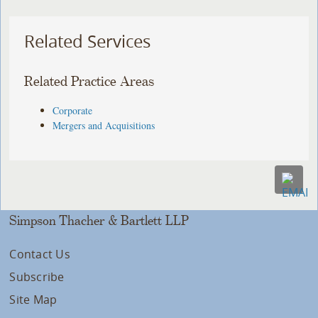
Related Services
Related Practice Areas
Corporate
Mergers and Acquisitions
Simpson Thacher & Bartlett LLP
Contact Us
Subscribe
Site Map