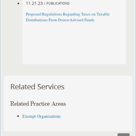
11.21.23
|
PUBLICATIONS
Proposed Regulations Regarding Taxes on Taxable
Distributions From Donor-Advised Funds
Related Services
Related Practice Areas
Exempt Organizations