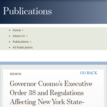
Skip
To
Publications
The
Main
Content
Home
>
About Us
>
Publications
>
All Publications
GO BACK
MEMOS
Governor Cuomo’s Executive
Order 38 and Regulations
Affecting New York State-