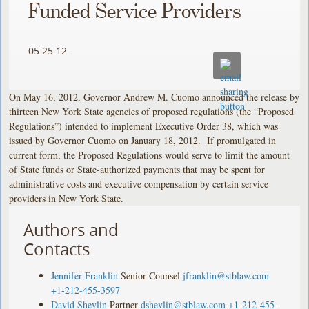
Funded Service Providers
05.25.12
On May 16, 2012, Governor Andrew M. Cuomo announced the release by
thirteen New York State agencies of proposed regulations (the “Proposed
Regulations”) intended to implement Executive Order 38, which was
issued by Governor Cuomo on January 18, 2012. If promulgated in
current form, the Proposed Regulations would serve to limit the amount
of State funds or State-authorized payments that may be spent for
administrative costs and executive compensation by certain service
providers in New York State.
Authors and
Contacts
Jennifer Franklin
Senior Counsel
jfranklin@stblaw.com
+1-212-455-3597
David Shevlin
Partner
dshevlin@stblaw.com
+1-212-455-