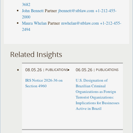
3682
John Bennett
Partner
jbennett@stblaw.com
+1-212-455-
2000
Maura Whelan
Partner
mwhelan@stblaw.com
+1-212-455-
2494
Related Insights
08.05.26
06.05.26
|
PUBLICATIONS
|
PUBLICATIONS
IRS Notice 2026-36 on
U.S. Designation of
Section 4960
Brazilian Criminal
Organizations as Foreign
Terrorist Organizations:
Implications for Businesses
Active in Brazil