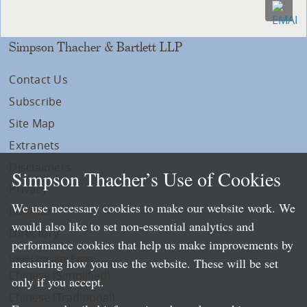
Simpson Thacher & Bartlett LLP
Contact Us
Subscribe
Site Map
Extranets
Disclaimers
Simpson Thacher’s Use of Cookies
Privacy
We use necessary cookies to make our website work. We
LLP Info
would also like to set non-essential analytics and
Directory
performance cookies that help us make improvements by
Local Language Pages:
measuring how you use the website. These will be set
Chinese (Simplified)
only if you accept.
Chinese (Traditional)