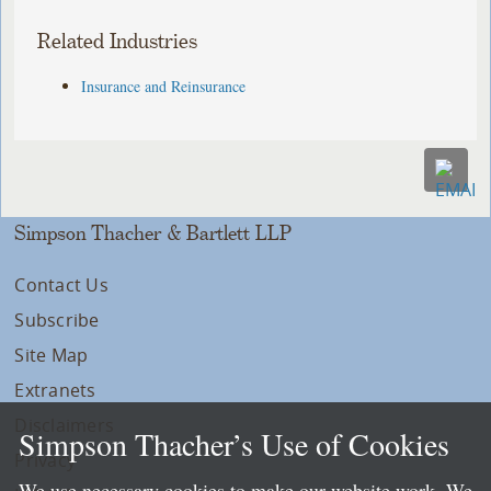
Related Industries
Insurance and Reinsurance
Simpson Thacher & Bartlett LLP
Contact Us
Subscribe
Site Map
Extranets
Disclaimers
Simpson Thacher’s Use of Cookies
Privacy
We use necessary cookies to make our website work. We