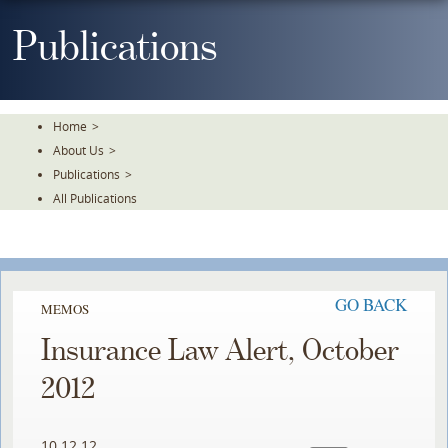
Skip
To
Publications
The
Main
Content
Home
>
About Us
>
Publications
>
All Publications
GO BACK
MEMOS
Insurance Law Alert, October
2012
10.12.12