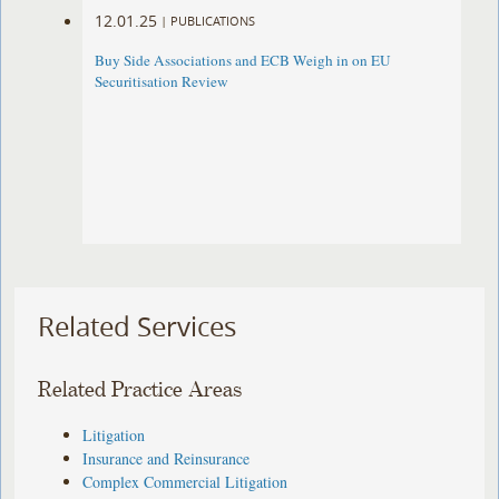
12.01.25
|
PUBLICATIONS
Buy Side Associations and ECB Weigh in on EU
Securitisation Review
Related Services
Related Practice Areas
Litigation
Insurance and Reinsurance
Complex Commercial Litigation