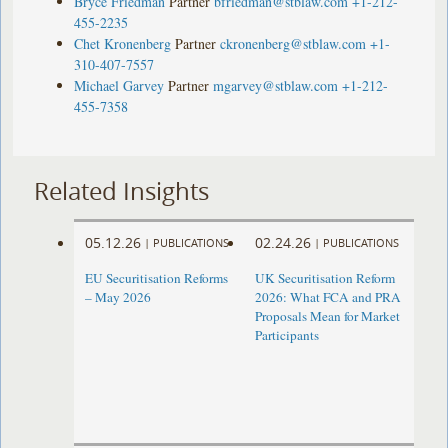
Bryce Friedman
Partner
bfriedman@stblaw.com
+1-212-
455-2235
Chet Kronenberg
Partner
ckronenberg@stblaw.com
+1-
310-407-7557
Michael Garvey
Partner
mgarvey@stblaw.com
+1-212-
455-7358
Related Insights
05.12.26
02.24.26
|
PUBLICATIONS
|
PUBLICATIONS
EU Securitisation Reforms
UK Securitisation Reform
– May 2026
2026: What FCA and PRA
Proposals Mean for Market
Participants