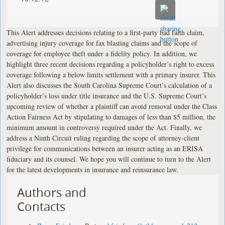
This Alert addresses decisions relating to a first-party bad faith claim,
advertising injury coverage for fax blasting claims and the scope of
coverage for employee theft under a fidelity policy. In addition, we
highlight three recent decisions regarding a policyholder’s right to excess
coverage following a below limits settlement with a primary insurer. This
Alert also discusses the South Carolina Supreme Court’s calculation of a
policyholder’s loss under title insurance and the U.S. Supreme Court’s
upcoming review of whether a plaintiff can avoid removal under the Class
Action Fairness Act by stipulating to damages of less than $5 million, the
minimum amount in controversy required under the Act. Finally, we
address a Ninth Circuit ruling regarding the scope of attorney-client
privilege for communications between an insurer acting as an ERISA
fiduciary and its counsel. We hope you will continue to turn to the Alert
for the latest developments in insurance and reinsurance law.
Authors and
Contacts