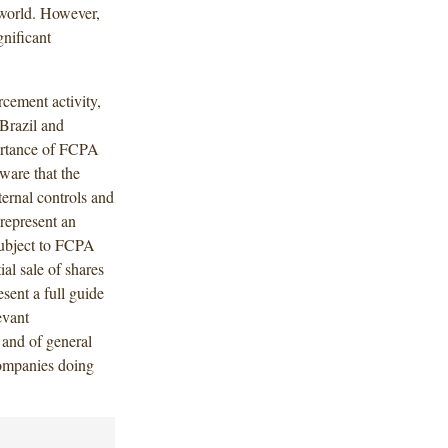
 world. However,
gnificant
cement activity,
 Brazil and
portance of FCPA
ware that the
ternal controls and
 represent an
 subject to FCPA
ial sale of shares
esent a full guide
evant
 and of general
companies doing