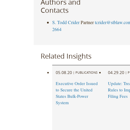
Authors and
Contacts
S. Todd Crider
Partner
tcrider@stblaw.co
2664
Related Insights
05.08.20
04.29.20
|
PUBLICATIONS
|
P
Executive Order Issued
Update: Tre
to Secure the United
Rules to I
States Bulk-Power
Filing Fees
System