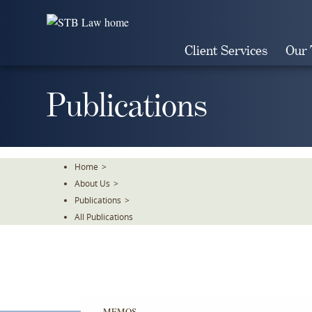
Skip
To
The
Client Services
Our
Main
Content
Publications
Home
>
About Us
>
Publications
>
All Publications
MEMOS