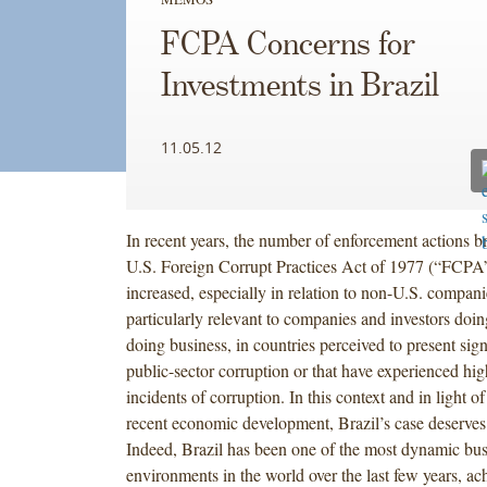
FCPA Concerns for
Investments in Brazil
11.05.12
In recent years, the number of enforcement actions b
U.S. Foreign Corrupt Practices Act of 1977 (“FCPA”
increased, especially in relation to non-U.S. compani
particularly relevant to companies and investors doin
doing business, in countries perceived to present signi
public-sector corruption or that have experienced hig
incidents of corruption. In this context and in light of
recent economic development, Brazil’s case deserves 
Indeed, Brazil has been one of the most dynamic bus
environments in the world over the last few years, ac