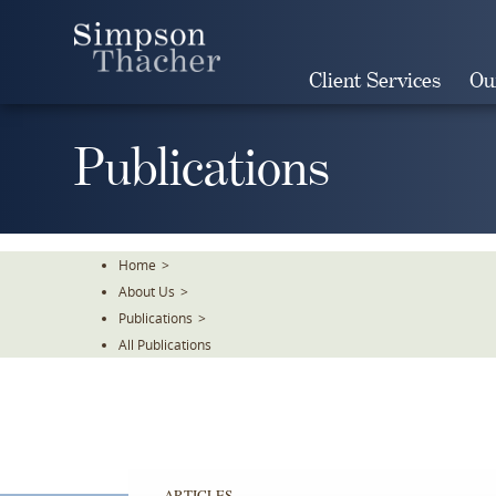
Skip
To
The
Client Services
Ou
Main
Content
Publications
Home
>
About Us
>
Publications
>
All Publications
ARTICLES