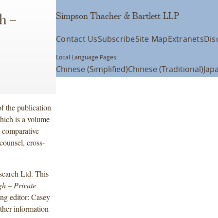
Simpson Thacher & Bartlett LLP
h –
Contact Us
Subscribe
Site Map
Extranets
Dis
Local Language Pages:
Chinese (Simplified)
Chinese (Traditional)
Jap
f the publication
hich is a volume
al comparative
counsel, cross-
earch Ltd. This
gh
– Private
ing editor: Casey
her information