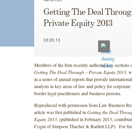
Getting The Deal Throug
Private Equity 2013
03.05.13
Members of the firm recently authored key sections o
Getting The Deal Through – Private Equity 2013
, w
in a series of annual reports that provide internation
analysis in key areas of law and policy for corporate 
border legal practitioners and business persons.
Reproduced with permission from Law Business Res
article was first published in
Getting the Deal Throu
Equity 2013
, (published in February 2013; contribut
Cogut of Simpson Thacher & Bartlett LLP). For furt