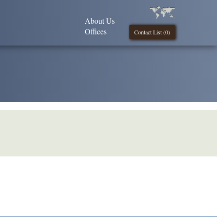
About Us
Offices
Contact List (
0
)