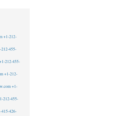
om
+1-212-
-212-455-
+1-212-455-
om
+1-212-
aw.com
+1-
1-212-455-
-415-426-