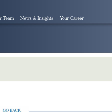
r Team
News & Insights
Your Career
Search
GO BACK