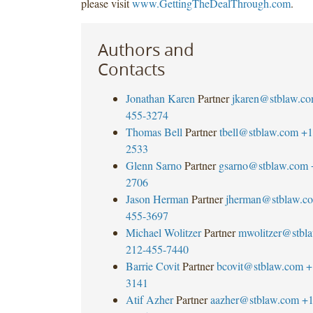
please visit
www.GettingTheDealThrough.com
.
Authors and
Contacts
Jonathan Karen
Partner
jkaren@stblaw.c
455-3274
Thomas Bell
Partner
tbell@stblaw.com
+1
2533
Glenn Sarno
Partner
gsarno@stblaw.com
2706
Jason Herman
Partner
jherman@stblaw.c
455-3697
Michael Wolitzer
Partner
mwolitzer@stbl
212-455-7440
Barrie Covit
Partner
bcovit@stblaw.com
+
3141
Atif Azher
Partner
aazher@stblaw.com
+1