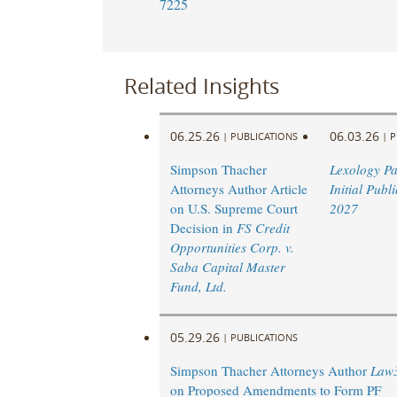
7225
Related Insights
06.25.26
06.03.26
|
PUBLICATIONS
|
P
Simpson Thacher
Lexology P
Attorneys Author Article
Initial Publ
on U.S. Supreme Court
2027
Decision in
FS Credit
Opportunities Corp. v.
Saba Capital Master
Fund, Ltd.
05.29.26
|
PUBLICATIONS
Simpson Thacher Attorneys Author
Law
on Proposed Amendments to Form PF