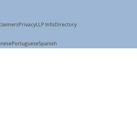
claimers
Privacy
LLP Info
Directory
anese
Portuguese
Spanish