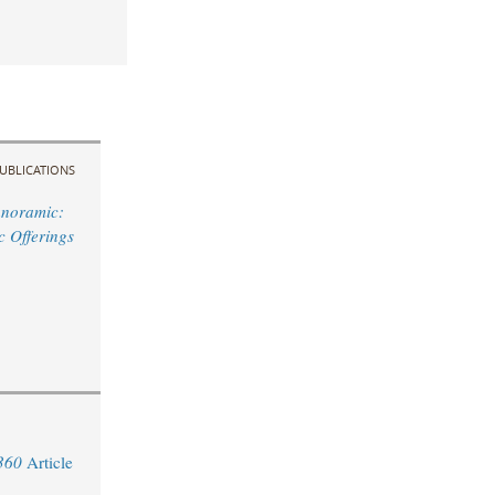
UBLICATIONS
anoramic:
ic Offerings
360
Article