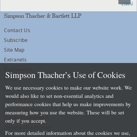
Simpson Thacher & Bartlett LLP
Contact Us
Subscribe
Site Map
Extranets
Disclaimers
Simpson Thacher’s Use of Cookies
Privacy
We use necessary cookies to make our website work. We
LLP Info
would also like to set non-essential analytics and
Directory
performance cookies that help us make improvements by
Local Language Pages:
measuring how you use the website. These will be set
Chinese (Simplified)
only if you accept.
Chinese (Traditional)
For more detailed information about the cookies we use,