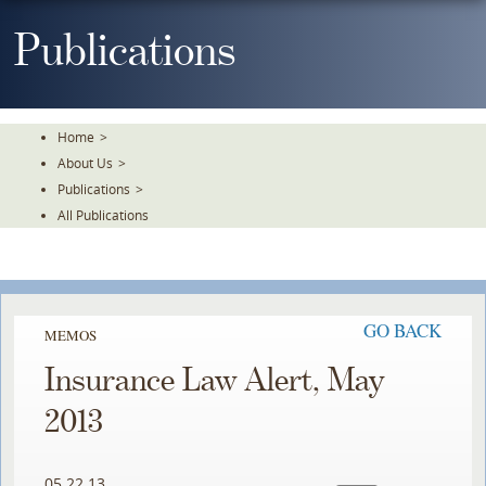
Skip
To
Publications
The
Main
Content
Home
>
About Us
>
Publications
>
All Publications
GO BACK
MEMOS
Insurance Law Alert, May
2013
05.22.13