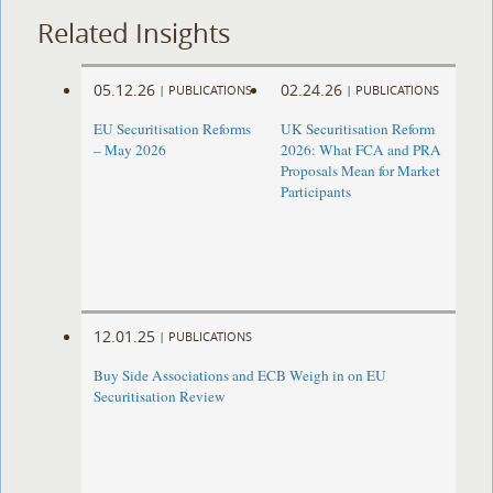
Related Insights
05.12.26
02.24.26
|
PUBLICATIONS
|
PUBLICATIONS
EU Securitisation Reforms
UK Securitisation Reform
– May 2026
2026: What FCA and PRA
Proposals Mean for Market
Participants
12.01.25
|
PUBLICATIONS
Buy Side Associations and ECB Weigh in on EU
Securitisation Review