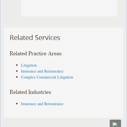
Related Services
Related Practice Areas
Litigation
Insurance and Reinsurance
Complex Commercial Litigation
Related Industries
Insurance and Reinsurance