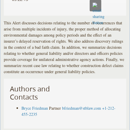
This Alert discusses decisions relating to the number of occurrences that
arise from multiple incidents of injury, the proper method of allocating
environmental damages among policy periods and the effect of an
insurer’s delayed reservation of rights. We also address discovery rulings
in the context of a bad faith claim. In addition, we summarize decisions
relating to whether general liability and/or directors and officers policies
provide coverage for unilateral administrative agency actions. Finally, we
summarize recent case law relating to whether construction defect claims
constitute an occurrence under general liability policies.
Authors and
Contacts
Bryce Friedman
Partner
bfriedman@stblaw.com
+1-212-
455-2235