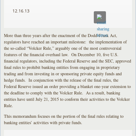
12.16.13
More than three years after the enactment of the Dodd-Frank Act,
regulators have reached an important milestone: the implementation of
the so-called “Volcker Rule,” arguably one of the most controversial
features of the financial overhaul law. On December 10, five U.S.
financial regulators, including the Federal Reserve and the SEC, approved
final rules to prohibit banking entities from engaging in proprietary
trading and from investing in or sponsoring private equity funds and
hedge funds. In conjunction with the release of the final rules, the
Federal Reserve issued an order providing a blanket one-year extension to
the deadline to comply with the Volcker Rule. As a result, banking
entities have until July 21, 2015 to conform their activities to the Volcker
Rule.
This memorandum focuses on the portion of the final rules relating to
banking entities’ activities with private funds.