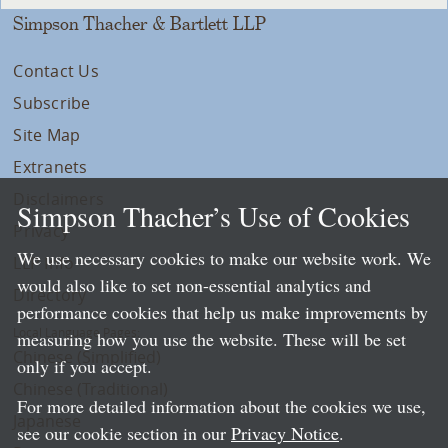
Simpson Thacher & Bartlett LLP
Contact Us
Subscribe
Site Map
Extranets
Disclaimers
Simpson Thacher’s Use of Cookies
Privacy
We use necessary cookies to make our website work. We
LLP Info
would also like to set non-essential analytics and
Directory
performance cookies that help us make improvements by
Local Language Pages:
measuring how you use the website. These will be set
Chinese (Simplified)
only if you accept.
Chinese (Traditional)
For more detailed information about the cookies we use,
Japanese
see our cookie section in our
Privacy Notice
.