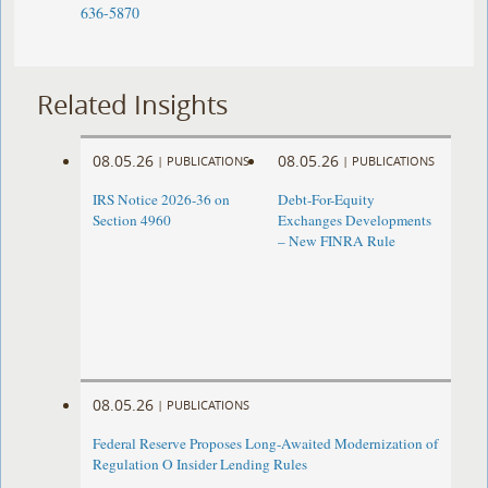
636-5870
Related Insights
08.05.26
08.05.26
|
PUBLICATIONS
|
PUBLICATIONS
IRS Notice 2026-36 on
Debt-For-Equity
Section 4960
Exchanges Developments
– New FINRA Rule
08.05.26
|
PUBLICATIONS
Federal Reserve Proposes Long-Awaited Modernization of
Regulation O Insider Lending Rules