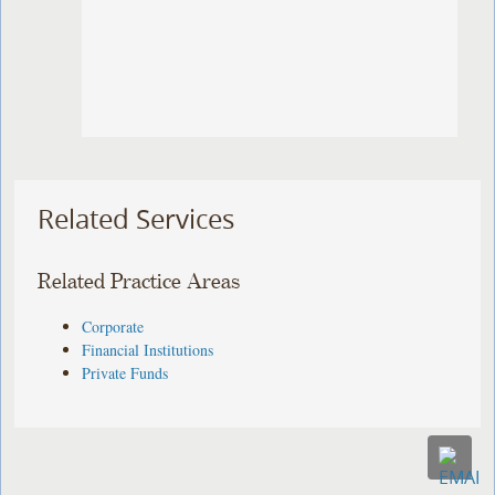
Related Services
Related Practice Areas
Corporate
Financial Institutions
Private Funds