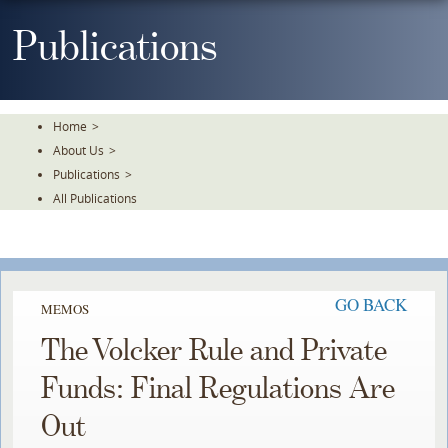
Skip
To
Publications
The
Main
Content
Home
>
About Us
>
Publications
>
All Publications
GO BACK
MEMOS
The Volcker Rule and Private
Funds: Final Regulations Are
Out