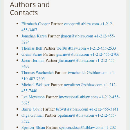
Authors and
Contacts
Elizabeth Cooper
Partner
ecooper@stblaw.com
+1-212-
455-3407
Jonathan Karen
Partner
jkaren@stblaw.com
+1-212-455-
3274
Thomas Bell
Partner
tbell@stblaw.com
+1-212-455-2533
Glenn Sarno
Partner
gsarno@stblaw.com
+1-212-455-2706
Jason Herman
Partner
jherman@stblaw.com
+1-212-455-
3697
Thomas Wuchenich
Partner
twuchenich@stblaw.com
+1-
310-407-7505
Michael Wolitzer
Partner
mwolitzer@stblaw.com
+1-212-
455-7440
Lee Meyerson
Partner
lmeyerson@stblaw.com
+1-212-455-
3675
Barrie Covit
Partner
bcovit@stblaw.com
+1-212-455-3141
Olga Gutman
Partner
ogutman@stblaw.com
+1-212-455-
3522
Spencer Sloan
Partner
spencer.sloan@stblaw.com
+1-202-