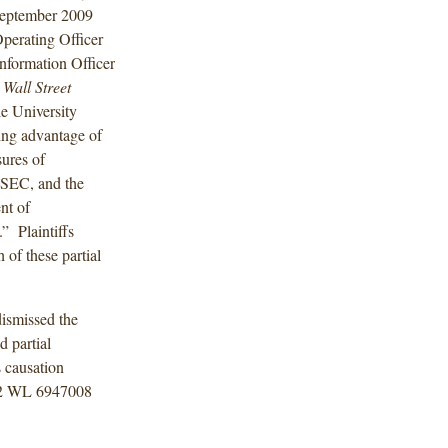
 September 2009
perating Officer
formation Officer
0
Wall Street
le University
ing advantage of
ures of
 SEC, and the
nt of
” Plaintiffs
 of these partial
dismissed the
d partial
s causation
12 WL 6947008