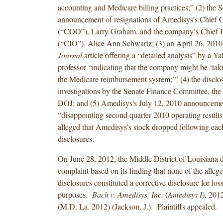
accounting and Medicare billing practices;” (2) the
announcement of resignations of Amedisys’s Chief O
(“COO”), Larry Graham, and the company’s Chief In
(“CIO”), Alice Ann Schwartz; (3) an April 26, 201
Journal
article offering a “detailed analysis” by a Ya
professor “indicating that the company might be ‘tak
the Medicare reimbursement system;’” (4) the disclos
investigations by the Senate Finance Committee, the
DOJ; and (5) Amedisys’s July 12, 2010 announceme
“disappointing second quarter 2010 operating results.
alleged that Amedisys’s stock dropped following each
disclosures.
On June 28, 2012, the Middle District of Louisiana 
complaint based on its finding that none of the allege
disclosures constituted a corrective disclosure for los
purposes.
Bach v. Amedisys, Inc.
(
Amedisys I)
, 20
(M.D. La. 2012) (Jackson, J.). Plaintiffs appealed.