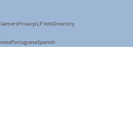
claimers
Privacy
LLP Info
Directory
anese
Portuguese
Spanish