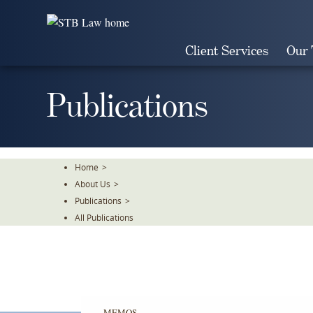
Skip
To
The
Client Services
Our
Main
Content
Publications
Home
>
About Us
>
Publications
>
All Publications
MEMOS