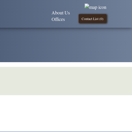
About Us
Offices
Contact List (
0
)