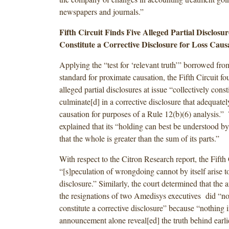
newspapers and journals.”
Fifth Circuit Finds Five Alleged Partial Disclosur
Constitute
a Corrective Disclosure for Loss Caus
Applying the “test for ‘relevant truth’” borrowed fro
standard for proximate causation, the Fifth Circuit fou
alleged partial disclosures at issue “collectively const
culminate[d] in a corrective disclosure that adequatel
causation for purposes of a Rule 12(b)(6) analysis.”
explained that its “holding can best be understood b
that the whole is greater than the sum of its parts.”
With respect to the Citron Research report, the Fifth 
“[s]peculation of wrongdoing cannot by itself arise to
disclosure.” Similarly, the court determined that th
the resignations of two Amedisys executives did “not 
constitute a corrective disclosure” because “nothing i
announcement alone reveal[ed] the truth behind earli