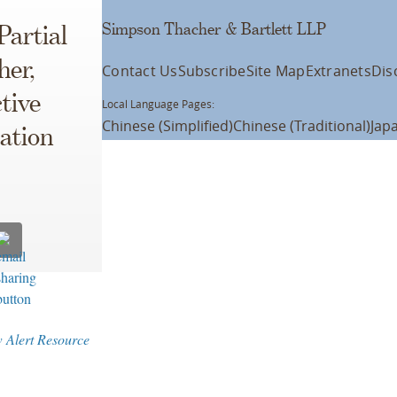
Simpson Thacher & Bartlett LLP
Partial
her,
Contact Us
Subscribe
Site Map
Extranets
Dis
tive
Local Language Pages:
Chinese (Simplified)
Chinese (Traditional)
Jap
ation
w Alert Resource