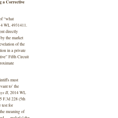
g a Corrective
 of “what
014 WL 4931411.
ent directly
 by the market
evelation of the
ion in a private
ive” Fifth Circuit
proximate
intiffs must
evant to’ the
ys II
, 2014 WL
65 F.3d 228 (5th
e
test for
 the meaning of
osed … make[s] the