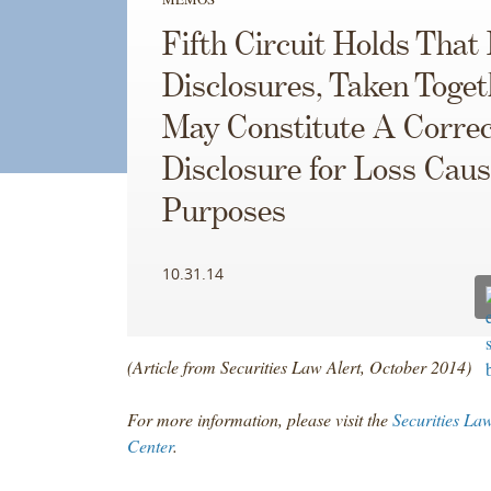
Fifth Circuit Holds That 
Disclosures, Taken Toget
May Constitute A Correc
Disclosure for Loss Caus
Purposes
10.31.14
(Article from Securities Law Alert, October 2014)
For more information, please visit the
Securities La
Center
.