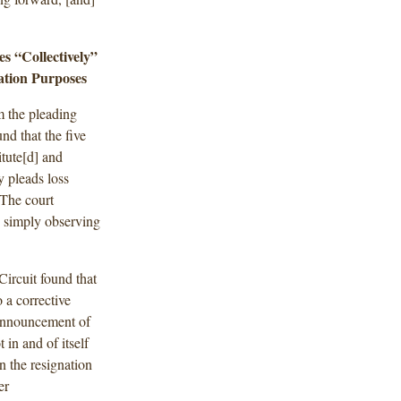
es “Collectively”
ation Purposes
m the pleading
nd that the five
itute[d] and
y pleads loss
 The court
y simply observing
Circuit found that
 a corrective
e announcement of
in and of itself
n the resignation
er