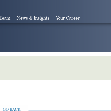
 Team
News & Insights
Your Career
Search
GO BACK