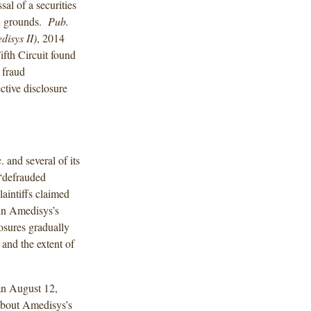
al of a securities
on grounds.
Pub.
isys II)
, 2014
fth Circuit found
 fraud
ctive disclosure
 and several of its
 “defrauded
aintiffs claimed
 in Amedisys’s
losures gradually
and the extent of
 an August 12,
 about Amedisys’s