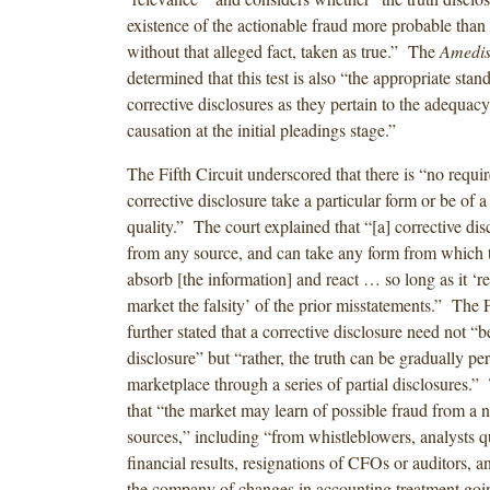
existence of the actionable fraud more probable than
without that alleged fact, taken as true.” The
Amedis
determined that this test is also “the appropriate sta
corrective disclosures as they pertain to the adequacy
causation at the initial pleadings stage.”
The Fifth Circuit underscored that there is “no requi
corrective disclosure take a particular form or be of a
quality.” The court explained that “[a] corrective di
from any source, and can take any form from which 
absorb [the information] and react … so long as it ‘re
market the falsity’ of the prior misstatements.” The F
further stated that a corrective disclosure need not “b
disclosure” but “rather, the truth can be gradually pe
marketplace through a series of partial disclosures.”
that “the market may learn of possible fraud from a 
sources,” including “from whistleblowers, analysts q
financial results, resignations of CFOs or auditors,
the company of changes in accounting treatment goi