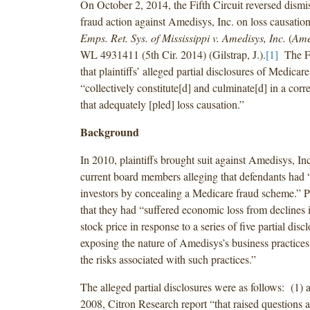
On October 2, 2014, the Fifth Circuit reversed dismiss
fraud action against Amedisys, Inc. on loss causati
Emps. Ret. Sys. of Mississippi v. Amedisys, Inc.
(
Amed
WL 4931411 (5th Cir. 2014) (Gilstrap, J.).
[1]
The Fi
that plaintiffs’ alleged partial disclosures of Medicare
“collectively constitute[d] and culminate[d] in a corre
that adequately [pled] loss causation.”
Background
In 2010, plaintiffs brought suit against Amedisys, Inc.
current board members alleging that defendants had
investors by concealing a Medicare fraud scheme.” Pl
that they had “suffered economic loss from declines
stock price in response to a series of five partial disc
exposing the nature of Amedisys’s business practices 
the risks associated with such practices.”
The alleged partial disclosures were as follows: (1)
2008, Citron Research report “that raised questions