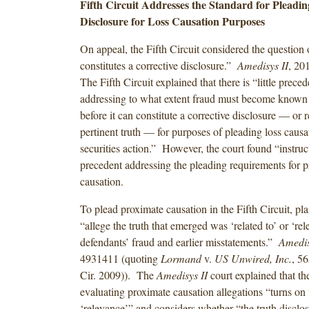
Fifth Circuit Addresses the Standard for Pleadin
Disclosure for Loss Causation Purposes
On appeal, the Fifth Circuit considered the question
constitutes a corrective disclosure.”
Amedisys II
, 2
The Fifth Circuit explained that there is “little preced
addressing to what extent fraud must become known
before it can constitute a corrective disclosure — or r
pertinent truth — for purposes of pleading loss causat
securities action.” However, the court found “instruct
precedent addressing the pleading requirements for 
causation.
To plead proximate causation in the Fifth Circuit, pla
“allege the truth that emerged was ‘related to’ or ‘rel
defendants’ fraud and earlier misstatements.”
Amedis
4931411 (quoting
Lormand
v.
US Unwired, Inc.
, 5
Cir. 2009)). The
Amedisys II
court explained that th
evaluating proximate causation allegations “turns on
‘relevance’” and considers whether “the truth discl