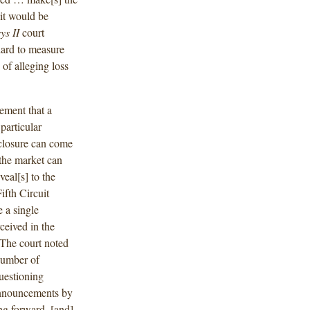
 it would be
ys II
court
ndard to measure
 of alleging loss
rement that a
 particular
sclosure can come
the market can
veal[s] to the
ifth Circuit
e a single
rceived in the
 The court noted
number of
uestioning
 announcements by
ng forward, [and]