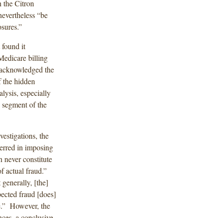
h the Citron
nevertheless “be
osures.”
t found it
Medicare billing
 acknowledged the
f the hidden
lysis, especially
w segment of the
estigations, the
 erred in imposing
n never constitute
of actual fraud.”
 generally, [the]
ected fraud [does]
re.” However, the
ances, a conclusive