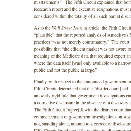
misstatements.” The Fifth Circuit explained that bot
Research report and the executive resignations must 
considered within the totality of all such partial discl
As to the
Wall Street Journal
article, the Fifth Circui
“plausible” that the reported analysis of Amedisys’s 
practices “was not merely confirmatory.” The court
possibility that “the efficient market was not aware o
meaning of the Medicare data that required expert ana
where the data itself [was] only available to a narro
public and not the public at large.”
Finally, with respect to the announced government inv
Fifth Circuit determined that the “district court [had]
an overly rigid rule that government investigations ca
a corrective disclosure in the absence of a discovery 
The Fifth Circuit “agree[d] with the district court that
commencement of government investigations on susp
not, standing alone, amount to a corrective disclosu
Fifth Circuit found that “[t]o require, in all circumst