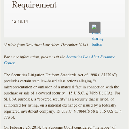
Requirement
12.19.14
(Article from Securities Law Alert, December 2014)
For more information, please visit the
Securities Law Alert Resource
Center
.
The Securities Litigation Uniform Standards Act of 1998 (“SLUSA”)
precludes certain state law-based class actions alleging “a
misrepresentation or omission of a material fact in connection with the
purchase or sale of a covered security.” 15 U.S.C. § 78bb(f)(1)(A). For
SLUSA purposes, a “covered security” is a security that is listed, or
authorized for listing, on a national exchange or issued by a federally
registered investment company. 15 U.S.C. § 78bb(f)(5)(E); 15 U.S.C. §
77r(b).
On February 26, 2014, the Supreme Court considered “the scope” of