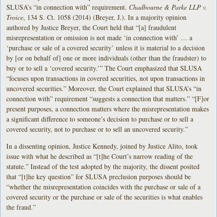
SLUSA’s “in connection with” requirement.
Chadbourne & Parke LLP v.
Troice
, 134 S. Ct. 1058 (2014) (Breyer, J.). In a majority opinion
authored by Justice Breyer, the Court held that “[a] fraudulent
misrepresentation or omission is not made ‘in connection with’ … a
‘purchase or sale of a covered security’ unless it is material to a decision
by [or on behalf of] one or more individuals (other than the fraudster) to
buy or to sell a ‘covered security.’” The Court emphasized that SLUSA
“focuses upon transactions in covered securities, not upon transactions in
uncovered securities.” Moreover, the Court explained that SLUSA’s “in
connection with” requirement “suggests a connection that matters.” “[F]or
present purposes, a connection matters where the misrepresentation makes
a significant difference to someone’s decision to purchase or to sell a
covered security, not to purchase or to sell an uncovered security.”
In a dissenting opinion, Justice Kennedy, joined by Justice Alito, took
issue with what he described as “[t]he Court’s narrow reading of the
statute.” Instead of the test adopted by the majority, the dissent posited
that “[t]he key question” for SLUSA preclusion purposes should be
“whether the misrepresentation coincides with the purchase or sale of a
covered security or the purchase or sale of the securities is what enables
the fraud.”