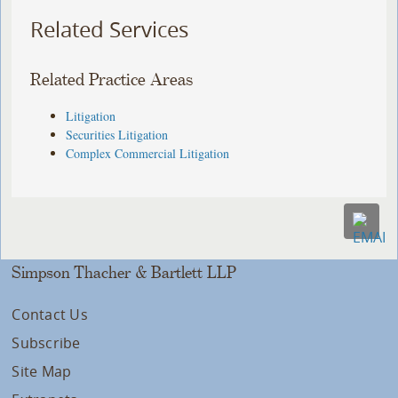
Related Services
Related Practice Areas
Litigation
Securities Litigation
Complex Commercial Litigation
Simpson Thacher & Bartlett LLP
Contact Us
Subscribe
Site Map