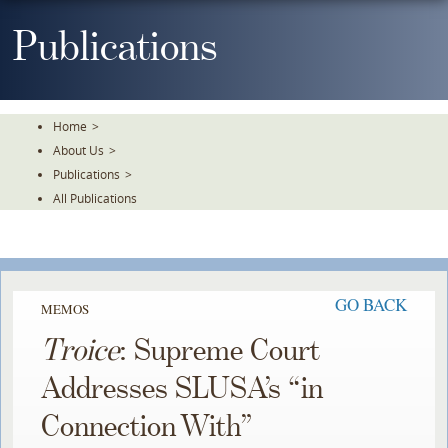
Skip
To
Publications
The
Main
Content
Home
>
About Us
>
Publications
>
All Publications
GO BACK
MEMOS
Troice
: Supreme Court
Addresses SLUSA’s “in
Connection With”