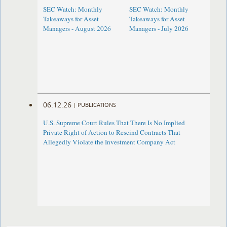
SEC Watch: Monthly
SEC Watch: Monthly
Takeaways for Asset
Takeaways for Asset
Managers - August 2026
Managers - July 2026
06.12.26
|
PUBLICATIONS
U.S. Supreme Court Rules That There Is No Implied
Private Right of Action to Rescind Contracts That
Allegedly Violate the Investment Company Act