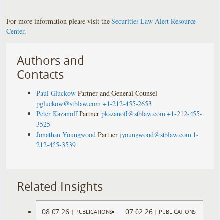
For more information please visit the
Securities Law Alert Resource
Center
.
Authors and
Contacts
Paul Gluckow
Partner and General Counsel
pgluckow@stblaw.com
+1-212-455-2653
Peter Kazanoff
Partner
pkazanoff@stblaw.com
+1-212-455-
3525
Jonathan Youngwood
Partner
jyoungwood@stblaw.com
1-
212-455-3539
Related Insights
08.07.26
07.02.26
|
PUBLICATIONS
|
PUBLICATIONS