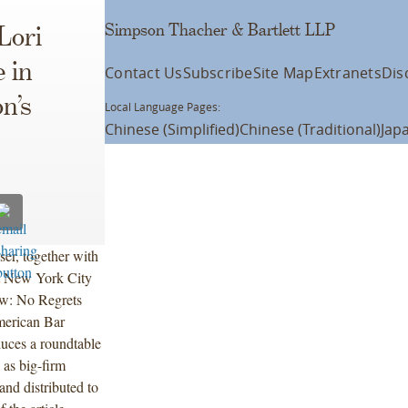
Simpson Thacher & Bartlett LLP
Lori
 in
Contact Us
Subscribe
Site Map
Extranets
Dis
n’s
Local Language Pages:
Chinese (Simplified)
Chinese (Traditional)
Jap
er, together with
nt New York City
aw: No Regrets
merican Bar
uces a roundtable
 as big-firm
nd distributed to