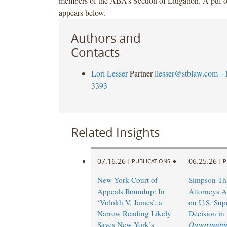
members of the ABA’s Section of Litigation. A pdf of
appears below.
Authors and
Contacts
Lori Lesser
Partner
llesser@stblaw.com
+
3393
Related Insights
07.16.26
06.25.26
|
PUBLICATIONS
|
P
New York Court of
Simpson Th
Appeals Roundup: In
Attorneys A
‘Volokh V. James’, a
on U.S. Sup
Narrow Reading Likely
Decision in
Saves New York’s
Opportunitie