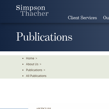
Skip
To
The
Client Services
Ou
Main
Content
Publications
Home
>
About Us
>
Publications
>
All Publications
ARTICLES