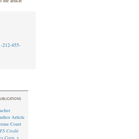
 the article
1-212-455-
UBLICATIONS
acher
uthor Article
reme Court
FS Credit
s Corp. v.