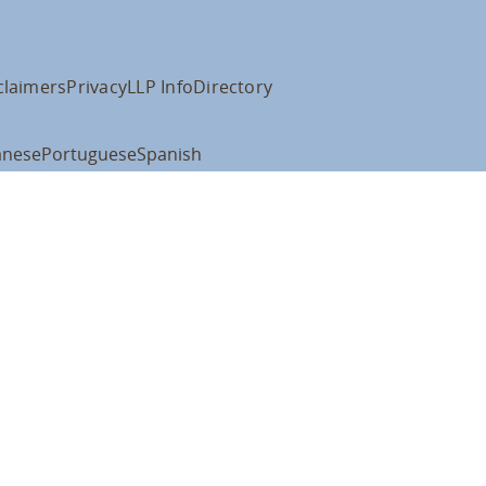
claimers
Privacy
LLP Info
Directory
anese
Portuguese
Spanish