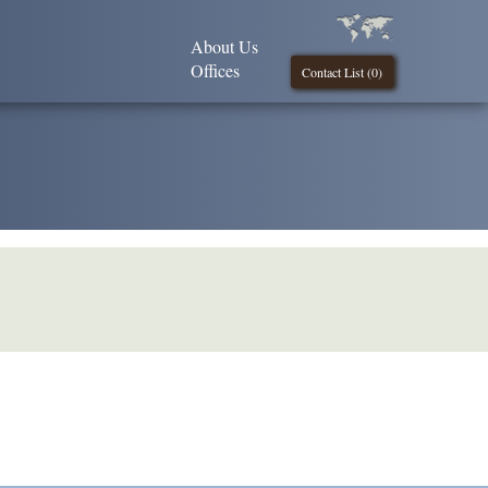
About Us
Offices
Contact List (
0
)