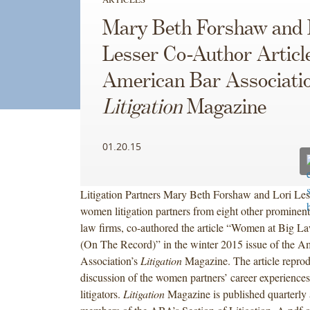
Mary Beth Forshaw and 
Lesser Co-Author Article
American Bar Associatio
Litigation
Magazine
01.20.15
Litigation Partners Mary Beth Forshaw and Lori Less
women litigation partners from eight other promine
law firms, co-authored the article “Women at Big L
(On The Record)” in the winter 2015 issue of the A
Association’s
Litigation
Magazine. The article reprod
discussion of the women partners’ career experiences
litigators.
Litigation
Magazine is published quarterly a