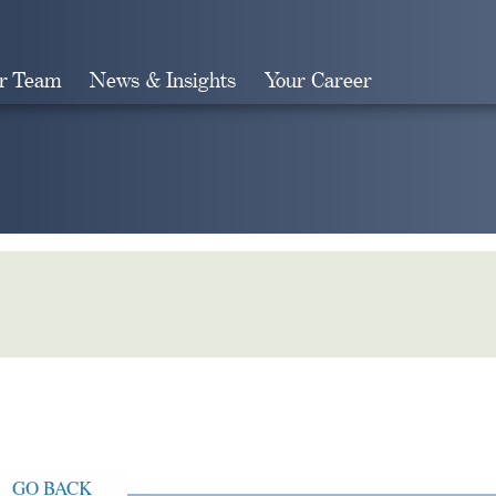
r Team
News & Insights
Your Career
Search
GO BACK