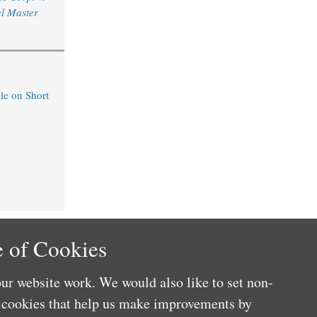
l Master
le on Short
 of Cookies
ur website work. We would also like to set non-
e cookies that help us make improvements by