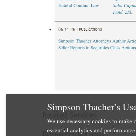
Hateful Conduct Law
Saba Capita
Fund, Ltd.
06.11.26
|
PUBLICATIONS
Simpson Thacher Attorneys Author Artic
Seller Reports in Securities Class Actions
Simpson Thacher’s Use
Related Services
We use necessary cookies to make o
essential analytics and performanc
Related Practice Areas