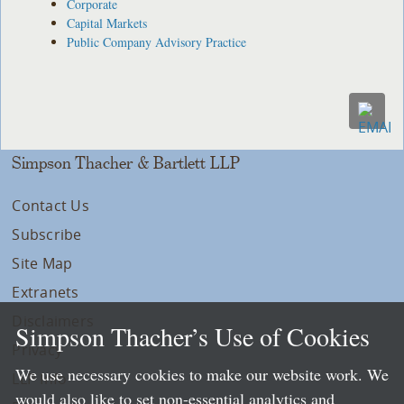
Corporate
Capital Markets
Public Company Advisory Practice
Simpson Thacher & Bartlett LLP
Contact Us
Subscribe
Site Map
Extranets
Disclaimers
Simpson Thacher’s Use of Cookies
Privacy
We use necessary cookies to make our website work. We
LLP Info
would also like to set non-essential analytics and