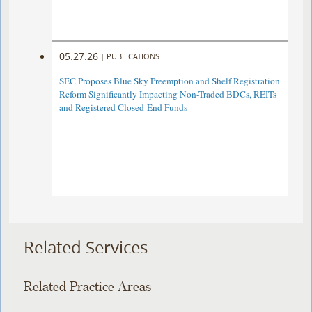
05.27.26
|
PUBLICATIONS
SEC Proposes Blue Sky Preemption and Shelf Registration
Reform Significantly Impacting Non-Traded BDCs, REITs
and Registered Closed-End Funds
Related Services
Related Practice Areas