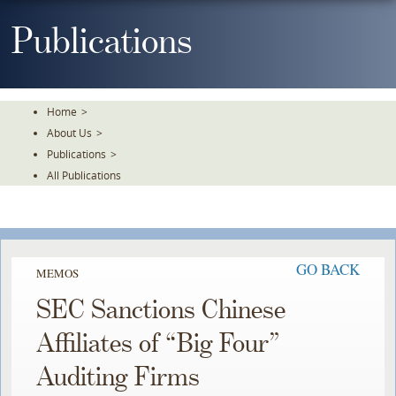
Skip
To
Publications
The
Main
Content
Home
>
About Us
>
Publications
>
All Publications
GO BACK
MEMOS
SEC Sanctions Chinese
Affiliates of “Big Four”
Auditing Firms