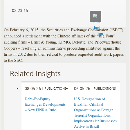
02.23.15
On February 6, 2015, the Securities and Exchange Commission (“SEC”)
announced a settlement with the Chinese affiliates of the “Big Four”
auditing firms – Ernst & Young, KPMG, Deloitte, and Pricewaterhouse
Coopers – resolving an administrative proceeding instituted against the
firms in 2012 due to their refusal to produce requested audit work papers
to the SEC.
Related Insights
08.05.26
06.05.26
|
PUBLICATIONS
|
PUBLICATIONS
Debt-For-Equity
U.S. Designation of
Exchanges Developments
Brazilian Criminal
– New FINRA Rule
Organizations as Foreign
Terrorist Organizations:
Implications for Businesses
Active in Brazil