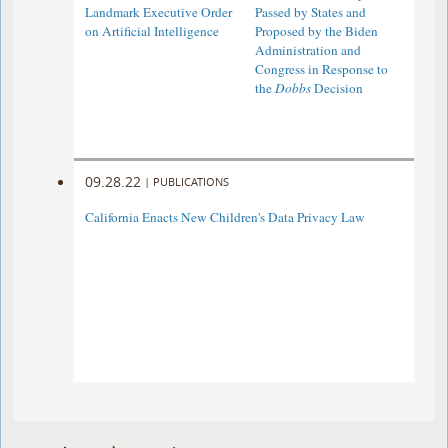
Landmark Executive Order
Passed by States and
on Artificial Intelligence
Proposed by the Biden
Administration and
Congress in Response to
the
Dobbs
Decision
09.28.22
|
PUBLICATIONS
California Enacts New Children's Data Privacy Law