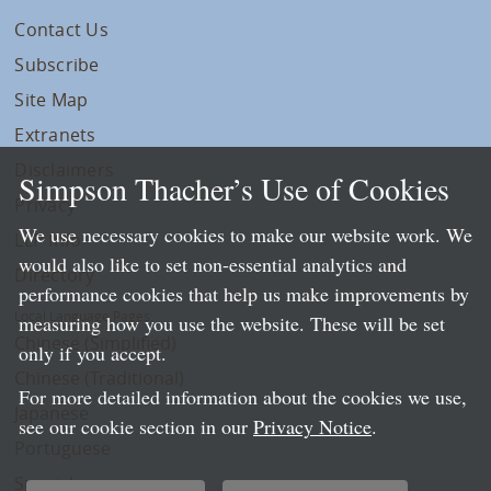
Contact Us
Subscribe
Site Map
Extranets
Disclaimers
Simpson Thacher’s Use of Cookies
Privacy
We use necessary cookies to make our website work. We
LLP Info
would also like to set non-essential analytics and
Directory
performance cookies that help us make improvements by
Local Language Pages:
measuring how you use the website. These will be set
Chinese (Simplified)
only if you accept.
Chinese (Traditional)
For more detailed information about the cookies we use,
Japanese
see our cookie section in our
Privacy Notice
.
Portuguese
Spanish