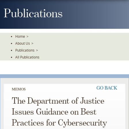
Skip
To
Publications
The
Main
Content
Home
>
About Us
>
Publications
>
All Publications
GO BACK
MEMOS
The Department of Justice
Issues Guidance on Best
Practices for Cybersecurity