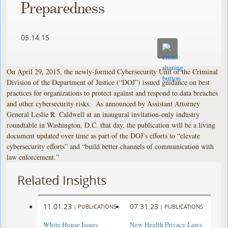
Preparedness
05.14.15
On April 29, 2015, the newly-formed Cybersecurity Unit of the Criminal
Division of the Department of Justice (“DOJ”) issued guidance on best
practices for organizations to protect against and respond to data breaches
and other cybersecurity risks. As announced by Assistant Attorney
General Leslie R. Caldwell at an inaugural invitation-only industry
roundtable in Washington, D.C. that day, the publication will be a living
document updated over time as part of the DOJ’s efforts to “elevate
cybersecurity efforts” and “build better channels of communication with
law enforcement.”
Related Insights
11.01.23
07.31.23
|
PUBLICATIONS
|
PUBLICATIONS
White House Issues
New Health Privacy Laws