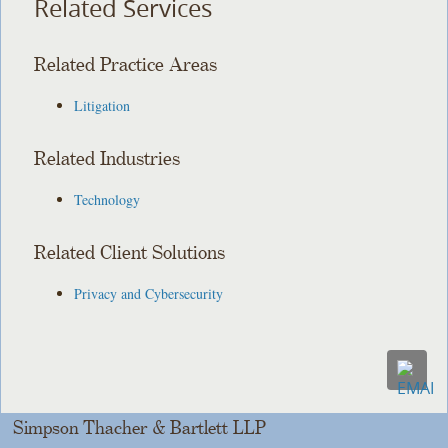
Related Services
Related Practice Areas
Litigation
Related Industries
Technology
Related Client Solutions
Privacy and Cybersecurity
Simpson Thacher & Bartlett LLP