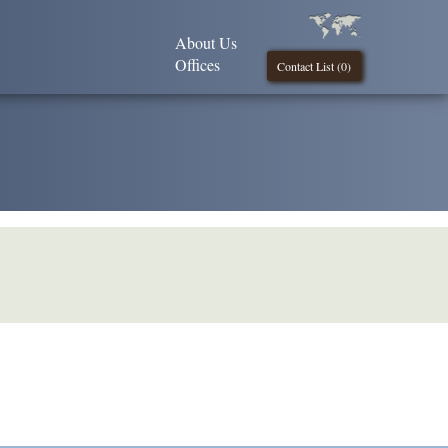
About Us
Offices
Contact List (
0
)