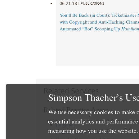
06.21.18
|
PUBLICATIONS
You’ll Be Back (in Court): Ticketmaster
with Copyright and Anti-Hacking Claims
Automated “Bot” Scooping Up
Hamilto
Related Services
Simpson Thacher’s Use
Related Practice Areas
We use necessary cookies to make o
essential analytics and performanc
Litigation
measuring how you use the website. 
Insurance and Reinsurance