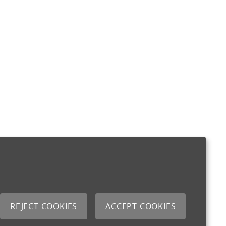
REJECT COOKIES
ACCEPT COOKIES