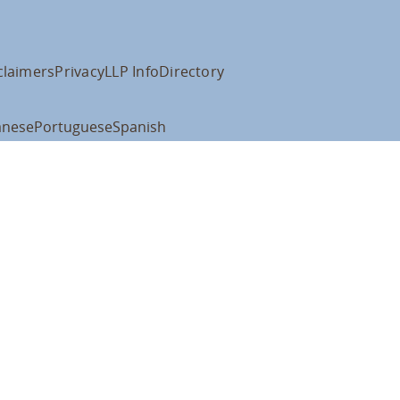
claimers
Privacy
LLP Info
Directory
anese
Portuguese
Spanish