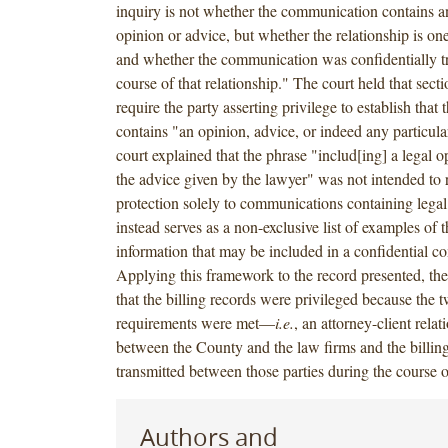
inquiry is not whether the communication contains an
opinion or advice, but whether the relationship is one
and whether the communication was confidentially tr
course of that relationship." The court held that sect
require the party asserting privilege to establish tha
contains "an opinion, advice, or indeed any particula
court explained that the phrase "includ[ing] a legal 
the advice given by the lawyer" was not intended to re
protection solely to communications containing legal
instead serves as a non-exclusive list of examples of t
information that may be included in a confidential 
Applying this framework to the record presented, th
that the billing records were privileged because the t
requirements were met—
i.e.
, an attorney-client relat
between the County and the law firms and the billin
transmitted between those parties during the course o
Authors and