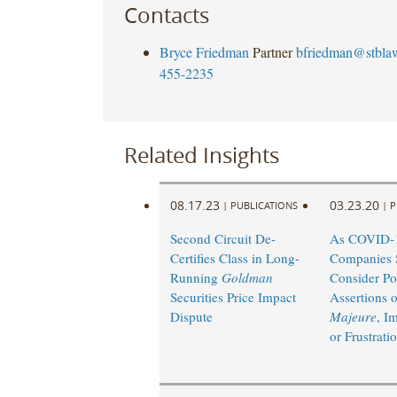
Contacts
Bryce Friedman
Partner
bfriedman@stbla
455-2235
Related Insights
08.17.23
03.23.20
|
PUBLICATIONS
|
P
Second Circuit De-
As COVID-1
Certifies Class in Long-
Companies 
Running
Goldman
Consider Po
Securities Price Impact
Assertions 
Dispute
Majeure
, Im
or Frustrati