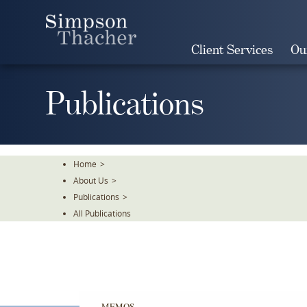
Skip
To
The
Client Services
Ou
Main
Content
Publications
Home
>
About Us
>
Publications
>
All Publications
MEMOS