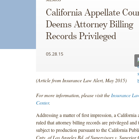
California Appellate Cou
Deems Attorney Billing
Records Privileged
05.28.15
(Article from Insurance Law Alert, May 2015)
For more information, please visit the
Insurance Law
Center
.
Addressing a matter of first impression, a California 
ruled that attorney billing records are privileged and 
subject to production pursuant to the California Publ
Cnty. of Los Angeles Bd. of Supervisors v. Superior 