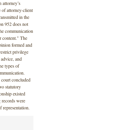
 attorney’s
 of attorney-client
ansmitted in the
ion 952 does not
t the communication
r content." The
opinion formed and
strict privilege
 advice, and
he types of
communication.
e court concluded
wo statutory
ionship existed
g records were
f representation.