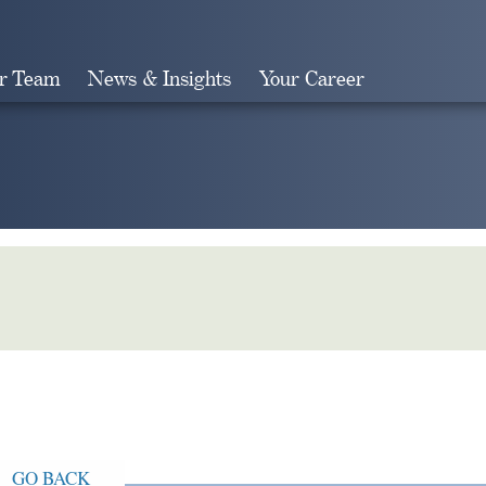
r Team
News & Insights
Your Career
Search
GO BACK