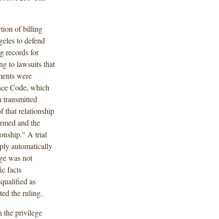
ion of billing
geles to defend
g records for
ng to lawsuits that
ements were
ence Code, which
 transmitted
f that relationship
ormed and the
onship." A trial
ply automatically
ege was not
ic facts
 qualified as
ed the ruling.
 the privilege