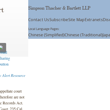
Simpson Thacher & Bartlett LLP
rt
Contact Us
Subscribe
Site Map
Extranets
Dis
Local Language Pages:
Chinese (Simplified)
Chinese (Traditional)
Jap
 Alert Resource
appellate court
therefore are not
ic Records Act.
Court
, 235 Cal.