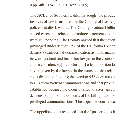
App. 4th 1154 (Cal. Ct. App. 2015).
The ACLU of Southern California sought the product
invoices of law firms hired by the County of Los An
police brutality lawsuits. The County produced billin
closed cases, but refused to produce statements relati
were still pending. The County argued that the stat
privileged under section 952 of the California Evid
defines a confidential communication as "information
between a client and his or her lawyer in the course o
and in confidence[,] … includ[ing] a legal opinion f
advice given by the lawyer in the course of that relati
court disagreed, holding that section 952 does not ap
to all attorney-client communications and that privil
established because the County failed to assert specif
demonstrating that the contents of the billing records
privileged communications. The appellate court vacat
The appellate court reasoned that the "proper focus in