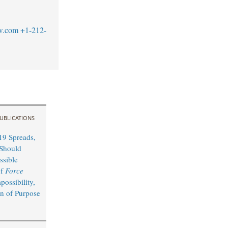
w.com
+1-212-
UBLICATIONS
9 Spreads,
Should
ssible
of
Force
possibility,
on of Purpose