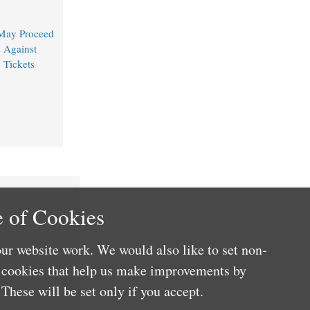
 May Proceed
 Against
n
Tickets
 of Cookies
ur website work. We would also like to set non-
e cookies that help us make improvements by
These will be set only if you accept.