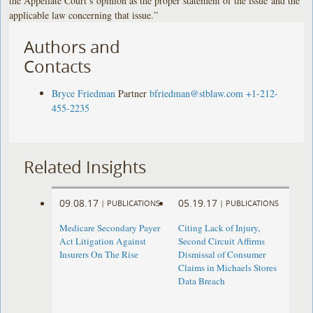
the Appellate Court’s opinion as the proper statement of the issue and the
applicable law concerning that issue.”
Authors and
Contacts
Bryce Friedman
Partner
bfriedman@stblaw.com
+1-212-
455-2235
Related Insights
09.08.17
05.19.17
|
PUBLICATIONS
|
PUBLICATIONS
Medicare Secondary Payer
Citing Lack of Injury,
Act Litigation Against
Second Circuit Affirms
Insurers On The Rise
Dismissal of Consumer
Claims in Michaels Stores
Data Breach