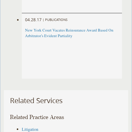
04.28.17
|
PUBLICATIONS
New York Court Vacates Reinsurance Award Based On
Arbitrator’s Evident Partiality
Related Services
Related Practice Areas
Litigation