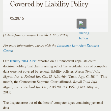
Covered by Liability Policy
05.28.15
(Article from Insurance Law Alert, May 2015)
For more information, please visit the
Insurance Law Alert Resource
Center
.
Our
January 2014 Alert
reported on a Connecticut appellate court
decision holding that claims arising out of the accidental loss of computer
data were not covered by general liability policies.
Recall Total Info.
Mgmt., Inc. v. Federal Ins. Co.
, 83 A.3d 664 (Conn. App. Ct.2014). This
month, the Connecticut Supreme Court affirmed.
Recall Total Info.
Mgmt., Inc. v. Federal Ins. Co.
, 2015 WL 2371957 (Conn. May 26,
2015).
The dispute arose out of the loss of computer tapes containing personal
data