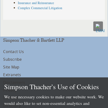
Insurance and Reinsurance
Complex Commercial Litigation
Simpson Thacher & Bartlett LLP
Contact Us
Subscribe
Site Map
Extranets
Disclaimers
Simpson Thacher’s Use of Cookies
Privacy
We use necessary cookies to make our website work. We
LLP Info
would also like to set non-essential analytics and
Directory