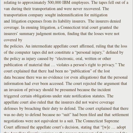
relating to approximately 500,000 IBM employees. The tapes fell out of a
van during their transportation and were never recovered. The
transportation company sought indemnification for mitigation
and litigation expenses from its liability insurers. The insurers denied
coverage. In ensuing litigation, a Connecticut trial court granted the
insurers’ summary judgment motion, finding that the losses were not
covered by
the policies. An intermediate appellate court affirmed, ruling that the loss
of the computer tapes did not constitute a “personal injury,” defined by
the policy as injury caused by “electronic, oral, written or other
publication of material that … violates a person’s right to privacy.” The
court explained that there had been no “publication” of the lost
data because there was no evidence (or even allegations) that the personal
information had ever been accessed. The court rejected the argument that
an invasion of privacy should be presumed because the incident
triggered certain obligations under state notification statutes. The
appellate court also ruled that the insurers did not waive coverage
defenses by breaching their duty to defend. The court explained that there
was no duty to defend because no “suit” had been filed and that settlement
negotiations were not equivalent to a suit. The Connecticut Supreme
Court affirmed the appellate court’s decision, stating that “[w]e … adopt