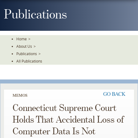
Skip
To
Publications
The
Main
Content
Home
>
About Us
>
Publications
>
All Publications
GO BACK
MEMOS
Connecticut Supreme Court
Holds That Accidental Loss of
Computer Data Is Not