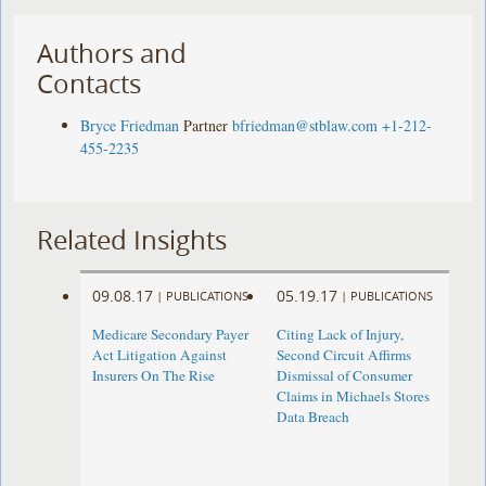
Authors and
Contacts
Bryce Friedman
Partner
bfriedman@stblaw.com
+1-212-
455-2235
Related Insights
09.08.17
05.19.17
|
PUBLICATIONS
|
PUBLICATIONS
Medicare Secondary Payer
Citing Lack of Injury,
Act Litigation Against
Second Circuit Affirms
Insurers On The Rise
Dismissal of Consumer
Claims in Michaels Stores
Data Breach