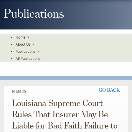
Skip
To
Publications
The
Main
Content
Home
>
About Us
>
Publications
>
All Publications
GO BACK
MEMOS
Louisiana Supreme Court
Rules That Insurer May Be
Liable for Bad Faith Failure to