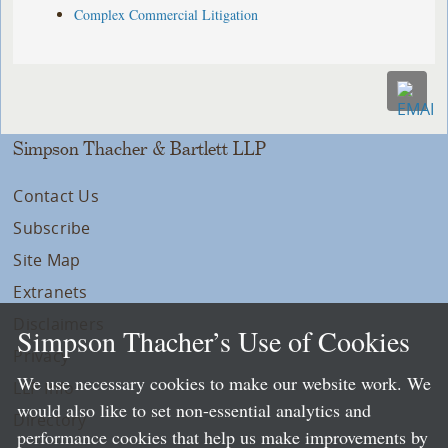
Complex Commercial Litigation
Simpson Thacher & Bartlett LLP
Contact Us
Subscribe
Site Map
Extranets
Disclaimers
Simpson Thacher’s Use of Cookies
Privacy
We use necessary cookies to make our website work. We
LLP Info
would also like to set non-essential analytics and
Directory
performance cookies that help us make improvements by