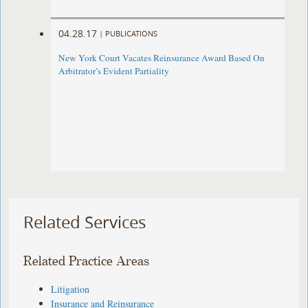
04.28.17
|
PUBLICATIONS
New York Court Vacates Reinsurance Award Based On
Arbitrator’s Evident Partiality
Related Services
Related Practice Areas
Litigation
Insurance and Reinsurance