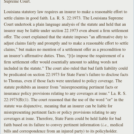
Supreme Court.
Louisiana statutory law requires an insurer to make a reasonable effort to
settle claims in good faith. La. R. S. 22:1973. The Louisiana Supreme
Court undertook a plain language analysis of the statute and held that an
insurer may be liable under section 22.1973 even absent a firm settlement
offer. The court explained that the statute imposes "an affirmative duty to
adjust claims fairly and promptly and to make a reasonable effort to settle
claims," but makes no mention of a settlement offer as a precondition to
an insurer’s affirmative duties. Thus, "[t]o impose the requirement of a
firm settlement offer would essentially amount to adding words not
included in the statute." The court also ruled that bad faith liability could
be predicated on section 22:1973 for State Farm’s failure to disclose facts
to Thomas, even if those facts were unrelated to policy coverage. The
statute prohibits an insurer from "misrepresenting pertinent facts or
insurance policy provisions relating to any coverages at issue." La. R. S.
22:1973(B)(1). The court reasoned that the use of the word "or" in the
statute was disjunctive, meaning that an insurer can be liable for
misrepresenting pertinent facts or policy provisions relating to any
coverages at issue. Therefore, State Farm could be held liable for bad
faith based on its failure to convey pertinent information (
i.e.,
medical
bills and correspondence from an injured party) to its policyholder.