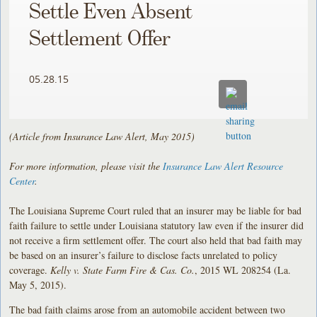
Settle Even Absent
Settlement Offer
05.28.15
(Article from Insurance Law Alert, May 2015)
For more information, please visit the
Insurance Law Alert Resource
Center
.
The Louisiana Supreme Court ruled that an insurer may be liable for bad
faith failure to settle under Louisiana statutory law even if the insurer did
not receive a firm settlement offer. The court also held that bad faith may
be based on an insurer’s failure to disclose facts unrelated to policy
coverage.
Kelly v. State Farm Fire & Cas. Co.
, 2015 WL 208254 (La.
May 5, 2015).
The bad faith claims arose from an automobile accident between two