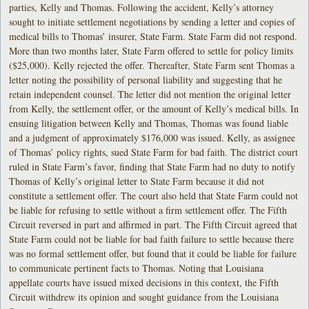
parties, Kelly and Thomas. Following the accident, Kelly’s attorney
sought to initiate settlement negotiations by sending a letter and copies of
medical bills to Thomas’ insurer, State Farm. State Farm did not respond.
More than two months later, State Farm offered to settle for policy limits
($25,000). Kelly rejected the offer. Thereafter, State Farm sent Thomas a
letter noting the possibility of personal liability and suggesting that he
retain independent counsel. The letter did not mention the original letter
from Kelly, the settlement offer, or the amount of Kelly’s medical bills. In
ensuing litigation between Kelly and Thomas, Thomas was found liable
and a judgment of approximately $176,000 was issued. Kelly, as assignee
of Thomas’ policy rights, sued State Farm for bad faith. The district court
ruled in State Farm’s favor, finding that State Farm had no duty to notify
Thomas of Kelly’s original letter to State Farm because it did not
constitute a settlement offer. The court also held that State Farm could not
be liable for refusing to settle without a firm settlement offer. The Fifth
Circuit reversed in part and affirmed in part. The Fifth Circuit agreed that
State Farm could not be liable for bad faith failure to settle because there
was no formal settlement offer, but found that it could be liable for failure
to communicate pertinent facts to Thomas. Noting that Louisiana
appellate courts have issued mixed decisions in this context, the Fifth
Circuit withdrew its opinion and sought guidance from the Louisiana