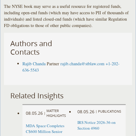
The NYSE book may serve as a useful resource for registered funds,
including open-end funds (which may have access to PII of thousands of
individuals) and listed closed-end funds (which have similar Regulation
FD obligations to those of other public companies).
Authors and
Contacts
Rajib Chanda
Partner
rajib.chanda@stblaw.com
+1-202-
636-5543
Related Insights
MATTER
08.05.26
|
PUBLICATIONS
08.05.26
|
HIGHLIGHTS
IRS Notice 2026-36 on
MDA Space Completes
Section 4960
C$600 Million Senior