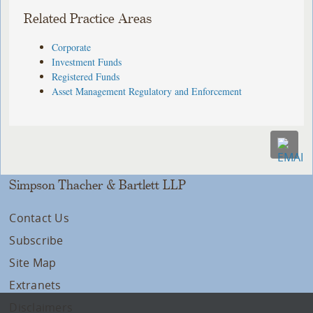
Related Practice Areas
Corporate
Investment Funds
Registered Funds
Asset Management Regulatory and Enforcement
Simpson Thacher & Bartlett LLP
Contact Us
Subscribe
Site Map
Extranets
Disclaimers