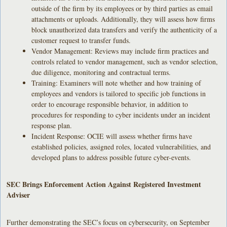
outside of the firm by its employees or by third parties as email
attachments or uploads. Additionally, they will assess how firms
block unauthorized data transfers and verify the authenticity of a
customer request to transfer funds.
Vendor Management: Reviews may include firm practices and
controls related to vendor management, such as vendor selection,
due diligence, monitoring and contractual terms.
Training: Examiners will note whether and how training of
employees and vendors is tailored to specific job functions in
order to encourage responsible behavior, in addition to
procedures for responding to cyber incidents under an incident
response plan.
Incident Response: OCIE will assess whether firms have
established policies, assigned roles, located vulnerabilities, and
developed plans to address possible future cyber-events.
SEC Brings Enforcement Action Against Registered Investment
Adviser
Further demonstrating the SEC’s focus on cybersecurity, on September