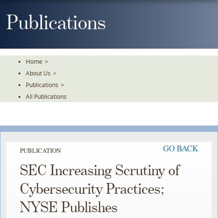
Skip
To
Publications
The
Main
Content
Home
>
About Us
>
Publications
>
All Publications
GO BACK
PUBLICATION
SEC Increasing Scrutiny of
Cybersecurity Practices;
NYSE Publishes