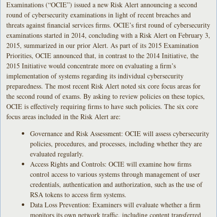
Examinations (“OCIE”) issued a new Risk Alert announcing a second
round of cybersecurity examinations in light of recent breaches and
threats against financial services firms. OCIE’s first round of cybersecurity
examinations started in 2014, concluding with a Risk Alert on February 3,
2015, summarized in our prior Alert. As part of its 2015 Examination
Priorities, OCIE announced that, in contrast to the 2014 Initiative, the
2015 Initiative would concentrate more on evaluating a firm’s
implementation of systems regarding its individual cybersecurity
preparedness. The most recent Risk Alert noted six core focus areas for
the second round of exams. By asking to review policies on these topics,
OCIE is effectively requiring firms to have such policies. The six core
focus areas included in the Risk Alert are:
Governance and Risk Assessment: OCIE will assess cybersecurity
policies, procedures, and processes, including whether they are
evaluated regularly.
Access Rights and Controls: OCIE will examine how firms
control access to various systems through management of user
credentials, authentication and authorization, such as the use of
RSA tokens to access firm systems.
Data Loss Prevention: Examiners will evaluate whether a firm
monitors its own network traffic, including content transferred