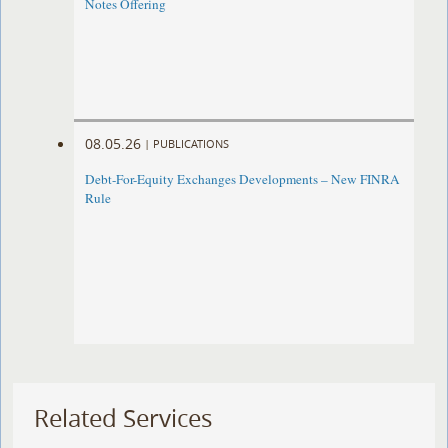
Notes Offering
08.05.26
|
PUBLICATIONS
Debt-For-Equity Exchanges Developments – New FINRA
Rule
Related Services