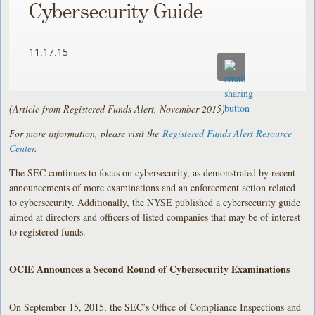
Cybersecurity Guide
11.17.15
(Article from Registered Funds Alert, November 2015)
For more information, please visit the
Registered Funds Alert Resource
Center
.
The SEC continues to focus on cybersecurity, as demonstrated by recent
announcements of more examinations and an enforcement action related
to cybersecurity. Additionally, the NYSE published a cybersecurity guide
aimed at directors and officers of listed companies that may be of interest
to registered funds.
OCIE Announces a Second Round of Cybersecurity Examinations
On September 15, 2015, the SEC’s Office of Compliance Inspections and