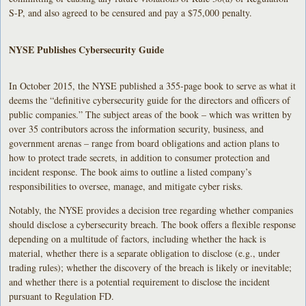
S-P, and also agreed to be censured and pay a $75,000 penalty.
NYSE Publishes Cybersecurity Guide
In October 2015, the NYSE published a 355-page book to serve as what it
deems the “definitive cybersecurity guide for the directors and officers of
public companies.” The subject areas of the book – which was written by
over 35 contributors across the information security, business, and
government arenas – range from board obligations and action plans to
how to protect trade secrets, in addition to consumer protection and
incident response. The book aims to outline a listed company’s
responsibilities to oversee, manage, and mitigate cyber risks.
Notably, the NYSE provides a decision tree regarding whether companies
should disclose a cybersecurity breach. The book offers a flexible response
depending on a multitude of factors, including whether the hack is
material, whether there is a separate obligation to disclose (e.g., under
trading rules); whether the discovery of the breach is likely or inevitable;
and whether there is a potential requirement to disclose the incident
pursuant to Regulation FD.