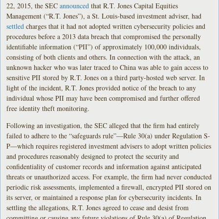
22, 2015, the SEC
announced
that R.T. Jones Capital Equities
Management (“R.T. Jones”), a St. Louis-based investment adviser, had
settled
charges that it had not adopted written cybersecurity policies and
procedures before a 2013 data breach that compromised the personally
identifiable information (“PII”) of approximately 100,000 individuals,
consisting of both clients and others. In connection with the attack, an
unknown hacker who was later traced to China was able to gain access to
sensitive PII stored by R.T. Jones on a third party-hosted web server. In
light of the incident, R.T. Jones provided notice of the breach to any
individual whose PII may have been compromised and further offered
free identity theft monitoring.
Following an investigation, the SEC alleged that the firm had entirely
failed to adhere to the “safeguards rule”—Rule 30(a) under Regulation S-
P—which requires registered investment advisers to adopt written policies
and procedures reasonably designed to protect the security and
confidentiality of customer records and information against anticipated
threats or unauthorized access. For example, the firm had never conducted
periodic risk assessments, implemented a firewall, encrypted PII stored on
its server, or maintained a response plan for cybersecurity incidents. In
settling the allegations, R.T. Jones agreed to cease and desist from
committing or causing any future violations of Rule 30(a) of Regulation