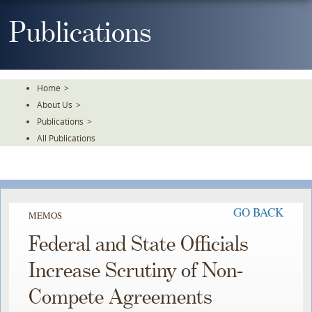
Skip
To
Publications
The
Main
Content
Home
>
About Us
>
Publications
>
All Publications
GO BACK
MEMOS
Federal and State Officials
Increase Scrutiny of Non-
Compete Agreements