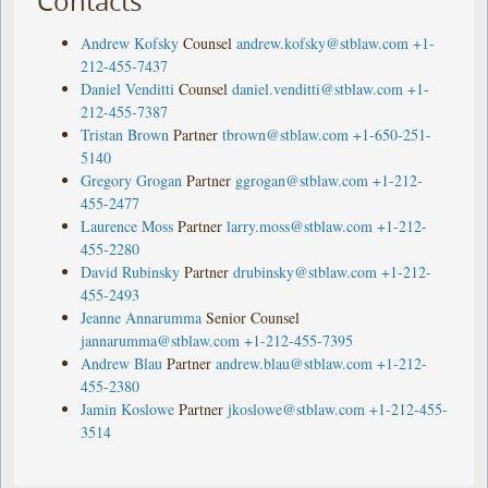
Contacts
Andrew Kofsky
Counsel
andrew.kofsky@stblaw.com
+1-
212-455-7437
Daniel Venditti
Counsel
daniel.venditti@stblaw.com
+1-
212-455-7387
Tristan Brown
Partner
tbrown@stblaw.com
+1-650-251-
5140
Gregory Grogan
Partner
ggrogan@stblaw.com
+1-212-
455-2477
Laurence Moss
Partner
larry.moss@stblaw.com
+1-212-
455-2280
David Rubinsky
Partner
drubinsky@stblaw.com
+1-212-
455-2493
Jeanne Annarumma
Senior Counsel
jannarumma@stblaw.com
+1-212-455-7395
Andrew Blau
Partner
andrew.blau@stblaw.com
+1-212-
455-2380
Jamin Koslowe
Partner
jkoslowe@stblaw.com
+1-212-455-
3514