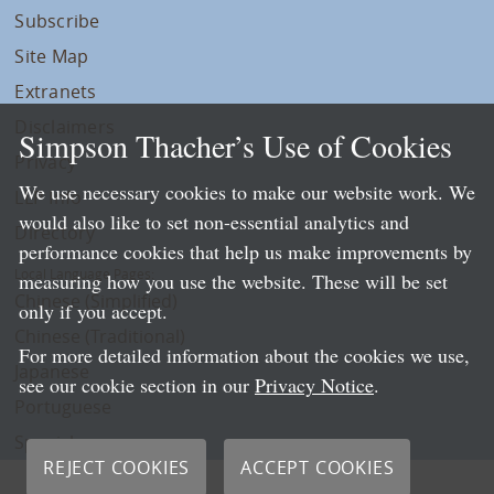
Subscribe
Site Map
Extranets
Disclaimers
Simpson Thacher’s Use of Cookies
Privacy
We use necessary cookies to make our website work. We
LLP Info
would also like to set non-essential analytics and
Directory
performance cookies that help us make improvements by
Local Language Pages:
measuring how you use the website. These will be set
Chinese (Simplified)
only if you accept.
Chinese (Traditional)
For more detailed information about the cookies we use,
Japanese
see our cookie section in our
Privacy Notice
.
Portuguese
Spanish
REJECT COOKIES
ACCEPT COOKIES