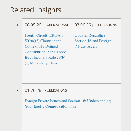
Related Insights
06.05.26
03.06.26
|
PUBLICATIONS
|
PUBLICATIONS
Fourth Circuit: ERISA §
Updates Regarding
502(a)(2) Claims in the
Section 16 and Foreign
Context of a Defined
Private Issuers
Contribution Plan Cannot
Be Joined in a Rule 23(b)
(1) Mandatory Class
01.26.26
|
PUBLICATIONS
Foreign Private Issuers and Section 16: Understanding
Your Equity Compensation Plan