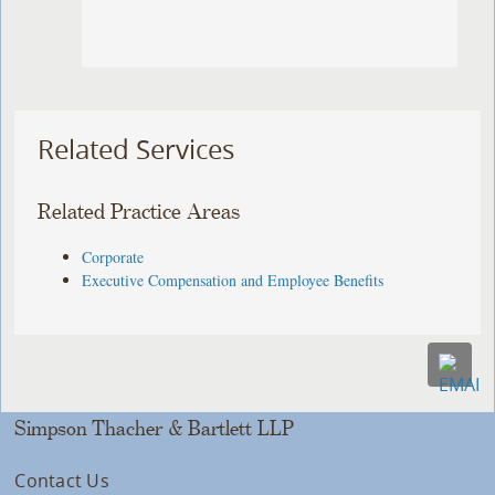
Related Services
Related Practice Areas
Corporate
Executive Compensation and Employee Benefits
Simpson Thacher & Bartlett LLP
Contact Us