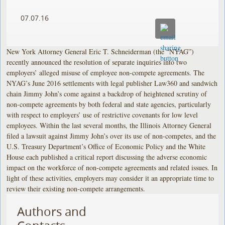
07.07.16
New York Attorney General Eric T. Schneiderman (the “NYAG”)
recently announced the resolution of separate inquiries into two
employers’ alleged misuse of employee non-compete agreements. The
NYAG’s June 2016 settlements with legal publisher Law360 and sandwich
chain Jimmy John’s come against a backdrop of heightened scrutiny of
non-compete agreements by both federal and state agencies, particularly
with respect to employers’ use of restrictive covenants for low level
employees. Within the last several months, the Illinois Attorney General
filed a lawsuit against Jimmy John’s over its use of non-competes, and the
U.S. Treasury Department’s Office of Economic Policy and the White
House each published a critical report discussing the adverse economic
impact on the workforce of non-compete agreements and related issues. In
light of these activities, employers may consider it an appropriate time to
review their existing non-compete arrangements.
Authors and