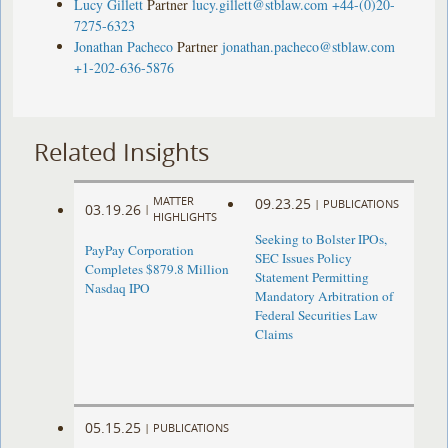
Lucy Gillett
Partner
lucy.gillett@stblaw.com
+44-(0)20-
7275-6323
Jonathan Pacheco
Partner
jonathan.pacheco@stblaw.com
+1-202-636-5876
Related Insights
MATTER
09.23.25
|
PUBLICATIONS
03.19.26
|
HIGHLIGHTS
Seeking to Bolster IPOs,
PayPay Corporation
SEC Issues Policy
Completes $879.8 Million
Statement Permitting
Nasdaq IPO
Mandatory Arbitration of
Federal Securities Law
Claims
05.15.25
|
PUBLICATIONS