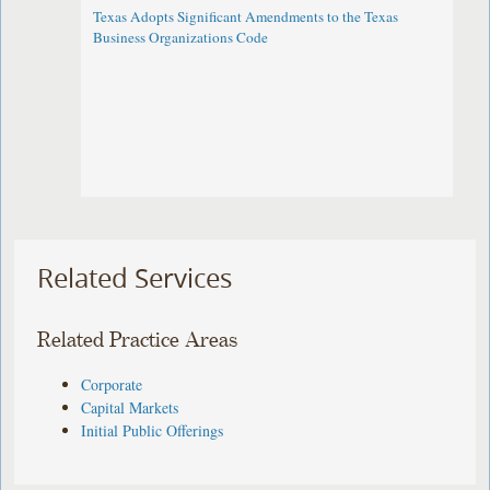
Texas Adopts Significant Amendments to the Texas
Business Organizations Code
Related Services
Related Practice Areas
Corporate
Capital Markets
Initial Public Offerings