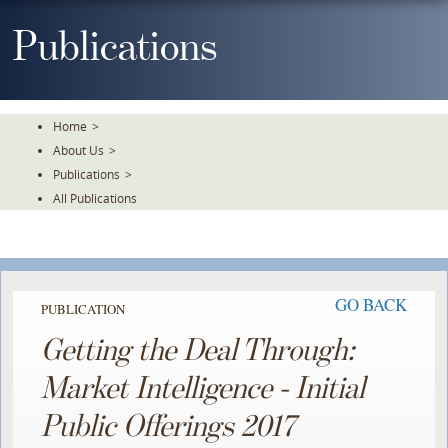
Skip
To
Publications
The
Main
Content
Home
>
About Us
>
Publications
>
All Publications
GO BACK
PUBLICATION
Getting the Deal Through:
Market Intelligence - Initial
Public Offerings 2017