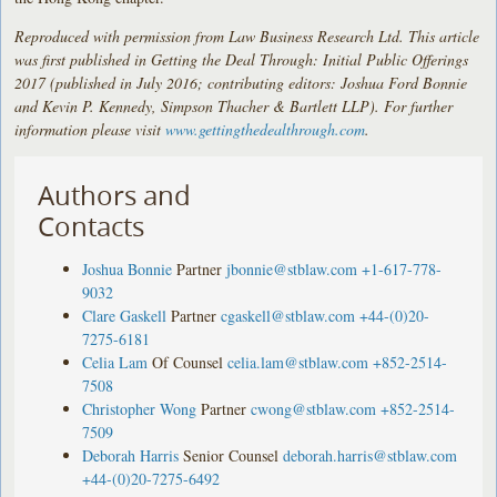
Reproduced with permission from Law Business Research Ltd. This article
was first published in Getting the Deal Through: Initial Public Offerings
2017 (published in July 2016; contributing editors: Joshua Ford Bonnie
and Kevin P. Kennedy, Simpson Thacher & Bartlett LLP). For further
information please visit
www.gettingthedealthrough.com
.
Authors and
Contacts
Joshua Bonnie
Partner
jbonnie@stblaw.com
+1-617-778-
9032
Clare Gaskell
Partner
cgaskell@stblaw.com
+44-(0)20-
7275-6181
Celia Lam
Of Counsel
celia.lam@stblaw.com
+852-2514-
7508
Christopher Wong
Partner
cwong@stblaw.com
+852-2514-
7509
Deborah Harris
Senior Counsel
deborah.harris@stblaw.com
+44-(0)20-7275-6492