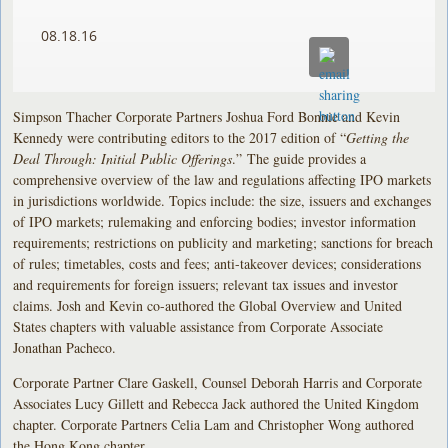
08.18.16
Simpson Thacher Corporate Partners Joshua Ford Bonnie and Kevin
Kennedy were contributing editors to the 2017 edition of “
Getting the
Deal Through: Initial Public Offerings
.” The guide provides a
comprehensive overview of the law and regulations affecting IPO markets
in jurisdictions worldwide. Topics include: the size, issuers and exchanges
of IPO markets; rulemaking and enforcing bodies; investor information
requirements; restrictions on publicity and marketing; sanctions for breach
of rules; timetables, costs and fees; anti-takeover devices; considerations
and requirements for foreign issuers; relevant tax issues and investor
claims. Josh and Kevin co-authored the Global Overview and United
States chapters with valuable assistance from Corporate Associate
Jonathan Pacheco.
Corporate Partner Clare Gaskell, Counsel Deborah Harris and Corporate
Associates Lucy Gillett and Rebecca Jack authored the United Kingdom
chapter. Corporate Partners Celia Lam and Christopher Wong authored
the Hong Kong chapter.