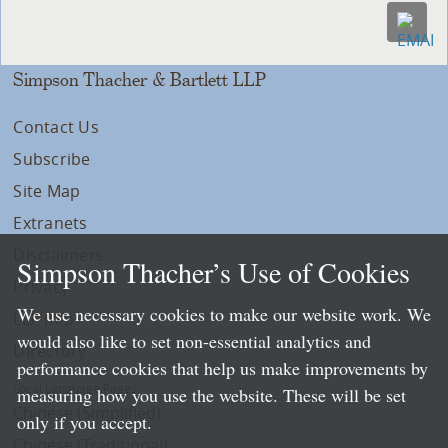
Simpson Thacher & Bartlett LLP
Contact Us
Subscribe
Site Map
Extranets
Disclaimers
Simpson Thacher’s Use of Cookies
Privacy
We use necessary cookies to make our website work. We
LLP Info
would also like to set non-essential analytics and
Directory
performance cookies that help us make improvements by
Local Language Pages:
measuring how you use the website. These will be set
Chinese (Simplified)
only if you accept.
Chinese (Traditional)