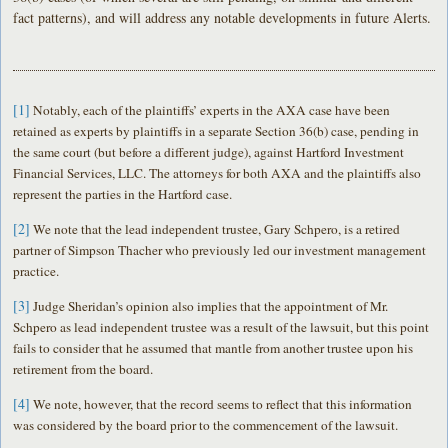
fact patterns), and will address any notable developments in future Alerts.
[1]
Notably, each of the plaintiffs’ experts in the AXA case have been
retained as experts by plaintiffs in a separate Section 36(b) case, pending in
the same court (but before a different judge), against Hartford Investment
Financial Services, LLC. The attorneys for both AXA and the plaintiffs also
represent the parties in the Hartford case.
[2]
We note that the lead independent trustee, Gary Schpero, is a retired
partner of Simpson Thacher who previously led our investment management
practice.
[3]
Judge Sheridan’s opinion also implies that the appointment of Mr.
Schpero as lead independent trustee was a result of the lawsuit, but this point
fails to consider that he assumed that mantle from another trustee upon his
retirement from the board.
[4]
We note, however, that the record seems to reflect that this information
was considered by the board prior to the commencement of the lawsuit.