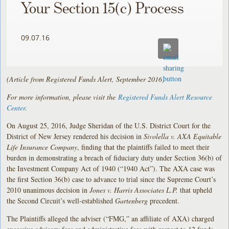
Your Section 15(c) Process
09.07.16
(Article from Registered Funds Alert, September 2016)
For more information, please visit the
Registered Funds Alert Resource
Center
.
On August 25, 2016, Judge Sheridan of the U.S. District Court for the
District of New Jersey rendered his decision in
Sivolella v. AXA Equitable
Life Insurance Company
, finding that the plaintiffs failed to meet their
burden in demonstrating a breach of fiduciary duty under Section 36(b) of
the Investment Company Act of 1940 (“1940 Act”). The AXA case was
the first Section 36(b) case to advance to trial since the Supreme Court’s
2010 unanimous decision in
Jones v. Harris Associates L.P.
that upheld
the Second Circuit’s well-established
Gartenberg
precedent.
The Plaintiffs alleged the adviser (“FMG,” an affiliate of AXA) charged