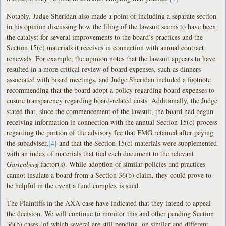
Notably, Judge Sheridan also made a point of including a separate section
in his opinion discussing how the filing of the lawsuit seems to have been
the catalyst for several improvements to the board’s practices and the
Section 15(c) materials it receives in connection with annual contract
renewals. For example, the opinion notes that the lawsuit appears to have
resulted in a more critical review of board expenses, such as dinners
associated with board meetings, and Judge Sheridan included a footnote
recommending that the board adopt a policy regarding board expenses to
ensure transparency regarding board-related costs. Additionally, the Judge
stated that, since the commencement of the lawsuit, the board had begun
receiving information in connection with the annual Section 15(c) process
regarding the portion of the advisory fee that FMG retained after paying
the subadviser,
[4]
and that the Section 15(c) materials were supplemented
with an index of materials that tied each document to the relevant
Gartenberg
factor(s). While adoption of similar policies and practices
cannot insulate a board from a Section 36(b) claim, they could prove to
be helpful in the event a fund complex is sued.
The Plaintiffs in the AXA case have indicated that they intend to appeal
the decision. We will continue to monitor this and other pending Section
36(b) cases (of which several are still pending, on similar and different