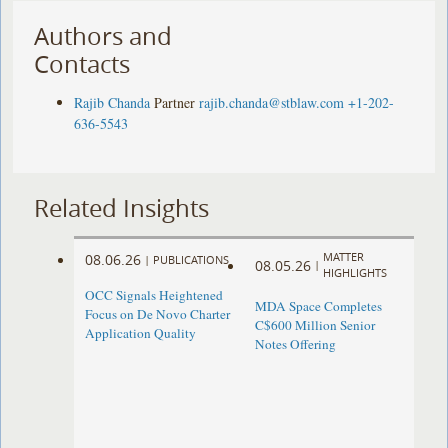
Authors and
Contacts
Rajib Chanda
Partner
rajib.chanda@stblaw.com
+1-202-
636-5543
Related Insights
MATTER
08.06.26
|
PUBLICATIONS
08.05.26
|
HIGHLIGHTS
OCC Signals Heightened
MDA Space Completes
Focus on De Novo Charter
C$600 Million Senior
Application Quality
Notes Offering