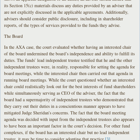
its Section 15(c) materials discuss any duties provided by an adviser that
are not explicitly discussed in the applicable agreements. Additionally,
advisers should consider public disclosure, including in shareholder
reports, of the types of services provided to the funds they advise.
The Board
In the AXA case, the court evaluated whether having an interested chair
of the board undermined the board’s independence and ability to fulfill its
duties. The funds’ lead independent trustee testified that he and the other
independent trustees were, in reality, responsible for setting the agenda for
board meetings, while the interested chair then carried out that agenda in
running board meetings. While the court questioned whether an interested
chair could realistically look out for the best interests of fund shareholders
while simultaneously serving as CEO of the adviser, the fact that the
board had a supermajority of independent trustees who demonstrated that
they carry out their duties in a conscientious manner appears to have
mitigated Judge Sheridan’s concerns. The fact that the board meeting
agenda was decided with input from the independent trustees also appears
to have been an important factor in the court’s decision. For other fund
complexes, if the board has an interested chair but no lead independent
trustee, it may be time to consider adopting that practice.
[3]