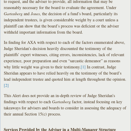
to request, and the adviser to provide, all information that may be
reasonably necessary for the board to evaluate the agreement. Under
Gartenberg
and
Jones
, the decision of a fund’s board, particularly its
independent trustees, is given considerable weight by a court unless a
plaintiff can show that the board’s process was deficient or the adviser
withheld important information from the board.
In finding for AXA with respect to each of the factors enumerated above,
Judge Sheridan’s decision heavily discounted the testimony of the
plaintiffs’ expert witnesses, citing errors, inconsistencies, lack of relevant
experience, poor preparation and even “sarcastic demeanor” as reasons
why little weight was given to their testimony.
[1]
In contrast, Judge
Sheridan appears to have relied heavily on the testimony of the board’s
lead independent trustee and quoted him at length throughout the opinion.
[2]
This Alert does not provide an in-depth review of Judge Sheridan’s
findings with respect to each
Gartenberg
factor, instead focusing on key
takeaways for advisers and boards to consider in assessing the adequacy of
their annual Section 15(c) process.
Services Provided by the Adviser in a Multi-Manager Structure