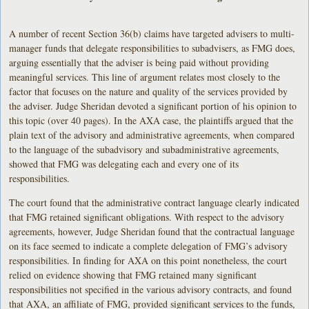
A number of recent Section 36(b) claims have targeted advisers to multi-
manager funds that delegate responsibilities to subadvisers, as FMG does,
arguing essentially that the adviser is being paid without providing
meaningful services. This line of argument relates most closely to the
factor that focuses on the nature and quality of the services provided by
the adviser. Judge Sheridan devoted a significant portion of his opinion to
this topic (over 40 pages). In the AXA case, the plaintiffs argued that the
plain text of the advisory and administrative agreements, when compared
to the language of the subadvisory and subadministrative agreements,
showed that FMG was delegating each and every one of its
responsibilities.
The court found that the administrative contract language clearly indicated
that FMG retained significant obligations. With respect to the advisory
agreements, however, Judge Sheridan found that the contractual language
on its face seemed to indicate a complete delegation of FMG’s advisory
responsibilities. In finding for AXA on this point nonetheless, the court
relied on evidence showing that FMG retained many significant
responsibilities not specified in the various advisory contracts, and found
that AXA, an affiliate of FMG, provided significant services to the funds,