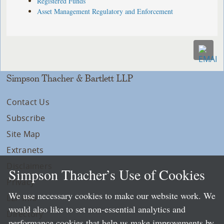
Registered Funds
Asset Management Regulatory and Enforcement
Simpson Thacher & Bartlett LLP
Contact Us
Subscribe
Site Map
Extranets
Disclaimers
Simpson Thacher’s Use of Cookies
Privacy
We use necessary cookies to make our website work. We
LLP Info
would also like to set non-essential analytics and
Directory
performance cookies that help us make improvements by