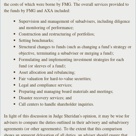
the costs of which were borne by FMG. The overall services provided to
the funds by FMG and AXA included:
Supervision and management of subadvisers, including diligence
and monitoring of performance;
Construction and restructuring of portfolios;
Setting benchmarks;
Structural changes to funds (such as changing a fund’s strategy or
objective, terminating a subadviser or merging a fund);
Formulating and implementing investment strategies for each
fund (or sleeves of a fund);
Asset allocation and rebalancing;
Fair valuation for hard-to-value securities;
Legal and compliance services;
Preparing and managing board materials and meetings;
Disaster recovery services; and
Call centers to handle shareholder inquiries.
In light of this discussion in Judge Sheridan’s opinion, it may be wise for
advisers to compare the duties outlined in their advisory and subadvisory
agreements (or other agreements). To the extent that this comparison
shows an apparent delegation of all duties, an adviser should ensure that