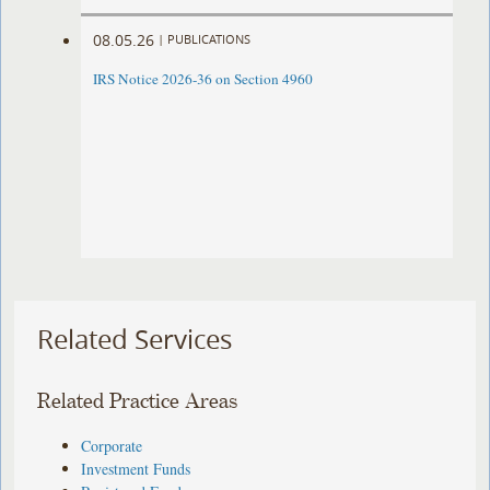
08.05.26
|
PUBLICATIONS
IRS Notice 2026-36 on Section 4960
Related Services
Related Practice Areas
Corporate
Investment Funds