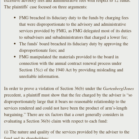
excessive advisory fees and administrative fees with respect to 12 funds.
The plaintiffs’ case focused on three arguments:
FMG breached its fiduciary duty to the funds by charging fees
that were disproportionate to the advisory and administrative
services provided by FMG, as FMG delegated most of its duties
to subadvisers and subadministrators that charged a lower fee;
The funds’ board breached its fiduciary duty by approving the
disproportionate fees; and
FMG manipulated the materials provided to the board in
connection with the annual contract renewal process under
Section 15(c) of the 1940 Act by providing misleading and
unreliable information.
In order to prove a violation of Section 36(b) under the
Gartenberg
/
Jones
precedent, a plaintiff must show that the fee charged by the adviser is “so
disproportionately large that it bears no reasonable relationship to the
services rendered and could not have been the product of arm’s-length
bargaining.” There are six factors that a court generally considers in
evaluating a Section 36(b) claim with respect to each fund:
(i) The nature and quality of the services provided by the adviser to the
fund and its shareholders;