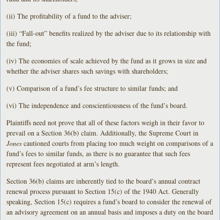
(ii) The profitability of a fund to the adviser;
(iii) “Fall-out” benefits realized by the adviser due to its relationship with
the fund;
(iv) The economies of scale achieved by the fund as it grows in size and
whether the adviser shares such savings with shareholders;
(v) Comparison of a fund’s fee structure to similar funds; and
(vi) The independence and conscientiousness of the fund’s board.
Plaintiffs need not prove that all of these factors weigh in their favor to
prevail on a Section 36(b) claim. Additionally, the Supreme Court in
Jones
cautioned courts from placing too much weight on comparisons of a
fund’s fees to similar funds, as there is no guarantee that such fees
represent fees negotiated at arm’s length.
Section 36(b) claims are inherently tied to the board’s annual contract
renewal process pursuant to Section 15(c) of the 1940 Act. Generally
speaking, Section 15(c) requires a fund’s board to consider the renewal of
an advisory agreement on an annual basis and imposes a duty on the board