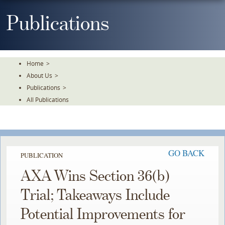
Skip
To
Publications
The
Main
Content
Home
>
About Us
>
Publications
>
All Publications
GO BACK
PUBLICATION
AXA Wins Section 36(b)
Trial; Takeaways Include
Potential Improvements for