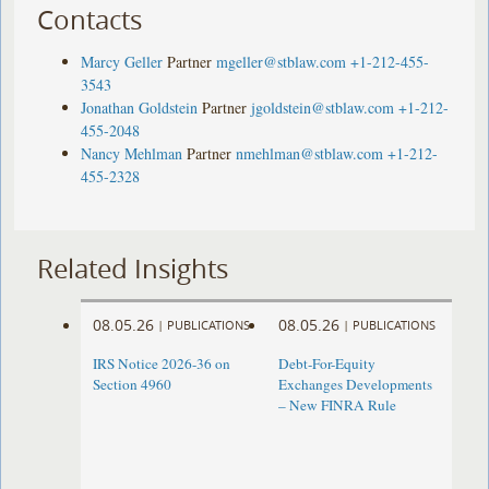
Contacts
Marcy Geller
Partner
mgeller@stblaw.com
+1-212-455-
3543
Jonathan Goldstein
Partner
jgoldstein@stblaw.com
+1-212-
455-2048
Nancy Mehlman
Partner
nmehlman@stblaw.com
+1-212-
455-2328
Related Insights
08.05.26
08.05.26
|
PUBLICATIONS
|
PUBLICATIONS
IRS Notice 2026-36 on
Debt-For-Equity
Section 4960
Exchanges Developments
– New FINRA Rule