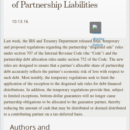
of Partnership Liabilities
10.13.16
Last week, the IRS and Treasury Department released final, temporary
and proposed regulations regarding the partnership “disguised sale” rules
under section 707 of the Internal Revenue Code (the “Code”) and the
partnership debt allocation rules under section 752 of the Code. The new
rules are designed to ensure that a partner’s allocable share of partnership
debt accurately reflects the partner’s economic risk of loss with respect to
such debt. Most notably, the temporary regulations seek to limit the
application of the exception to the disguised sale rules for debt-financed
distributions. In addition, the temporary regulations provide that, subject
to limited exceptions, bottom-dollar guarantees will no longer cause
partnership obligations to be allocated to the guarantor partner, thereby
reducing the amount of cash that may be distributed or deemed distributed
to a contributing partner on a tax-deferred basis.
Authors and