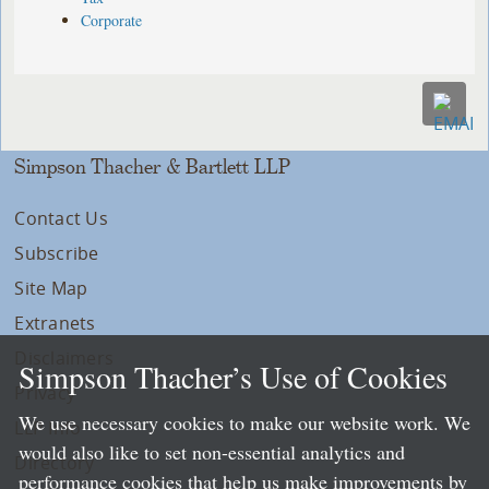
Corporate
Simpson Thacher & Bartlett LLP
Contact Us
Subscribe
Site Map
Extranets
Disclaimers
Simpson Thacher’s Use of Cookies
Privacy
We use necessary cookies to make our website work. We
LLP Info
would also like to set non-essential analytics and
Directory
performance cookies that help us make improvements by