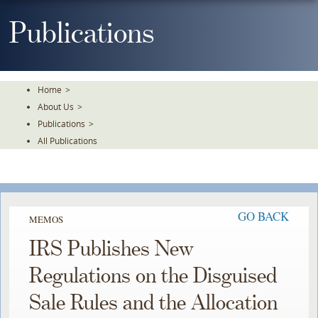
Skip
To
Publications
The
Main
Content
Home
>
About Us
>
Publications
>
All Publications
GO BACK
MEMOS
IRS Publishes New
Regulations on the Disguised
Sale Rules and the Allocation