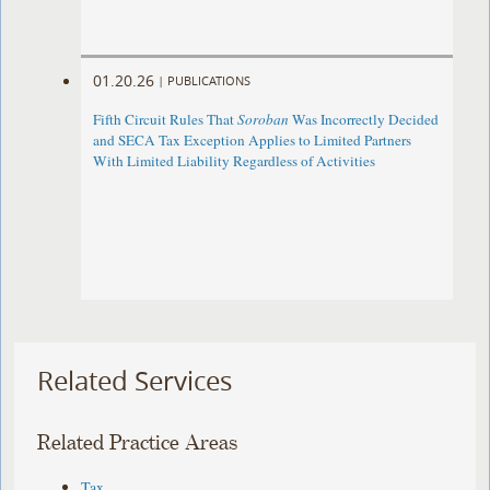
01.20.26
|
PUBLICATIONS
Fifth Circuit Rules That
Soroban
Was Incorrectly Decided
and SECA Tax Exception Applies to Limited Partners
With Limited Liability Regardless of Activities
Related Services
Related Practice Areas
Tax