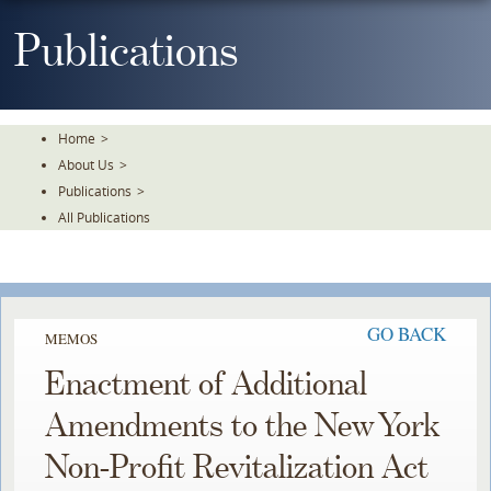
Skip
To
Publications
The
Main
Content
Home
>
About Us
>
Publications
>
All Publications
GO BACK
MEMOS
Enactment of Additional
Amendments to the New York
Non-Profit Revitalization Act