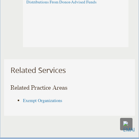
Distributions From Donor-Advised Funds
Related Services
Related Practice Areas
Exempt Organizations