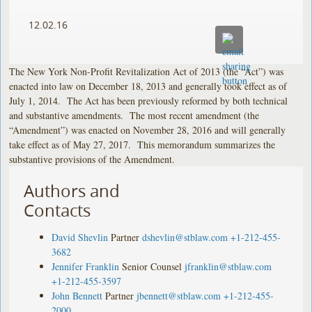
12.02.16
The New York Non-Profit Revitalization Act of 2013 (the “Act”) was
enacted into law on December 18, 2013 and generally took effect as of
July 1, 2014. The Act has been previously reformed by both technical
and substantive amendments. The most recent amendment (the
“Amendment”) was enacted on November 28, 2016 and will generally
take effect as of May 27, 2017. This memorandum summarizes the
substantive provisions of the Amendment.
Authors and
Contacts
David Shevlin
Partner
dshevlin@stblaw.com
+1-212-455-
3682
Jennifer Franklin
Senior Counsel
jfranklin@stblaw.com
+1-212-455-3597
John Bennett
Partner
jbennett@stblaw.com
+1-212-455-
2000