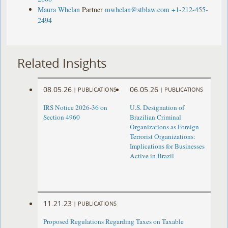
Maura Whelan
Partner
mwhelan@stblaw.com
+1-212-455-
2494
Related Insights
08.05.26
06.05.26
|
PUBLICATIONS
|
PUBLICATIONS
IRS Notice 2026-36 on
U.S. Designation of
Section 4960
Brazilian Criminal
Organizations as Foreign
Terrorist Organizations:
Implications for Businesses
Active in Brazil
11.21.23
|
PUBLICATIONS
Proposed Regulations Regarding Taxes on Taxable