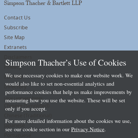
Simpson Thacher & Bartlett LLP
Contact Us
Subscribe
Site Map
Extranets
Disclaimers
Simpson Thacher’s Use of Cookies
Privacy
We use necessary cookies to make our website work. We
LLP Info
would also like to set non-essential analytics and
Directory
performance cookies that help us make improvements by
Local Language Pages:
measuring how you use the website. These will be set
Chinese (Simplified)
only if you accept.
Chinese (Traditional)
For more detailed information about the cookies we use,
Japanese
see our cookie section in our
Privacy Notice
.
Portuguese