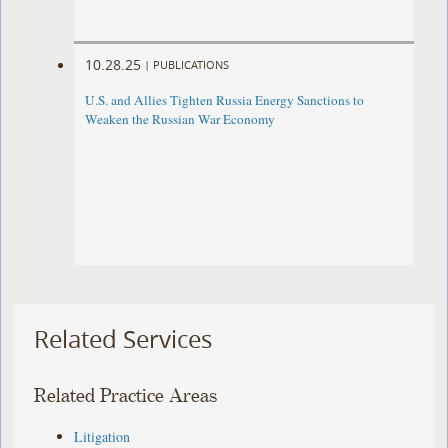
10.28.25
|
PUBLICATIONS
U.S. and Allies Tighten Russia Energy Sanctions to
Weaken the Russian War Economy
Related Services
Related Practice Areas
Litigation