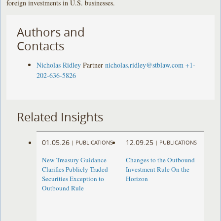
foreign investments in U.S. businesses.
Authors and
Contacts
Nicholas Ridley
Partner
nicholas.ridley@stblaw.com
+1-
202-636-5826
Related Insights
01.05.26
12.09.25
|
PUBLICATIONS
|
PUBLICATIONS
New Treasury Guidance
Changes to the Outbound
Clarifies Publicly Traded
Investment Rule On the
Securities Exception to
Horizon
Outbound Rule