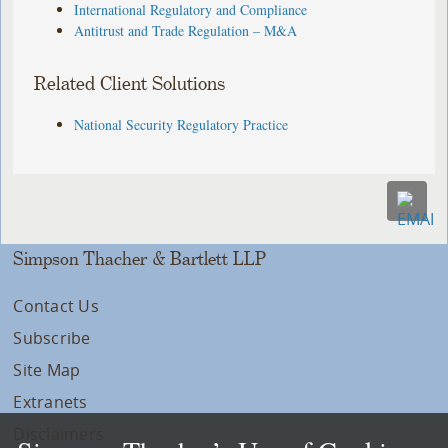
International Regulatory and Compliance
Antitrust and Trade Regulation – M&A
Related Client Solutions
National Security Regulatory Practice
Simpson Thacher & Bartlett LLP
Contact Us
Subscribe
Site Map
Extranets
Disclaimers