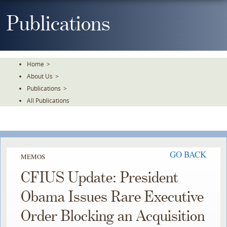
Skip
To
Publications
The
Main
Content
Home
>
About Us
>
Publications
>
All Publications
GO BACK
MEMOS
CFIUS Update: President
Obama Issues Rare Executive
Order Blocking an Acquisition