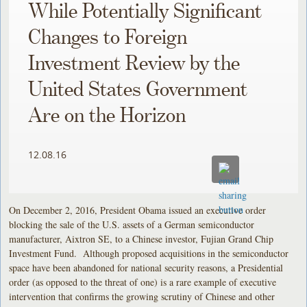
While Potentially Significant
Changes to Foreign
Investment Review by the
United States Government
Are on the Horizon
12.08.16
On December 2, 2016, President Obama issued an executive order
blocking the sale of the U.S. assets of a German semiconductor
manufacturer, Aixtron SE, to a Chinese investor, Fujian Grand Chip
Investment Fund. Although proposed acquisitions in the semiconductor
space have been abandoned for national security reasons, a Presidential
order (as opposed to the threat of one) is a rare example of executive
intervention that confirms the growing scrutiny of Chinese and other