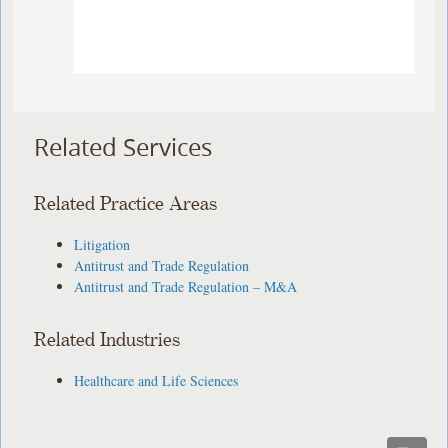
Related Services
Related Practice Areas
Litigation
Antitrust and Trade Regulation
Antitrust and Trade Regulation – M&A
Related Industries
Healthcare and Life Sciences