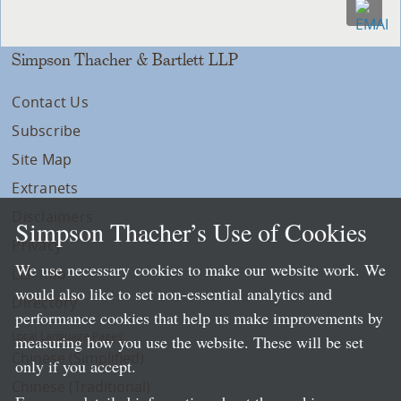
Simpson Thacher & Bartlett LLP
Contact Us
Subscribe
Site Map
Extranets
Disclaimers
Simpson Thacher’s Use of Cookies
Privacy
We use necessary cookies to make our website work. We
LLP Info
would also like to set non-essential analytics and
Directory
performance cookies that help us make improvements by
Local Language Pages:
measuring how you use the website. These will be set
Chinese (Simplified)
only if you accept.
Chinese (Traditional)