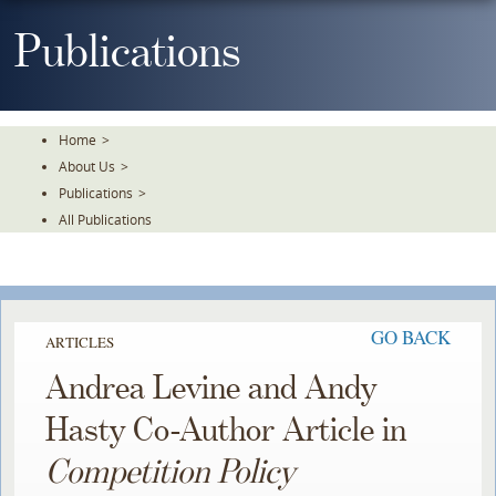
Skip
To
Publications
The
Main
Content
Home
>
About Us
>
Publications
>
All Publications
GO BACK
ARTICLES
Andrea Levine and Andy
Hasty Co-Author Article in
Competition Policy