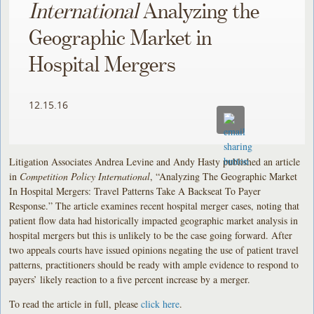
International
Analyzing the
Geographic Market in
Hospital Mergers
12.15.16
Litigation Associates Andrea Levine and Andy Hasty published an article
in
Competition Policy International
, “Analyzing The Geographic Market
In Hospital Mergers: Travel Patterns Take A Backseat To Payer
Response.” The article examines recent hospital merger cases, noting that
patient flow data had historically impacted geographic market analysis in
hospital mergers but this is unlikely to be the case going forward. After
two appeals courts have issued opinions negating the use of patient travel
patterns, practitioners should be ready with ample evidence to respond to
payers’ likely reaction to a five percent increase by a merger.
To read the article in full, please
click here
.