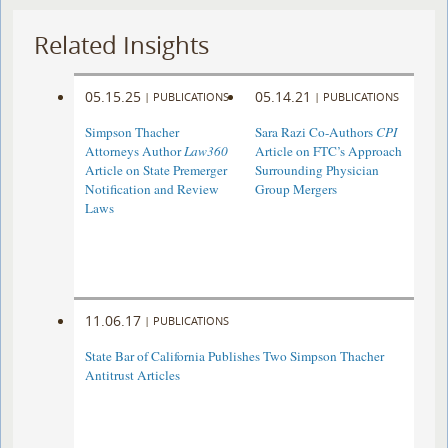
Related Insights
05.15.25
05.14.21
|
PUBLICATIONS
|
PUBLICATIONS
Simpson Thacher
Sara Razi Co-Authors
CPI
Attorneys Author
Law360
Article on FTC’s Approach
Article on State Premerger
Surrounding Physician
Notification and Review
Group Mergers
Laws
11.06.17
|
PUBLICATIONS
State Bar of California Publishes Two Simpson Thacher
Antitrust Articles