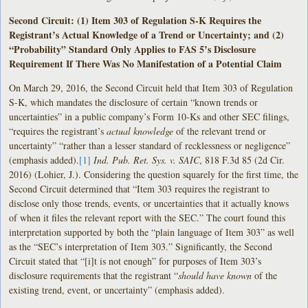
Second Circuit: (1) Item 303 of Regulation S-K Requires the
Registrant’s Actual Knowledge of a Trend or Uncertainty; and (2)
“Probability” Standard Only Applies to FAS 5’s Disclosure
Requirement If There Was No Manifestation of a Potential Claim
On March 29, 2016, the Second Circuit held that Item 303 of Regulation
S-K, which mandates the disclosure of certain “known trends or
uncertainties” in a public company’s Form 10-Ks and other SEC filings,
“requires the registrant’s
actual knowledge
of the relevant trend or
uncertainty” “rather than a lesser standard of recklessness or negligence”
(emphasis added).
[1]
Ind. Pub. Ret. Sys. v. SAIC
, 818 F.3d 85 (2d Cir.
2016) (Lohier, J.). Considering the question squarely for the first time, the
Second Circuit determined that “Item 303 requires the registrant to
disclose only those trends, events, or uncertainties that it actually knows
of when it files the relevant report with the SEC.” The court found this
interpretation supported by both the “plain language of Item 303” as well
as the “SEC’s interpretation of Item 303.” Significantly, the Second
Circuit stated that “[i]t is not enough” for purposes of Item 303’s
disclosure requirements that the registrant “
should have known
of the
existing trend, event, or uncertainty” (emphasis added).