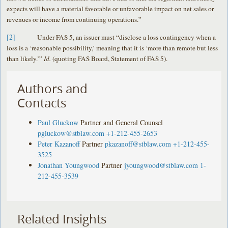
expects will have a material favorable or unfavorable impact on net sales or
revenues or income from continuing operations.”
[2]
Under FAS 5, an issuer must “disclose a loss contingency when a
loss is a ‘reasonable possibility,’ meaning that it is ‘more than remote but less
than likely.’”
Id.
(quoting FAS Board, Statement of FAS 5).
Authors and
Contacts
Paul Gluckow
Partner and General Counsel
pgluckow@stblaw.com
+1-212-455-2653
Peter Kazanoff
Partner
pkazanoff@stblaw.com
+1-212-455-
3525
Jonathan Youngwood
Partner
jyoungwood@stblaw.com
1-
212-455-3539
Related Insights