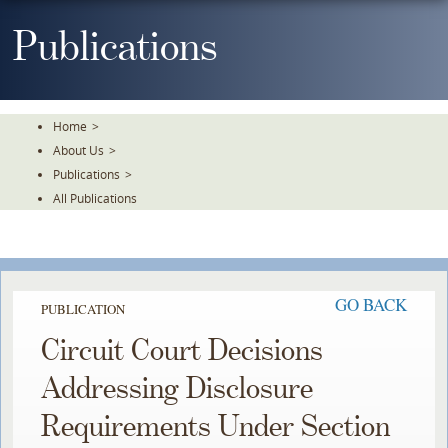
Skip
To
Publications
The
Main
Content
Home
>
About Us
>
Publications
>
All Publications
GO BACK
PUBLICATION
Circuit Court Decisions
Addressing Disclosure
Requirements Under Section