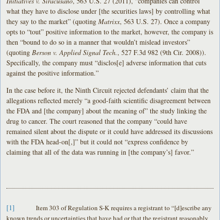
Initiatives v. Siracusano
, 563 U.S. 27 (2011), “companies can control
what they have to disclose under [the securities laws] by controlling what
they say to the market” (quoting
Matrixx
, 563 U.S. 27). Once a company
opts to “tout” positive information to the market, however, the company is
then “bound to do so in a manner that wouldn’t mislead investors”
(quoting
Berson v. Applied Signal Tech.
, 527 F.3d 982 (9th Cir. 2008)).
Specifically, the company must “disclos[e] adverse information that cuts
against the positive information.”
In the case before it, the Ninth Circuit rejected defendants’ claim that the
allegations reflected merely “a good-faith scientific disagreement between
the FDA and [the company] about the meaning of” the study linking the
drug to cancer. The court reasoned that the company “could have
remained silent about the dispute or it could have addressed its discussions
with the FDA head-on[,]” but it could not “express confidence by
claiming that all of the data was running in [the company’s] favor.”
[1]
Item 303 of Regulation S-K requires a registrant to “[d]escribe any
known trends or uncertainties that have had or that the registrant reasonably