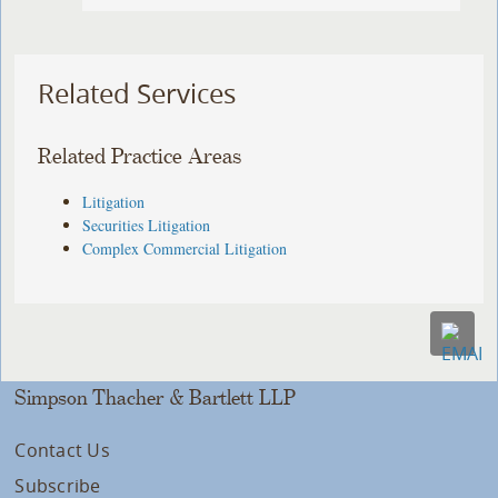
Related Services
Related Practice Areas
Litigation
Securities Litigation
Complex Commercial Litigation
Simpson Thacher & Bartlett LLP
Contact Us
Subscribe