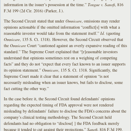
information in the issuer’s possession at the time.”
Tongue v. Sanofi
, 816
F.3d 199 (2d Cir. 2016) (Parker, J.).
The Second Circuit stated that under
Omnicare
,
omissions may render
opinions actionable if the omitted information “conflict[s] with what a
reasonable investor would take from the statement itself.”
Id.
(quoting
Omnicare
, 135 S. Ct. 1318). However, the Second Circuit observed that
the
Omnicare
Court “cautioned against an overly expansive reading of this
standard.” The Supreme Court explained that “[r]easonable investors
understand that opinions sometimes rest on a weighing of competing
facts” and they do not “expect that every fact known to an issuer supports
its opinion statement.”
Omnicare
, 135 S. Ct. 1318. Significantly, the
Supreme Court made it clear that a statement of opinion “is not
necessarily misleading when an issuer knows, but fails to disclose, some
fact cutting the other way.”
In the case before it, the Second Circuit found defendants’ opinions
regarding the expected timing of FDA approval were not rendered
misleading by defendants’ failure to disclose the FDA’s concerns about the
company’s clinical testing methodology. The Second Circuit held
defendants had no obligation to “disclose[ ] the FDA feedback merely
because it tended to cut against their projections.”
Sanofi
, 816 F.3d 199.