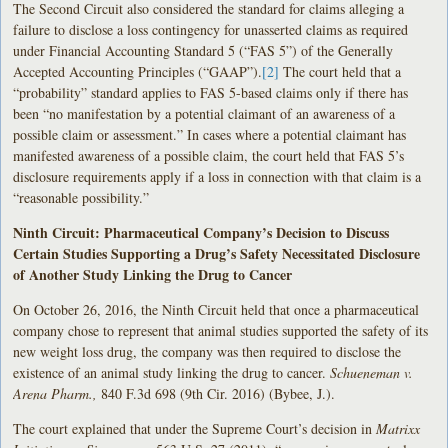
The Second Circuit also considered the standard for claims alleging a
failure to disclose a loss contingency for unasserted claims as required
under Financial Accounting Standard 5 (“FAS 5”) of the Generally
Accepted Accounting Principles (“GAAP”).
[2]
The court held that a
“probability” standard applies to FAS 5-based claims only if there has
been “no manifestation by a potential claimant of an awareness of a
possible claim or assessment.” In cases where a potential claimant has
manifested awareness of a possible claim, the court held that FAS 5’s
disclosure requirements apply if a loss in connection with that claim is a
“reasonable possibility.”
Ninth Circuit: Pharmaceutical Company’s Decision to Discuss
Certain Studies Supporting a Drug’s Safety Necessitated Disclosure
of Another Study Linking the Drug to Cancer
On October 26, 2016, the Ninth Circuit held that once a pharmaceutical
company chose to represent that animal studies supported the safety of its
new weight loss drug, the company was then required to disclose the
existence of an animal study linking the drug to cancer.
Schueneman v.
Arena Pharm.,
840 F.3d 698 (9th Cir. 2016) (Bybee, J.).
The court explained that under the Supreme Court’s decision in
Matrixx