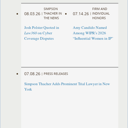
SIMPSON
FIRM AND
08.03.26
07.14.26
|
THACHER IN
|
INDIVIDUAL
THE NEWS
HONORS
Josh Polster Quoted in
Amy Candido Named
Law360
on Cyber
Among WIPR’s 2026
Coverage Disputes
“Influential Women in IP”
07.08.26
|
PRESS RELEASES
Simpson Thacher Adds Prominent Trial Lawyer in New
York