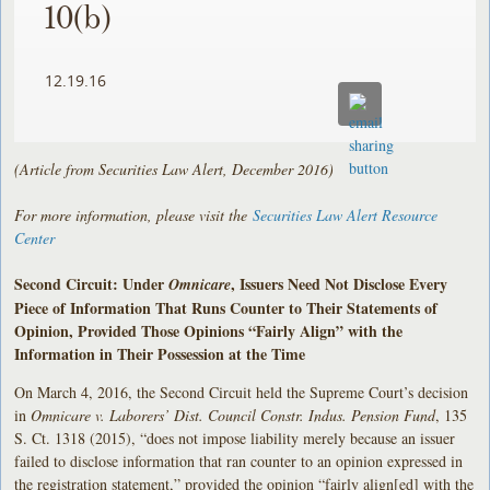
10(b)
12.19.16
(Article from Securities Law Alert, December 2016)
For more information, please visit the
Securities Law Alert Resource
Center
Second Circuit: Under
, Issuers Need Not Disclose Every
Omnicare
Piece of Information That Runs Counter to Their Statements of
Opinion, Provided Those Opinions “Fairly Align” with the
Information in Their Possession at the Time
On March 4, 2016, the Second Circuit held the Supreme Court’s decision
in
Omnicare v. Laborers’ Dist. Council Constr. Indus. Pension Fund
, 135
S. Ct. 1318 (2015), “does not impose liability merely because an issuer
failed to disclose information that ran counter to an opinion expressed in
the registration statement,” provided the opinion “fairly align[ed] with the