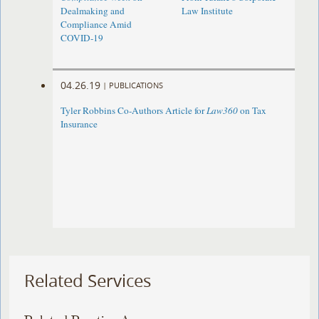
Dealmaking and
Law Institute
Compliance Amid
COVID-19
04.26.19
|
PUBLICATIONS
Tyler Robbins Co-Authors Article for
Law360
on Tax
Insurance
Related Services