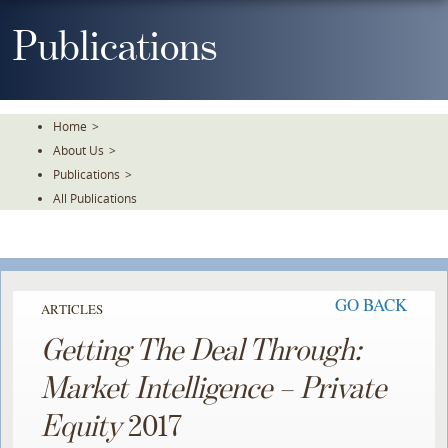
Skip
To
Publications
The
Main
Content
Home
>
About Us
>
Publications
>
All Publications
GO BACK
ARTICLES
Getting The Deal Through:
Market Intelligence – Private
Equity
2017