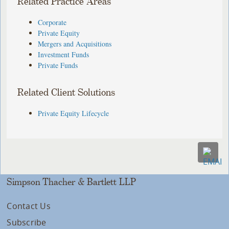
Related Practice Areas
Corporate
Private Equity
Mergers and Acquisitions
Investment Funds
Private Funds
Related Client Solutions
Private Equity Lifecycle
Simpson Thacher & Bartlett LLP
Contact Us
Subscribe