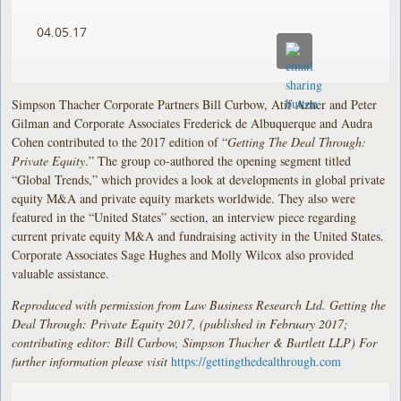
04.05.17
Simpson Thacher Corporate Partners Bill Curbow, Atif Azher and Peter
Gilman and Corporate Associates Frederick de Albuquerque and Audra
Cohen contributed to the 2017 edition of “
Getting The Deal Through:
Private Equity
.” The group co-authored the opening segment titled
“Global Trends,” which provides a look at developments in global private
equity M&A and private equity markets worldwide. They also were
featured in the “United States” section, an interview piece regarding
current private equity M&A and fundraising activity in the United States.
Corporate Associates Sage Hughes and Molly Wilcox also provided
valuable assistance.
Reproduced with permission from Law Business Research Ltd. Getting the
Deal Through: Private Equity 2017, (published in February 2017;
contributing editor: Bill Curbow, Simpson Thacher & Bartlett LLP) For
further information please visit
https://gettingthedealthrough.com