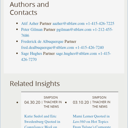
Authors and
Contacts
Atif Azher
Partner
aazher@stblaw.com
+1-415-426-7225
Peter Gilman
Partner
pgilman@stblaw.com
+1-212-455-
7686
Frederick de Albuquerque
Partner
fred.dealbuquerque@stblaw.com
+1-415-426-7240
Sage Hughes
Partner
sage.hughes@stblaw.com
+1-415-
426-7270
Related Insights
SIMPSON
SIMPSON
04.30.20
03.10.20
|
THACHER IN
|
THACHER IN
THE NEWS
THE NEWS
Katie Sudol and Eric
Marni Lerner Quoted in
Swedenburg Quoted in
Law360
on Hot Topics
Compliance Week
on
From Tulane’s Corporate