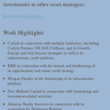
investments in other asset managers.
Read Full Biography...
Work Highlights
Carlyle in connection with multiple fundraises, including
Carlyle Partners VII ($18.5 billion), and its Growth,
Europe and Asia buyout strategies as well as its
infrastructure credit platform
KKR in connection with the launch and fundraising of
its opportunistic real estate credit strategy
Morgan Stanley in the fundraising of its infrastructure
platform
New Holland Capital in connection with fundraising and
investment-related activities
Almanac Realty Investors in connection with its
acquisition by Neuberger Berman