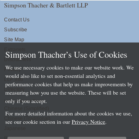
Simpson Thacher & Bartlett LLP
Contact Us
Subscribe
Site Map
Extranets
Simpson Thacher’s Use of Cookies
Disclaimers
We use necessary cookies to make our website work. We
Privacy
would also like to set non-essential analytics and
LLP Info
performance cookies that help us make improvements by
Directory
measuring how you use the website. These will be set
only if you accept.
Local Language Pages:
Chinese (Simplified)
For more detailed information about the cookies we use,
Chinese (Traditional)
see our cookie section in our
Privacy Notice
.
Japanese
Portuguese