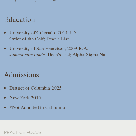
Education
University of Colorado, 2014 J.D.
Order of the Coif; Dean's List
University of San Francisco, 2009 B.A.
summa cum laude
; Dean's List; Alpha Sigma Nu
Admissions
District of Columbia 2025
New York 2015
*Not Admitted in California
PRACTICE FOCUS