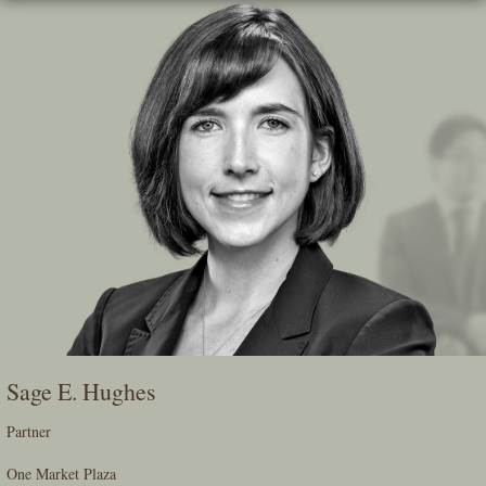
Skip
To
The
Main
Content
Sage E. Hughes
Partner
One Market Plaza