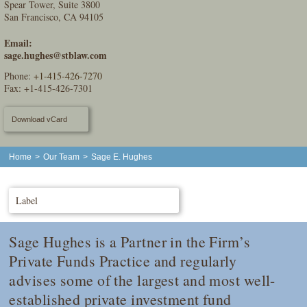
Spear Tower, Suite 3800
San Francisco, CA 94105
Email:
sage.hughes@stblaw.com
Phone:
+1-415-426-7270
Fax: +1-415-426-7301
Download vCard
Home
>
Our Team
>
Sage E. Hughes
Label
Sage Hughes is a Partner in the Firm’s
Private Funds Practice and regularly
advises some of the largest and most well-
established private investment fund