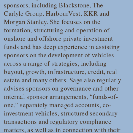
sponsors, including Blackstone, The
Carlyle Group, HarbourVest, KKR and
Morgan Stanley. She focuses on the
formation, structuring and operation of
onshore and offshore private investment
funds and has deep experience in assisting
sponsors on the development of vehicles
across a range of strategies, including
buyout, growth, infrastructure, credit, real
estate and many others. Sage also regularly
advises sponsors on governance and other
internal sponsor arrangements, “funds-of-
one,” separately managed accounts, co-
investment vehicles, structured secondary
transactions and regulatory compliance
matters, as well as in connection with their