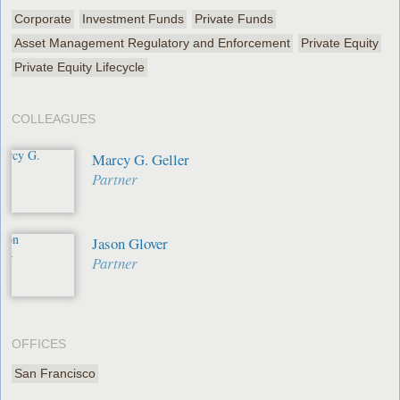
Corporate
Investment Funds
Private Funds
Asset Management Regulatory and Enforcement
Private Equity
Private Equity Lifecycle
COLLEAGUES
Marcy G. Geller
Partner
Jason Glover
Partner
OFFICES
San Francisco