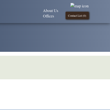
About Us
Offices
Contact List (
0
)