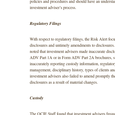
policies and procedures and should have an understa
investment adviser’s process.
Regulatory Filings
With respect to regulatory filings, the Risk Alert foc
disclosures and untimely amendments to disclosures
noted that investment advisers made inaccurate disc
ADV Part 1A or in Form ADV Part 2A brochures, s
inaccurately reporting custody information, regulator
management, disciplinary history, types of clients an
investment advisers also failed to amend promptly the
disclosures as a result of material changes.
Custody
The OCIE Staff found that investment advisers frequ