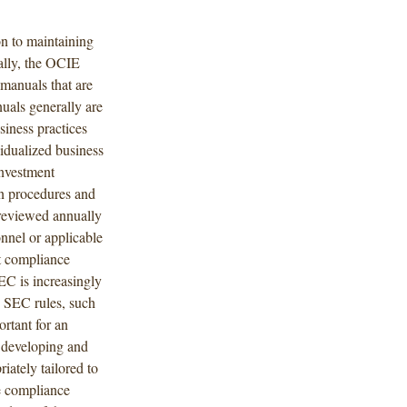
on to maintaining
ally, the OCIE
 manuals that are
uals generally are
siness practices
vidualized business
investment
ion procedures and
 reviewed annually
onnel or applicable
pt compliance
EC is increasingly
w SEC rules, such
ortant for an
r developing and
iately tailored to
ve compliance