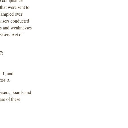
ve compliance
 that were sent to
sampled over
visers conducted
ies and weaknesses
visers Act of
7;
A-1; and
204-2.
isers, boards and
are of these