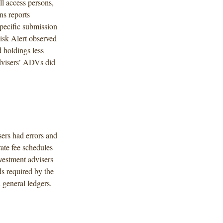
ll access persons,
ns reports
specific submission
Risk Alert observed
d holdings less
dvisers’ ADVs did
sers had errors and
ate fee schedules
nvestment advisers
s required by the
 general ledgers.