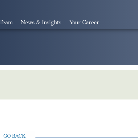
 Team
News & Insights
Your Career
Search
GO BACK