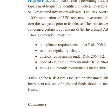
Program Risk Alert
(“Risk Alert”) presenting the fi
topics most frequently identified in deficiency letters
SEC-registered investment advisers. The Risk Alert 
1,000 examinations of SEC-registered investment ad
over the two years prior to its release. The deficienc
concerned certain requirements of the Investment Ad
1940, as amended, related to:
compliance requirements under Rule 206(4)-
required regulatory filings;
custody requirements under Rule 206(4)-2;
code of ethics requirements under Rule 204
books and records requirements under Rule 
Although the Risk Alert is focused on investment adv
investment advisers of registered funds should be aw
issues.
Compliance