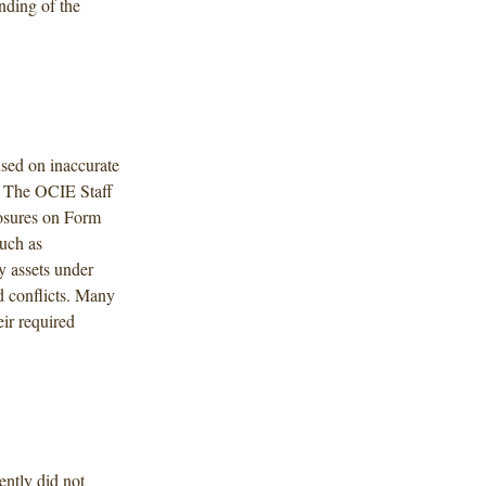
nding of the
used on inaccurate
. The OCIE Staff
losures on Form
uch as
y assets under
d conflicts. Many
ir required
ently did not