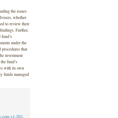
anding the issues
dvisers, whether
ed to review their
 findings. Further,
d fund’s
ements under the
d procedures that
the investment
 the fund’s
es with its own
 any funds managed
w.com
+1-202-