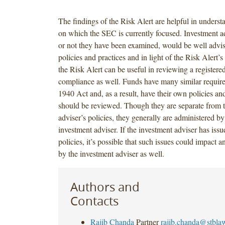
The findings of the Risk Alert are helpful in underst
on which the SEC is currently focused. Investment a
or not they have been examined, would be well advis
policies and practices and in light of the Risk Alert’s
the Risk Alert can be useful in reviewing a registere
compliance as well. Funds have many similar requir
1940 Act and, as a result, have their own policies an
should be reviewed. Though they are separate from 
adviser’s policies, they generally are administered by
investment adviser. If the investment adviser has issu
policies, it’s possible that such issues could impact
by the investment adviser as well.
Authors and
Contacts
Rajib Chanda
Partner
rajib.chanda@stbla