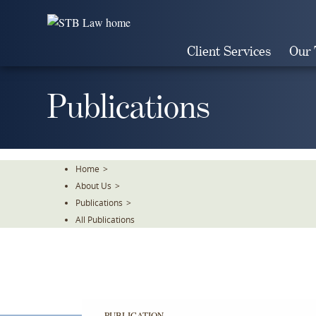
Skip
To
The
Client Services
Our
Main
Content
Publications
Home
>
About Us
>
Publications
>
All Publications
PUBLICATION