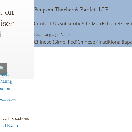
Simpson Thacher & Bartlett LLP
t on
iser
Contact Us
Subscribe
Site Map
Extranets
Dis
d
Local Language Pages:
Chinese (Simplified)
Chinese (Traditional)
Jap
nds Alert
ance Inspections
onal Exam