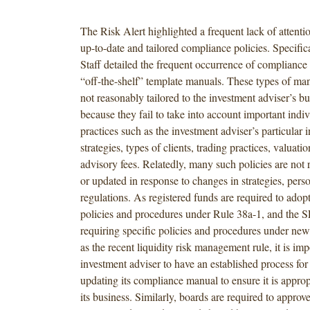
The Risk Alert highlighted a frequent lack of attenti
up-to-date and tailored compliance policies. Specific
Staff detailed the frequent occurrence of compliance
“off-the-shelf” template manuals. These types of man
not reasonably tailored to the investment adviser’s bu
because they fail to take into account important indi
practices such as the investment adviser’s particular 
strategies, types of clients, trading practices, valuat
advisory fees. Relatedly, many such policies are not
or updated in response to changes in strategies, pers
regulations. As registered funds are required to ado
policies and procedures under Rule 38a-1, and the S
requiring specific policies and procedures under ne
as the recent liquidity risk management rule, it is imp
investment adviser to have an established process fo
updating its compliance manual to ensure it is appropr
its business. Similarly, boards are required to appro