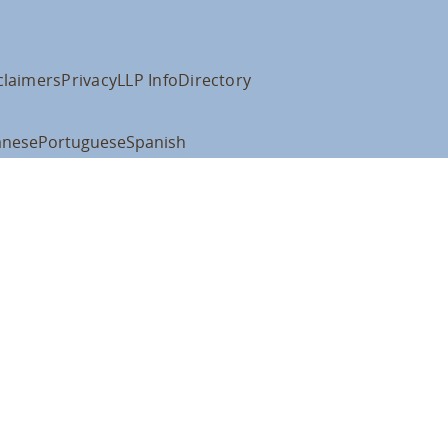
claimers
Privacy
LLP Info
Directory
anese
Portuguese
Spanish