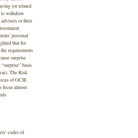
aving (or related
m to withdraw
advisers or their
investment
ients’ personal
ghted that for
 the requirements
cause surprise
 “surprise” basis
ear). The Risk
 focus of OCIE
is focus almost
nds.
rs’ codes of