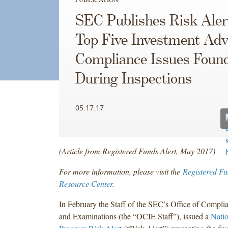
SEC Publishes Risk Aler
Top Five Investment Adv
Compliance Issues Foun
During Inspections
05.17.17
(Article from Registered Funds Alert, May 2017)
For more information, please visit the
Registered Fu
Resource Center
.
In February the Staff of the SEC’s Office of Compli
and Examinations (the “OCIE Staff”), issued a
Nati