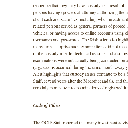
recognize that they may have custody as a result of h
persons having) powers of attorney authorizing the
client cash and securities, including when investment 
related persons served as general partners of pooled 
vehicles, or having access to online accounts using cl
usernames and passwords. The Risk Alert also highli
many firms, surprise audit examinations did not meet
of the custody rule, for technical reasons and also be
examinations were not actually being conducted on a
(e.g., exams occurred during the same month every y
Alert highlights that custody issues continue to be a
Staff, several years after the Madoff scandals, and th
certainly carries over to examinations of registered fu
Code of Ethics
The OCIE Staff reported that many investment advise