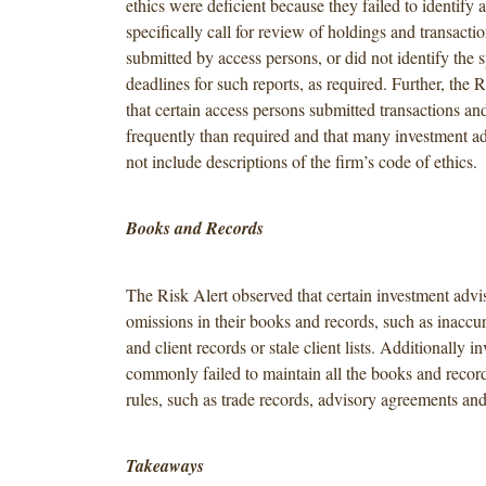
ethics were deficient because they failed to identify a
specifically call for review of holdings and transactio
submitted by access persons, or did not identify the 
deadlines for such reports, as required. Further, the 
that certain access persons submitted transactions an
frequently than required and that many investment a
not include descriptions of the firm’s code of ethics.
Books and Records
The Risk Alert observed that certain investment advi
omissions in their books and records, such as inaccur
and client records or stale client lists. Additionally i
commonly failed to maintain all the books and record
rules, such as trade records, advisory agreements and
Takeaways