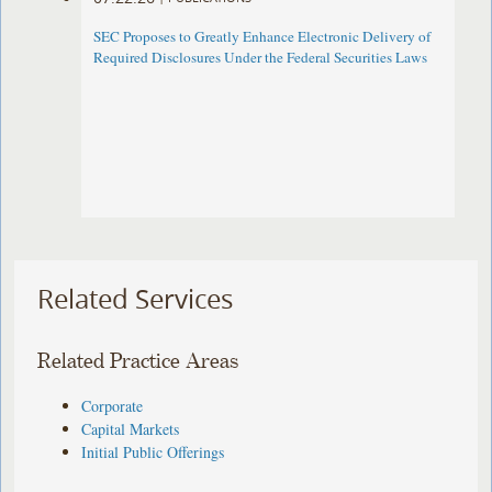
SEC Proposes to Greatly Enhance Electronic Delivery of
Required Disclosures Under the Federal Securities Laws
Related Services
Related Practice Areas
Corporate
Capital Markets
Initial Public Offerings