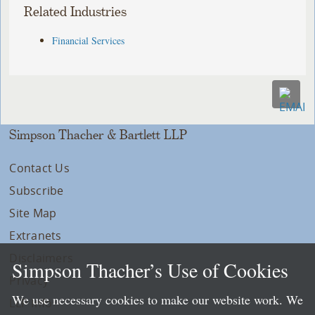
Related Industries
Financial Services
Simpson Thacher & Bartlett LLP
Contact Us
Subscribe
Site Map
Extranets
Disclaimers
Simpson Thacher’s Use of Cookies
Privacy
We use necessary cookies to make our website work. We
LLP Info