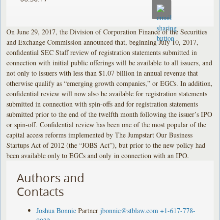
On June 29, 2017, the Division of Corporation Finance of the Securities
and Exchange Commission announced that, beginning July 10, 2017,
confidential SEC Staff review of registration statements submitted in
connection with initial public offerings will be available to all issuers, and
not only to issuers with less than $1.07 billion in annual revenue that
otherwise qualify as “emerging growth companies,” or EGCs. In addition,
confidential review will now also be available for registration statements
submitted in connection with spin-offs and for registration statements
submitted prior to the end of the twelfth month following the issuer’s IPO
or spin-off. Confidential review has been one of the most popular of the
capital access reforms implemented by The Jumpstart Our Business
Startups Act of 2012 (the “JOBS Act”), but prior to the new policy had
been available only to EGCs and only in connection with an IPO.
Authors and
Contacts
Joshua Bonnie
Partner
jbonnie@stblaw.com
+1-617-778-