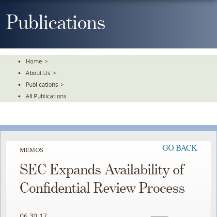
Skip
To
Publications
The
Main
Content
Home
>
About Us
>
Publications
>
All Publications
GO BACK
MEMOS
SEC Expands Availability of
Confidential Review Process
06.30.17