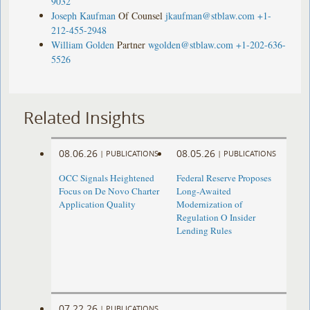
9032
Joseph Kaufman
Of Counsel
jkaufman@stblaw.com
+1-
212-455-2948
William Golden
Partner
wgolden@stblaw.com
+1-202-636-
5526
Related Insights
08.06.26
08.05.26
|
PUBLICATIONS
|
PUBLICATIONS
OCC Signals Heightened
Federal Reserve Proposes
Focus on De Novo Charter
Long-Awaited
Application Quality
Modernization of
Regulation O Insider
Lending Rules
07.22.26
|
PUBLICATIONS