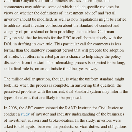
Chairman Clayton’s call for comments lists seventeen topics that
commenters may address, some of which include specific requests for
views on whether the definitions of “investment advice” and “retail
investor” should be modified, as well as how regulations might be crafted
to address retail investor confusion about the standard of conduct and
category of professional or firm providing them advice. Chairman
Clayton said that he intends for the SEC to collaborate closely with the
DOL in drafting its own rule. This particular call for comments is less
formal than the statutory comment period that will precede the adoption
of a rule, but offers interested parties a chance to help shape the policy
discussion from the start. The rulemaking process is expected to be long,
and a final rule is, on an optimistic timeline, years away.
The million-dollar question, though, is what the uniform standard might
look like when the process is complete. In answering that question, the
perceived problems with the current, dual-standard system may inform the
types of reforms that are likely to be proposed.
In 2008, the SEC commissioned the RAND Institute for Civil Justice to
conduct a
study
of investor and industry understanding of the businesses
of investment advisers and broker-dealers. In the study, investors were
asked to distinguish between the products, service, duties, and obligations