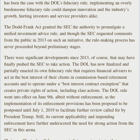
has been the case with the DOL’s fiduciary rule, implementing an overly
burdensome fiduciary rule could dampen innovation and the industry’s
growth, hurting investors and service providers alike.
The Dodd-Frank Act granted the SEC the authority to promulgate a
unified investment advice rule, and though the SEC requested comments
from the public in 2013 on such an initiative, the rule-making process has
never proceeded beyond preliminary stages.
There were significant developments since 2013, of course, that may have
finally pushed the SEC to take action. The DOL has now finalized and
partially enacted its own fiduciary rule that requires financial advisers to
act in the best interest of their clients in commission-based retirement
accounts and to operate under a “best interest contract exemption” that
creates private rights of action, including class actions. The DOL rule
went into effect on June 9th, albeit without enforcement, as the
implementation of its enforcement provisions has been proposed to be
postponed until July 1, 2019 to facilitate further review called for by
President Trump. Still, its current applicability and impending
enforcement have further underscored the need for strong action from the
SEC in this arena.