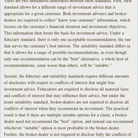
There are two substantive differences between these standards. First, each
standard allows for a different range of investment advice that is
appropriate for a given customer. Both investment advisers and broker-
dealers are required to collect “know your customer” information, which
focuses on the customer’s financial situation and investment objectives.
This information then forms the basis for investment advice. Under a
fiduciary standard, there is only one acceptable recommendation; the one
that serves the customer’s best interest. The suitability standard differs in
that it allows for a range of possible recommendations, as even though
only one recommendation can be the “best” alternative, a whole host of
recommendations, some worse than others, will be “suitable.”
Second, the fiduciary and suitability standards require different amounts
of disclosure with respect to conflicts of interest that might bias
investment advice. Fiduciaries are required to disclose all material facts
and conflicts of interest that may influence their advice, but under the
lesser suitability standard, broker-dealers are not required to disclose all
conflicts of interest when they recommend an investment. The practical
result is that if there are multiple suitable options for a client, a broker-
dealer need not recommend the “best” option, and instead can recommend
whichever “suitable” option is most profitable to the broker-dealer.
Further, the broker-dealer is not required to disclose fully the conflicts of