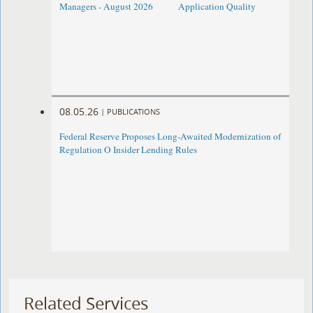
Managers - August 2026
Application Quality
08.05.26
|
PUBLICATIONS
Federal Reserve Proposes Long-Awaited Modernization of
Regulation O Insider Lending Rules
Related Services