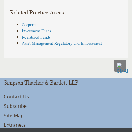
Related Practice Areas
Corporate
Investment Funds
Registered Funds
Asset Management Regulatory and Enforcement
Simpson Thacher & Bartlett LLP
Contact Us
Subscribe
Site Map
Extranets