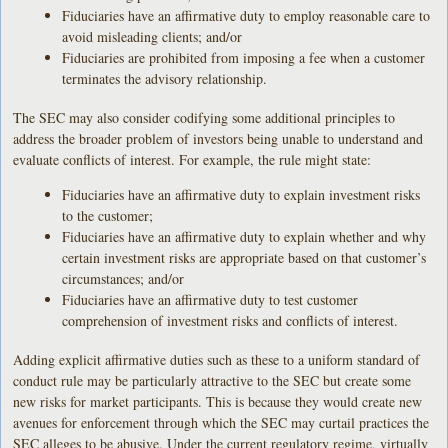
Fiduciaries have an affirmative duty to employ reasonable care to
avoid misleading clients; and/or
Fiduciaries are prohibited from imposing a fee when a customer
terminates the advisory relationship.
The SEC may also consider codifying some additional principles to
address the broader problem of investors being unable to understand and
evaluate conflicts of interest. For example, the rule might state:
Fiduciaries have an affirmative duty to explain investment risks
to the customer;
Fiduciaries have an affirmative duty to explain whether and why
certain investment risks are appropriate based on that customer’s
circumstances; and/or
Fiduciaries have an affirmative duty to test customer
comprehension of investment risks and conflicts of interest.
Adding explicit affirmative duties such as these to a uniform standard of
conduct rule may be particularly attractive to the SEC but create some
new risks for market participants. This is because they would create new
avenues for enforcement through which the SEC may curtail practices the
SEC alleges to be abusive. Under the current regulatory regime, virtually