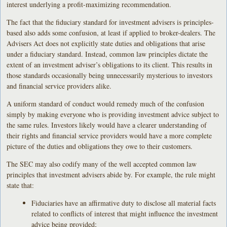
interest underlying a profit-maximizing recommendation.
The fact that the fiduciary standard for investment advisers is principles-
based also adds some confusion, at least if applied to broker-dealers. The
Advisers Act does not explicitly state duties and obligations that arise
under a fiduciary standard. Instead, common law principles dictate the
extent of an investment adviser’s obligations to its client. This results in
those standards occasionally being unnecessarily mysterious to investors
and financial service providers alike.
A uniform standard of conduct would remedy much of the confusion
simply by making everyone who is providing investment advice subject to
the same rules. Investors likely would have a clearer understanding of
their rights and financial service providers would have a more complete
picture of the duties and obligations they owe to their customers.
The SEC may also codify many of the well accepted common law
principles that investment advisers abide by. For example, the rule might
state that:
Fiduciaries have an affirmative duty to disclose all material facts
related to conflicts of interest that might influence the investment
advice being provided;