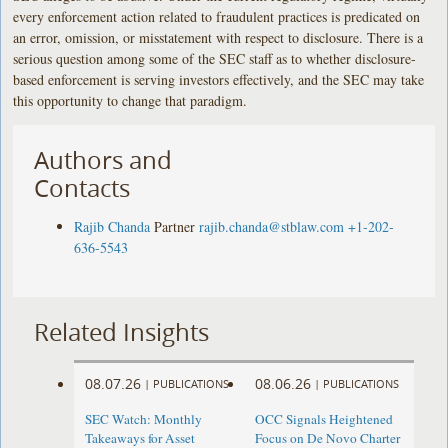
every enforcement action related to fraudulent practices is predicated on
an error, omission, or misstatement with respect to disclosure. There is a
serious question among some of the SEC staff as to whether disclosure-
based enforcement is serving investors effectively, and the SEC may take
this opportunity to change that paradigm.
Authors and
Contacts
Rajib Chanda
Partner
rajib.chanda@stblaw.com
+1-202-
636-5543
Related Insights
08.07.26
08.06.26
|
PUBLICATIONS
|
PUBLICATIONS
SEC Watch: Monthly
OCC Signals Heightened
Takeaways for Asset
Focus on De Novo Charter