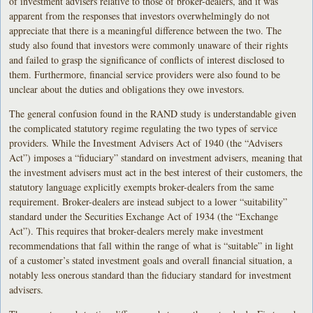
of investment advisers relative to those of broker-dealers, and it was
apparent from the responses that investors overwhelmingly do not
appreciate that there is a meaningful difference between the two. The
study also found that investors were commonly unaware of their rights
and failed to grasp the significance of conflicts of interest disclosed to
them. Furthermore, financial service providers were also found to be
unclear about the duties and obligations they owe investors.
The general confusion found in the RAND study is understandable given
the complicated statutory regime regulating the two types of service
providers. While the Investment Advisers Act of 1940 (the “Advisers
Act”) imposes a “fiduciary” standard on investment advisers, meaning that
the investment advisers must act in the best interest of their customers, the
statutory language explicitly exempts broker-dealers from the same
requirement. Broker-dealers are instead subject to a lower “suitability”
standard under the Securities Exchange Act of 1934 (the “Exchange
Act”). This requires that broker-dealers merely make investment
recommendations that fall within the range of what is “suitable” in light
of a customer’s stated investment goals and overall financial situation, a
notably less onerous standard than the fiduciary standard for investment
advisers.