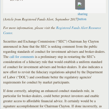
(Article from Registered Funds Alert, September 2017)
For more information, please visit the
Registered Funds Alert Resource
Center
.
Securities and Exchange Commission (“SEC”) Chairman Jay Clayton
announced in June that the SEC is seeking comment from the public
regarding standards of conduct for investment advisers and broker-dealers.
The
call for comments
is a preliminary step in restarting the SEC’s
consideration of a fiduciary rule that would establish a uniform standard
of conduct for investment advisers and broker-dealers. It also indicates a
new effort to revisit the fiduciary regulations adopted by the Department
of Labor (“DOL”) and coordinate better the regulatory agencies’
requirements for conduct by market participants.
If done correctly, adopting an enhanced conduct standards rule, in
particular for broker-dealers, could better protect investors and enable
greater access to affordable financial advice. It certainly would be a
signature accomplishment for Chairman Clayton. If done incorrectly, as