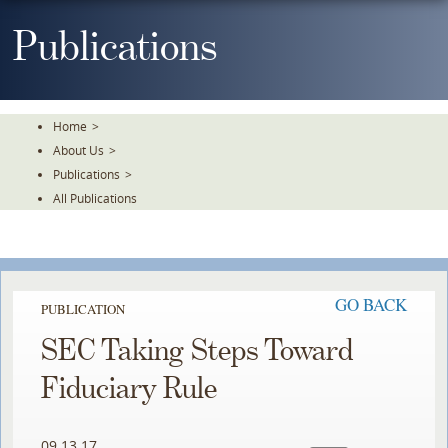
Skip
To
Publications
The
Main
Content
Home
>
About Us
>
Publications
>
All Publications
GO BACK
PUBLICATION
SEC Taking Steps Toward
Fiduciary Rule
09.13.17