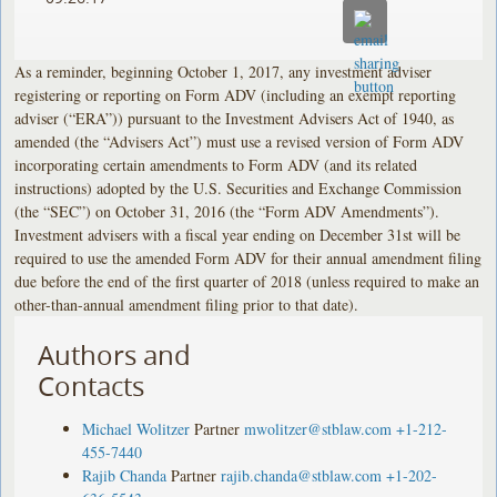
As a reminder, beginning October 1, 2017, any investment adviser
registering or reporting on Form ADV (including an exempt reporting
adviser (“ERA”)) pursuant to the Investment Advisers Act of 1940, as
amended (the “Advisers Act”) must use a revised version of Form ADV
incorporating certain amendments to Form ADV (and its related
instructions) adopted by the U.S. Securities and Exchange Commission
(the “SEC”) on October 31, 2016 (the “Form ADV Amendments”).
Investment advisers with a fiscal year ending on December 31st will be
required to use the amended Form ADV for their annual amendment filing
due before the end of the first quarter of 2018 (unless required to make an
other-than-annual amendment filing prior to that date).
Authors and
Contacts
Michael Wolitzer
Partner
mwolitzer@stblaw.com
+1-212-
455-7440
Rajib Chanda
Partner
rajib.chanda@stblaw.com
+1-202-