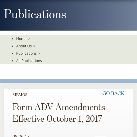
Skip
To
Publications
The
Main
Content
Home
>
About Us
>
Publications
>
All Publications
GO BACK
MEMOS
Form ADV Amendments
Effective October 1, 2017
09.26.17