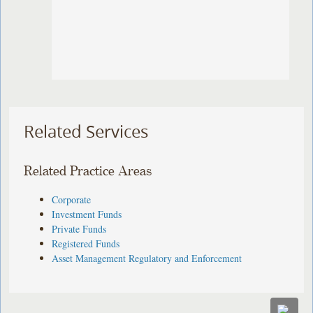
Related Services
Related Practice Areas
Corporate
Investment Funds
Private Funds
Registered Funds
Asset Management Regulatory and Enforcement