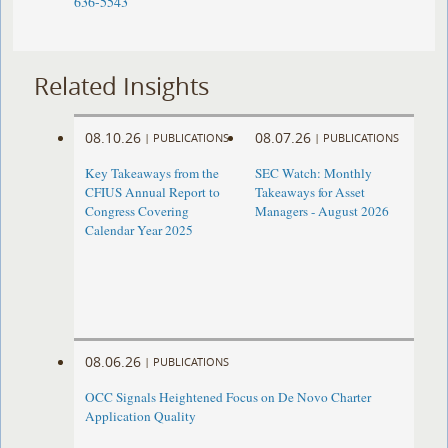
636-5543
Related Insights
08.10.26
08.07.26
|
PUBLICATIONS
|
PUBLICATIONS
Key Takeaways from the
SEC Watch: Monthly
CFIUS Annual Report to
Takeaways for Asset
Congress Covering
Managers - August 2026
Calendar Year 2025
08.06.26
|
PUBLICATIONS
OCC Signals Heightened Focus on De Novo Charter
Application Quality