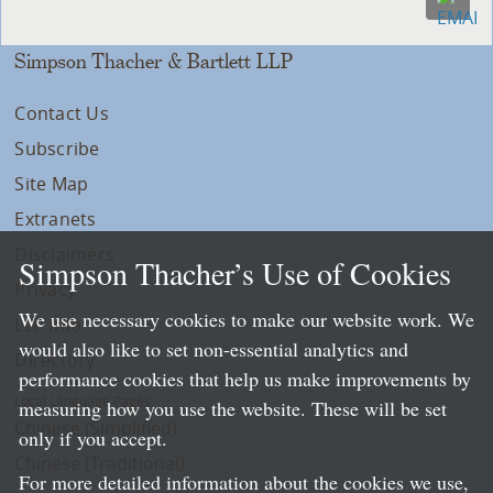
Simpson Thacher & Bartlett LLP
Contact Us
Subscribe
Site Map
Extranets
Disclaimers
Simpson Thacher’s Use of Cookies
Privacy
We use necessary cookies to make our website work. We
LLP Info
would also like to set non-essential analytics and
Directory
performance cookies that help us make improvements by
Local Language Pages:
measuring how you use the website. These will be set
Chinese (Simplified)
only if you accept.
Chinese (Traditional)
For more detailed information about the cookies we use,