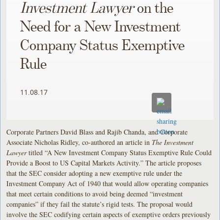
Investment Lawyer
on the
Need for a New Investment
Company Status Exemptive
Rule
11.08.17
Corporate Partners David Blass and Rajib Chanda, and Corporate
Associate Nicholas Ridley, co-authored an article in
The Investment
Lawyer
titled “A New Investment Company Status Exemptive Rule Could
Provide a Boost to US Capital Markets Activity.” The article proposes
that the SEC consider adopting a new exemptive rule under the
Investment Company Act of 1940 that would allow operating companies
that meet certain conditions to avoid being deemed “investment
companies” if they fail the statute’s rigid tests. The proposal would
involve the SEC codifying certain aspects of exemptive orders previously