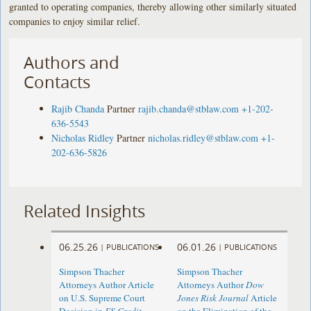
granted to operating companies, thereby allowing other similarly situated
companies to enjoy similar relief.
Authors and
Contacts
Rajib Chanda
Partner
rajib.chanda@stblaw.com
+1-202-
636-5543
Nicholas Ridley
Partner
nicholas.ridley@stblaw.com
+1-
202-636-5826
Related Insights
06.25.26
06.01.26
|
PUBLICATIONS
|
PUBLICATIONS
Simpson Thacher
Simpson Thacher
Attorneys Author Article
Attorneys Author
Dow
on U.S. Supreme Court
Jones Risk Journal
Article