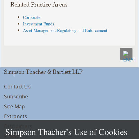
Related Practice Areas
Corporate
Investment Funds
Asset Management Regulatory and Enforcement
Simpson Thacher & Bartlett LLP
Contact Us
Subscribe
Site Map
Extranets
Disclaimers
Simpson Thacher’s Use of Cookies
Privacy