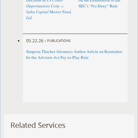
Decision in
FS Credit
on the Elimination of the
Opportunities Corp. v.
SEC’s “No-Deny” Rule
Saba Capital Master Fund,
Ltd.
05.22.26
|
PUBLICATIONS
Simpson Thacher Attorneys Author Article on Reminders
for the Advisers Act Pay-to-Play Rule
Related Services