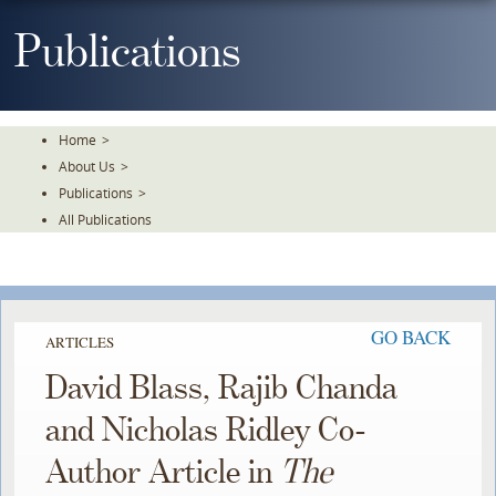
Skip
To
Publications
The
Main
Content
Home
>
About Us
>
Publications
>
All Publications
GO BACK
ARTICLES
David Blass, Rajib Chanda
and Nicholas Ridley Co-
Author Article in
The