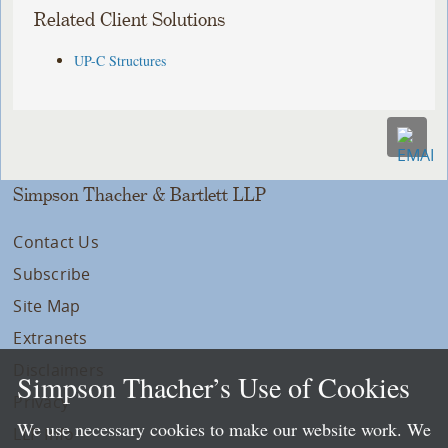
Related Client Solutions
UP-C Structures
Simpson Thacher & Bartlett LLP
Contact Us
Subscribe
Site Map
Extranets
Disclaimers
Simpson Thacher’s Use of Cookies
Privacy
We use necessary cookies to make our website work. We
LLP Info