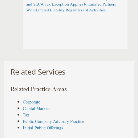
and SECA Tax Exception Applies to Limited Partners
With Limited Liability Regardless of Activities
Related Services
Related Practice Areas
Corporate
Capital Markets
Tax
Public Company Advisory Practice
Initial Public Offerings