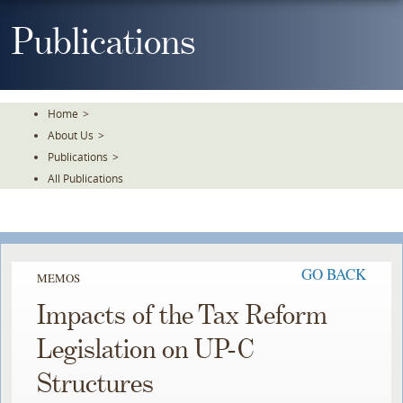
Skip
To
Publications
The
Main
Content
Home
>
About Us
>
Publications
>
All Publications
GO BACK
MEMOS
Impacts of the Tax Reform
Legislation on UP-C
Structures