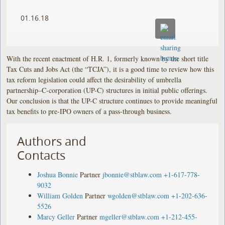
01.16.18
With the recent enactment of H.R. 1, formerly known by the short title
Tax Cuts and Jobs Act (the “TCJA”), it is a good time to review how this
tax reform legislation could affect the desirability of umbrella
partnership–C-corporation (UP-C) structures in initial public offerings.
Our conclusion is that the UP-C structure continues to provide meaningful
tax benefits to pre-IPO owners of a pass-through business.
Authors and
Contacts
Joshua Bonnie
Partner
jbonnie@stblaw.com
+1-617-778-
9032
William Golden
Partner
wgolden@stblaw.com
+1-202-636-
5526
Marcy Geller
Partner
mgeller@stblaw.com
+1-212-455-