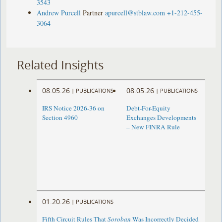
3543
Andrew Purcell
Partner
apurcell@stblaw.com
+1-212-455-
3064
Related Insights
08.05.26
08.05.26
|
PUBLICATIONS
|
PUBLICATIONS
IRS Notice 2026-36 on
Debt-For-Equity
Section 4960
Exchanges Developments
– New FINRA Rule
01.20.26
|
PUBLICATIONS
Fifth Circuit Rules That
Soroban
Was Incorrectly Decided