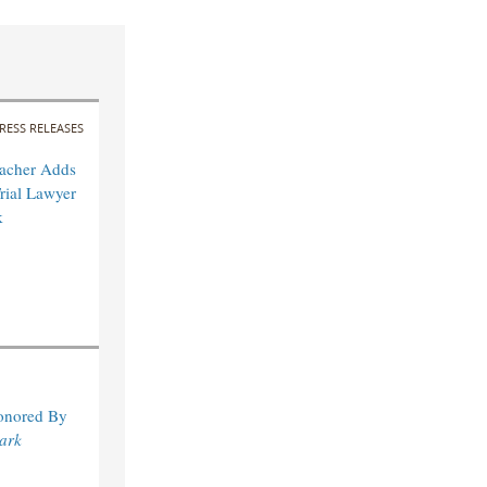
RESS RELEASES
acher Adds
rial Lawyer
k
Honored By
ark