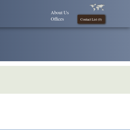
About Us
Offices
Contact List (
0
)