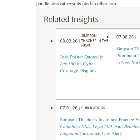
parallel derivative suits filed in other fora.
Related Insights
SIMPSON
07.08.26
|
P
08.03.26
|
THACHER IN THE
NEWS
Simpson Th
Prominent T
Josh Polster Quoted in
in New Yor
Law360
on Cyber
Coverage Disputes
07.01.26
|
PUBLICATIONS
Simpson Thacher’s Insurance Practice 
Chambers USA
,
Legal 500
, And
Benchm
Litigation
(Insurance Law Alert)