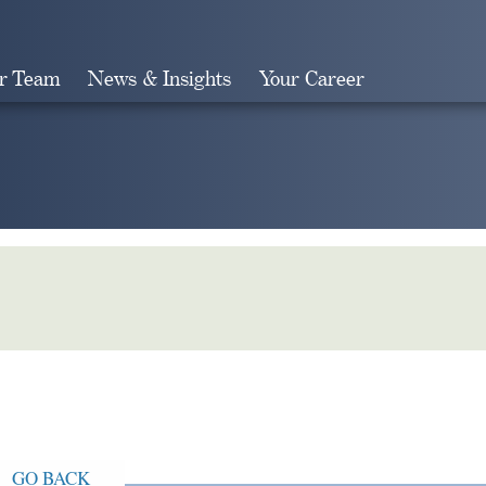
r Team
News & Insights
Your Career
Search
GO BACK