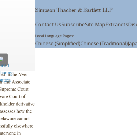
Simpson Thacher & Bartlett LLP
Contact Us
Subscribe
Site Map
Extranets
Dis
Local Language Pages:
Chinese (Simplified)
Chinese (Traditional)
Jap
hed in the
New
n and Associate
 Supreme Court
ware Court of
kholder derivative
 assesses how the
 Delaware cannot
essfully elsewhere
intervene in