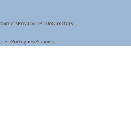
claimers
Privacy
LLP Info
Directory
anese
Portuguese
Spanish