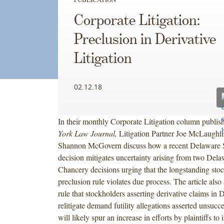
Corporate Litigation:
Preclusion in Derivative
Litigation
02.12.18
In their monthly Corporate Litigation column publis
York Law Journal,
Litigation Partner Joe McLaughli
Shannon McGovern discuss how a recent Delaware
decision mitigates uncertainty arising from two Dela
Chancery decisions urging that the longstanding stoc
preclusion rule violates due process. The article also
rule that stockholders asserting derivative claims in
relitigate demand futility allegations asserted unsucc
will likely spur an increase in efforts by plaintiffs to 