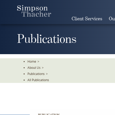
Skip
To
The
Client Services
Ou
Main
Content
Publications
Home
>
About Us
>
Publications
>
All Publications
PUBLICATION