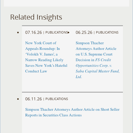
Related Insights
07.16.26
06.25.26
|
PUBLICATIONS
|
PUBLICATIONS
New York Court of
Simpson Thacher
Appeals Roundup: In
Attorneys Author Article
‘Volokh V. James’, a
on U.S. Supreme Court
Narrow Reading Likely
Decision in
FS Credit
Saves New York’s Hateful
Opportunities Corp. v.
Conduct Law
Saba Capital Master Fund,
Ltd.
06.11.26
|
PUBLICATIONS
Simpson Thacher Attorneys Author Article on Short Seller
Reports in Securities Class Actions