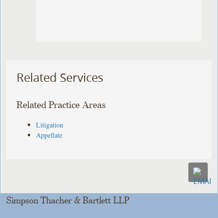
Related Services
Related Practice Areas
Litigation
Appellate
Simpson Thacher & Bartlett LLP