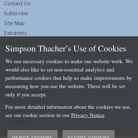
Contact Us
Subscribe
Site Map
Extranets
Disclaimers
Simpson Thacher’s Use of Cookies
Privacy
We use necessary cookies to make our website work. We
LLP Info
would also like to set non-essential analytics and
Directory
performance cookies that help us make improvements by
Local Language Pages:
measuring how you use the website. These will be set
Chinese (Simplified)
only if you accept.
Chinese (Traditional)
For more detailed information about the cookies we use,
Japanese
see our cookie section in our
Privacy Notice
.
Portuguese
Spanish