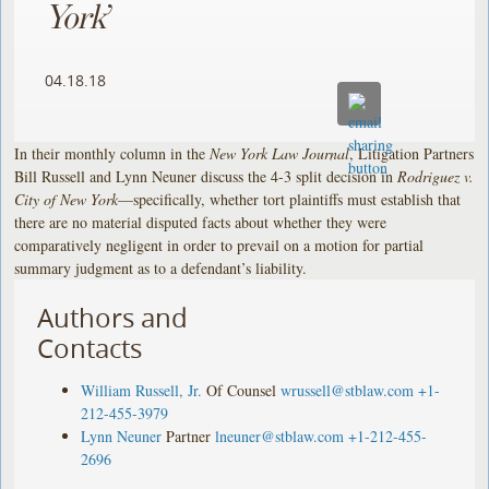
York
’
04.18.18
In their monthly column in the
New York Law Journal
, Litigation Partners
Bill Russell and Lynn Neuner discuss the 4-3 split decision in
Rodriguez v.
City of New York
—specifically, whether tort plaintiffs must establish that
there are no material disputed facts about whether they were
comparatively negligent in order to prevail on a motion for partial
summary judgment as to a defendant’s liability.
Authors and
Contacts
William Russell, Jr.
Of Counsel
wrussell@stblaw.com
+1-
212-455-3979
Lynn Neuner
Partner
lneuner@stblaw.com
+1-212-455-
2696