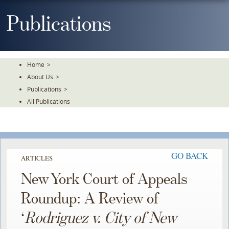
Skip
To
Publications
The
Main
Content
Home
>
About Us
>
Publications
>
All Publications
GO BACK
ARTICLES
New York Court of Appeals
Roundup: A Review of
‘
Rodriguez v. City of New