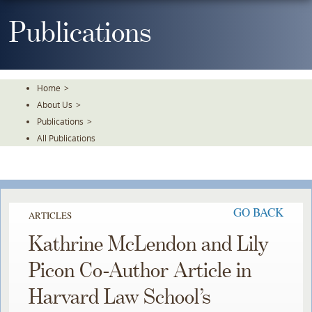
Skip
To
Publications
The
Main
Content
Home
>
About Us
>
Publications
>
All Publications
GO BACK
ARTICLES
Kathrine McLendon and Lily
Picon Co-Author Article in
Harvard Law School’s