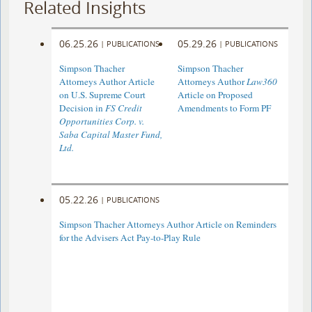
Related Insights
06.25.26
05.29.26
|
PUBLICATIONS
|
PUBLICATIONS
Simpson Thacher
Simpson Thacher
Attorneys Author Article
Attorneys Author
Law360
on U.S. Supreme Court
Article on Proposed
Decision in
FS Credit
Amendments to Form PF
Opportunities Corp. v.
Saba Capital Master Fund,
Ltd.
05.22.26
|
PUBLICATIONS
Simpson Thacher Attorneys Author Article on Reminders
for the Advisers Act Pay-to-Play Rule