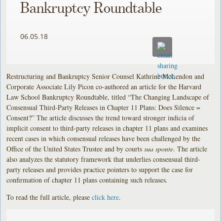
Bankruptcy Roundtable
06.05.18
Restructuring and Bankruptcy Senior Counsel Kathrine McLendon and
Corporate Associate Lily Picon co-authored an article for the Harvard
Law School Bankruptcy Roundtable, titled “The Changing Landscape of
Consensual Third-Party Releases in Chapter 11 Plans: Does Silence =
Consent?” The article discusses the trend toward stronger indicia of
implicit consent to third-party releases in chapter 11 plans and examines
recent cases in which consensual releases have been challenged by the
Office of the United States Trustee and by courts
sua sponte
. The article
also analyzes the statutory framework that underlies consensual third-
party releases and provides practice pointers to support the case for
confirmation of chapter 11 plans containing such releases.
To read the full article, please
click here
.