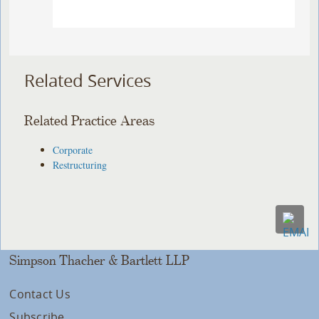
Related Services
Related Practice Areas
Corporate
Restructuring
Simpson Thacher & Bartlett LLP
Contact Us
Subscribe