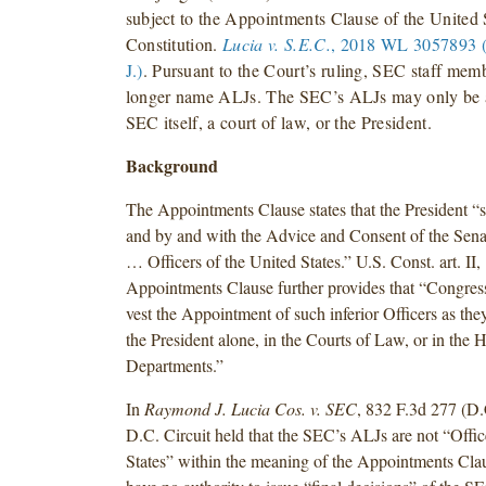
subject to the Appointments Clause of the United 
Constitution.
Lucia v. S.E.C.
, 2018 WL 3057893 (
J.)
. Pursuant to the Court’s ruling, SEC staff me
longer name ALJs. The SEC’s ALJs may only be 
SEC itself, a court of law, or the President.
Background
The Appointments Clause states that the President “s
and by and with the Advice and Consent of the Senat
… Officers of the United States.” U.S. Const. art. II, 
Appointments Clause further provides that “Congre
vest the Appointment of such inferior Officers as they
the President alone, in the Courts of Law, or in the 
Departments.”
In
Raymond J. Lucia Cos. v. SEC
, 832 F.3d 277 (D.
D.C. Circuit held that the SEC’s ALJs are not “Offic
States” within the meaning of the Appointments Cla