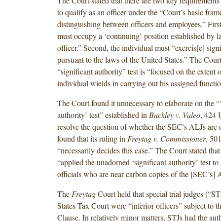
The Court stated that there are two key requirements 
to qualify as an officer under the “Court’s basic fra
distinguishing between officers and employees.” First
must occupy a ‘continuing’ position established by l
officer.” Second, the individual must “exercis[e] signi
pursuant to the laws of the United States.”
The Court 
“significant authority” test is “focused on the extent
individual wields in carrying out his assigned functio
The Court found it unnecessary to elaborate on the “‘
authority’ test” established in
Buckley v. Valeo
, 424 
resolve the question of whether the SEC’s ALJs are o
found that its ruling in
Freytag v. Commissioner
, 50
“necessarily decides this case.” The Court stated that
“applied the unadorned ‘significant authority’ test to
officials who are near carbon copies of the [SEC’s] 
The
Freytag
Court held that special trial judges (“ST
States Tax Court were “inferior officers” subject to
Clause. In relatively minor matters, STJs had the autho