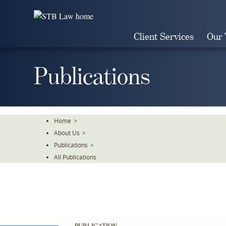
Skip
To
The
Client Services
Our
Main
Content
Publications
Home
>
About Us
>
Publications
>
All Publications
PUBLICATION