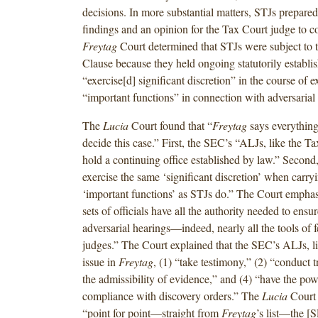
decisions. In more substantial matters, STJs prepare
findings and an opinion for the Tax Court judge to c
Freytag
Court determined that STJs were subject to
Clause because they held ongoing statutorily establi
“exercise[d] significant discretion” in the course of 
“important functions” in connection with adversarial 
The
Lucia
Court found that “
Freytag
says everything
decide this case.” First, the SEC’s “ALJs, like the T
hold a continuing office established by law.” Secon
exercise the same ‘significant discretion’ when carry
‘important functions’ as STJs do.” The Court emphas
sets of officials have all the authority needed to ensur
adversarial hearings—indeed, nearly all the tools of fe
judges.” The Court explained that the SEC’s ALJs, li
issue in
Freytag
, (1) “take testimony,” (2) “conduct tr
the admissibility of evidence,” and (4) “have the pow
compliance with discovery orders.” The
Lucia
Court
“point for point—straight from
Freytag
’s list—the [