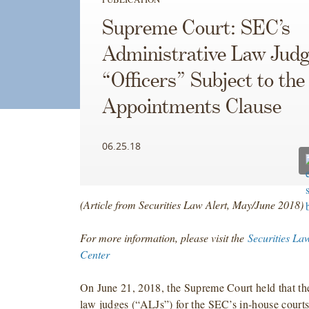
Supreme Court: SEC’s
Administrative Law Jud
“Officers” Subject to the
Appointments Clause
06.25.18
(Article from Securities Law Alert, May/June 2018)
For more information, please visit the
Securities La
Center
On June 21, 2018, the Supreme Court held that the
law judges (“ALJs”) for the SEC’s in-house courts