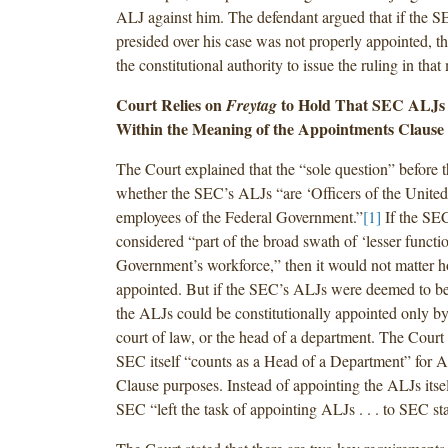
ALJ against him. The defendant argued that if the
presided over his case was not properly appointed, t
the constitutional authority to issue the ruling in that 
Court Relies on
to Hold That SEC ALJs 
Freytag
Within the Meaning of the Appointments Clause
The Court explained that the “sole question” before 
whether the SEC’s ALJs “are ‘Officers of the United 
employees of the Federal Government.”
[1]
If the SE
considered “part of the broad swath of ‘lesser functio
Government’s workforce,” then it would not matter 
appointed. But if the SEC’s ALJs were deemed to be
the ALJs could be constitutionally appointed only by
court of law, or the head of a department. The Court 
SEC itself “counts as a Head of a Department” for 
Clause purposes. Instead of appointing the ALJs itsel
SEC “left the task of appointing ALJs . . . to SEC s