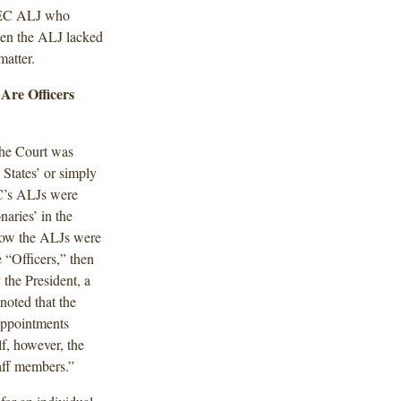
 SEC ALJ who
hen the ALJ lacked
matter.
Are Officers
the Court was
States’ or simply
C’s ALJs were
naries’ in the
how the ALJs were
 “Officers,” then
 the President, a
noted that the
Appointments
f, however, the
taff members.”