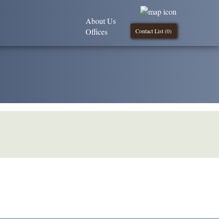
About Us
Offices
Contact List (
0
)