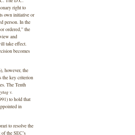
SEC. The D.C.
ionary right to
ts own initiative or
ed person. In the
 or ordered,” the
review and
ll take effect.
decision becomes
), however, the
 the key criterion
ies. The Tenth
ytag v.
991) to hold that
appointed in
rari to resolve the
t of the SEC’s