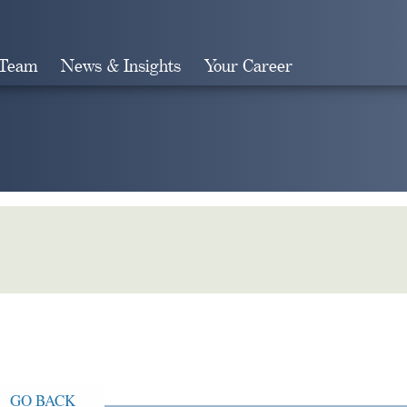
 Team
News & Insights
Your Career
Search
GO BACK