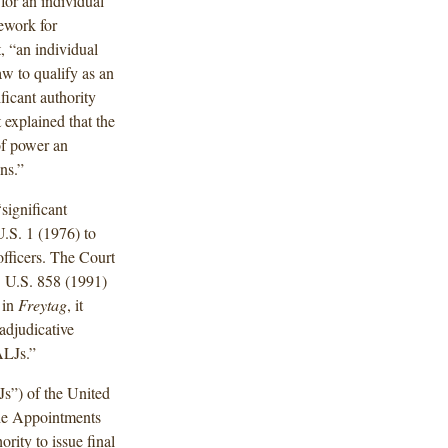
for an individual
mework for
, “an individual
aw to qualify as an
ficant authority
explained that the
 of power an
ns.”
significant
U.S. 1 (1976) to
fficers. The Court
1 U.S. 858 (1991)
 in
Freytag
, it
 adjudicative
ALJs.”
Js”) of the United
 the Appointments
rity to issue final