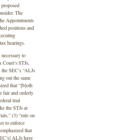
d proposed
onsider. The
 the Appointments
shed positions and
executing
tax hearings.
 necessary to
ax Court’s STJs,
d, the SEC’s “ALJs
ing out the same
ized that “[b]oth
e fair and orderly
deral trial
ke the STJs at
ials,” (3) “rule on
er to enforce
 emphasized that
SEC’s] ALJs have