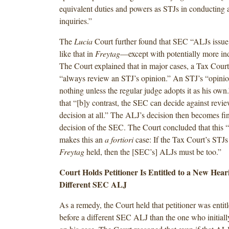
equivalent duties and powers as STJs in conducting a
inquiries.”
The
Lucia
Court further found that SEC “ALJs issu
like that in
Freytag
—except with potentially more ind
The Court explained that in major cases, a Tax Cour
“always review an STJ’s opinion.” An STJ’s “opinio
nothing unless the regular judge adopts it as his ow
that “[b]y contrast, the SEC can decide against rev
decision at all.” The ALJ’s decision then becomes fin
decision of the SEC. The Court concluded that this “
makes this an
a fortiori
case: If the Tax Court’s STJs 
Freytag
held, then the [SEC’s] ALJs must be too.”
Court Holds Petitioner Is Entitled to a New Hear
Different SEC ALJ
As a remedy, the Court held that petitioner was entitl
before a different SEC ALJ than the one who initiall