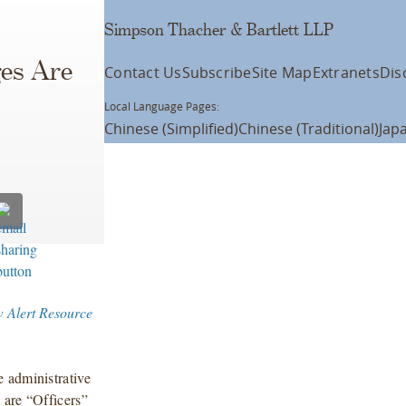
Simpson Thacher & Bartlett LLP
ges Are
Contact Us
Subscribe
Site Map
Extranets
Dis
Local Language Pages:
Chinese (Simplified)
Chinese (Traditional)
Jap
w Alert Resource
 administrative
 are “Officers”