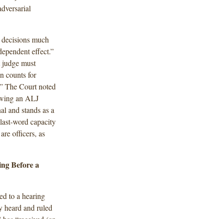
dversarial
e decisions much
ependent effect.”
t judge must
n counts for
n.” The Court noted
iewing an ALJ
al and stands as a
last-word capacity
are officers, as
ing Before a
ed to a hearing
y heard and ruled