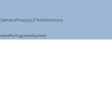
claimers
Privacy
LLP Info
Directory
anese
Portuguese
Spanish