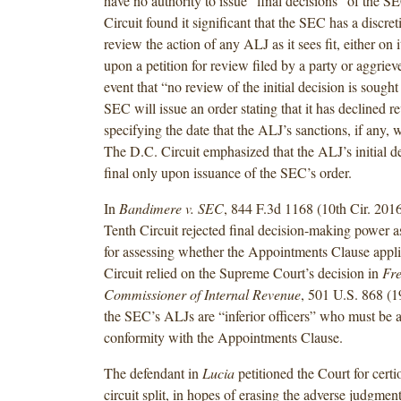
have no authority to issue “final decisions” of the 
Circuit found it significant that the SEC has a discret
review the action of any ALJ as it sees fit, either on i
upon a petition for review filed by a party or aggriev
event that “no review of the initial decision is sought
SEC will issue an order stating that it has declined 
specifying the date that the ALJ’s sanctions, if any, wi
The D.C. Circuit emphasized that the ALJ’s initial 
final only upon issuance of the SEC’s order.
In
Bandimere v. SEC
, 844 F.3d 1168 (10th Cir. 2016
Tenth Circuit rejected final decision-making power as
for assessing whether the Appointments Clause appl
Circuit relied on the Supreme Court’s decision in
Fre
Commissioner of Internal Revenue
, 501 U.S. 868 (1
the SEC’s ALJs are “inferior officers” who must be 
conformity with the Appointments Clause.
The defendant in
Lucia
petitioned the Court for certio
circuit split, in hopes of erasing the adverse judgmen