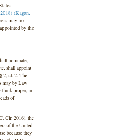
States
2018) (Kagan,
mbers may no
appointed by the
hall nominate,
e, shall appoint
§ 2, cl. 2. The
ss may by Law
 think proper, in
Heads of
C. Cir. 2016), the
ers of the United
use because they