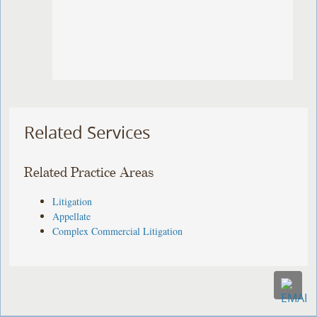
Related Services
Related Practice Areas
Litigation
Appellate
Complex Commercial Litigation