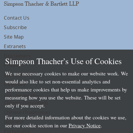
Simpson Thacher & Bartlett LLP
Contact Us
Subscribe
Site Map
Extranets
Disclaimers
Simpson Thacher’s Use of Cookies
Privacy
We use necessary cookies to make our website work. We
LLP Info
would also like to set non-essential analytics and
Directory
performance cookies that help us make improvements by
Local Language Pages:
measuring how you use the website. These will be set
Chinese (Simplified)
only if you accept.
Chinese (Traditional)
For more detailed information about the cookies we use,
Japanese
see our cookie section in our
Privacy Notice
.
Portuguese