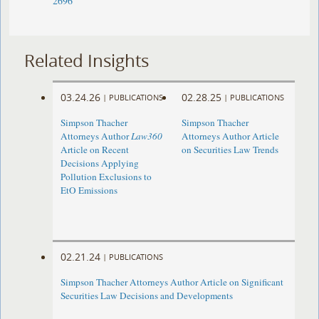
2696
Related Insights
03.24.26
02.28.25
|
PUBLICATIONS
|
PUBLICATIONS
Simpson Thacher
Simpson Thacher
Attorneys Author
Law360
Attorneys Author Article
Article on Recent
on Securities Law Trends
Decisions Applying
Pollution Exclusions to
EtO Emissions
02.21.24
|
PUBLICATIONS
Simpson Thacher Attorneys Author Article on Significant
Securities Law Decisions and Developments