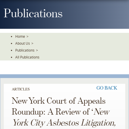
Skip
To
Publications
The
Main
Content
Home
>
About Us
>
Publications
>
All Publications
GO BACK
ARTICLES
New York Court of Appeals
Roundup: A Review of ‘
New
York City Asbestos Litigation,