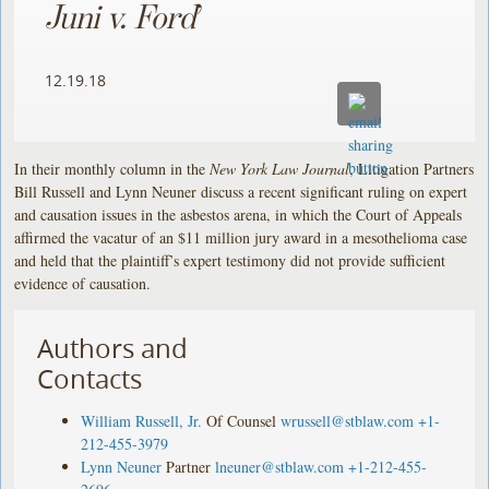
Juni v. Ford
’
12.19.18
In their monthly column in the
New York Law Journal
, Litigation Partners
Bill Russell and Lynn Neuner discuss a recent significant ruling on expert
and causation issues in the asbestos arena, in which the Court of Appeals
affirmed the vacatur of an $11 million jury award in a mesothelioma case
and held that the plaintiff’s expert testimony did not provide sufficient
evidence of causation.
Authors and
Contacts
William Russell, Jr.
Of Counsel
wrussell@stblaw.com
+1-
212-455-3979
Lynn Neuner
Partner
lneuner@stblaw.com
+1-212-455-