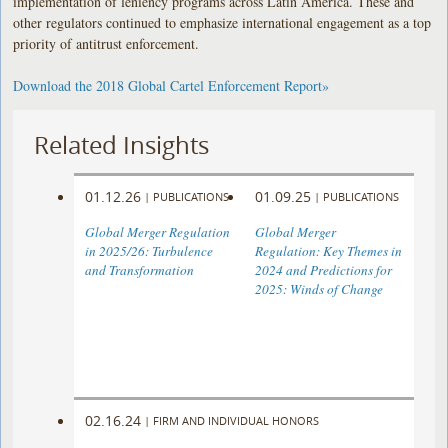
implementation of leniency programs across Latin America. These and
other regulators continued to emphasize international engagement as a top
priority of antitrust enforcement.
Download the 2018 Global Cartel Enforcement Report»
Related Insights
01.12.26
01.09.25
|
PUBLICATIONS
|
PUBLICATIONS
Global Merger Regulation
Global Merger
in 2025/26: Turbulence
Regulation: Key Themes in
and Transformation
2024 and Predictions for
2025: Winds of Change
02.16.24
|
FIRM AND INDIVIDUAL HONORS