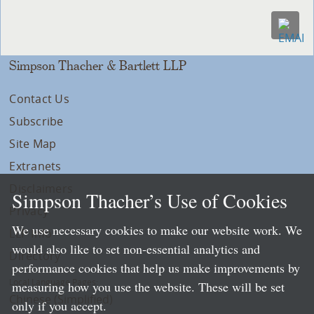
Simpson Thacher & Bartlett LLP
Contact Us
Subscribe
Site Map
Extranets
Disclaimers
Simpson Thacher’s Use of Cookies
Privacy
We use necessary cookies to make our website work. We
LLP Info
would also like to set non-essential analytics and
Directory
performance cookies that help us make improvements by
Local Language Pages:
measuring how you use the website. These will be set
Chinese (Simplified)
only if you accept.