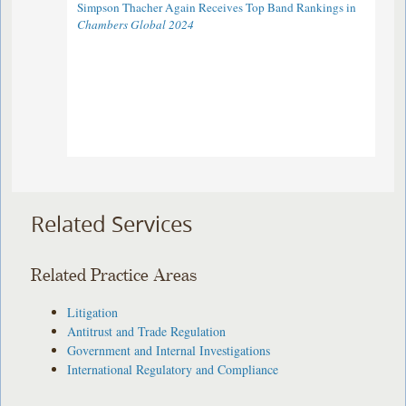
Simpson Thacher Again Receives Top Band Rankings in
Chambers Global 2024
Related Services
Related Practice Areas
Litigation
Antitrust and Trade Regulation
Government and Internal Investigations
International Regulatory and Compliance