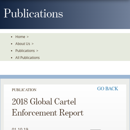
Skip
To
Publications
The
Main
Content
Home
>
About Us
>
Publications
>
All Publications
GO BACK
PUBLICATION
2018 Global Cartel
Enforcement Report
01.10.19