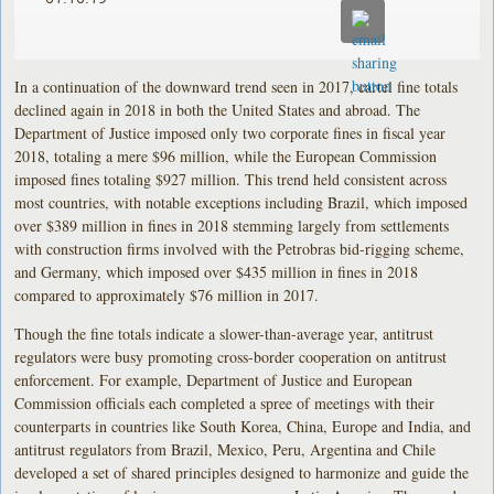
In a continuation of the downward trend seen in 2017, cartel fine totals
declined again in 2018 in both the United States and abroad. The
Department of Justice imposed only two corporate fines in fiscal year
2018, totaling a mere $96 million, while the European Commission
imposed fines totaling $927 million. This trend held consistent across
most countries, with notable exceptions including Brazil, which imposed
over $389 million in fines in 2018 stemming largely from settlements
with construction firms involved with the Petrobras bid-rigging scheme,
and Germany, which imposed over $435 million in fines in 2018
compared to approximately $76 million in 2017.
Though the fine totals indicate a slower-than-average year, antitrust
regulators were busy promoting cross-border cooperation on antitrust
enforcement. For example, Department of Justice and European
Commission officials each completed a spree of meetings with their
counterparts in countries like South Korea, China, Europe and India, and
antitrust regulators from Brazil, Mexico, Peru, Argentina and Chile
developed a set of shared principles designed to harmonize and guide the