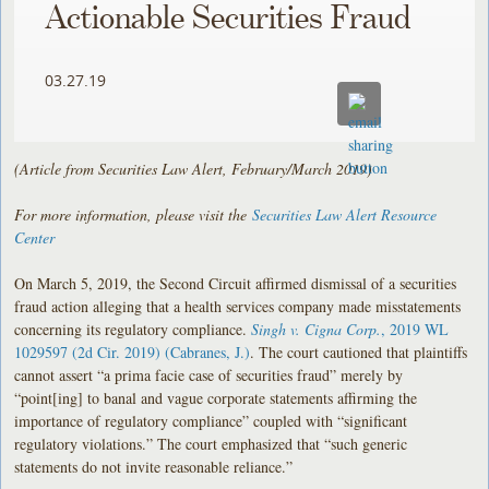
Actionable Securities Fraud
03.27.19
(Article from Securities Law Alert, February/March 2019)
For more information, please visit the
Securities Law Alert Resource
Center
On March 5, 2019, the Second Circuit affirmed dismissal of a securities
fraud action alleging that a health services company made misstatements
concerning its regulatory compliance.
Singh v. Cigna Corp.
, 2019 WL
1029597 (2d Cir. 2019) (Cabranes, J.)
. The court cautioned that plaintiffs
cannot assert “a prima facie case of securities fraud” merely by
“point[ing] to banal and vague corporate statements affirming the
importance of regulatory compliance” coupled with “significant
regulatory violations.” The court emphasized that “such generic
statements do not invite reasonable reliance.”