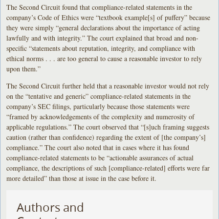
The Second Circuit found that compliance-related statements in the
company’s Code of Ethics were “textbook example[s] of puffery” because
they were simply “general declarations about the importance of acting
lawfully and with integrity.” The court explained that broad and non-
specific “statements about reputation, integrity, and compliance with
ethical norms . . . are too general to cause a reasonable investor to rely
upon them.”
The Second Circuit further held that a reasonable investor would not rely
on the “tentative and generic” compliance-related statements in the
company’s SEC filings, particularly because those statements were
“framed by acknowledgements of the complexity and numerosity of
applicable regulations.” The court observed that “[s]uch framing suggests
caution (rather than confidence) regarding the extent of [the company’s]
compliance.” The court also noted that in cases where it has found
compliance-related statements to be “actionable assurances of actual
compliance, the descriptions of such [compliance-related] efforts were far
more detailed” than those at issue in the case before it.
Authors and