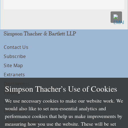
Simpson Thacher & Bartlett LLP
Contact Us
Subscribe
Site Map
Extranets
Disclaimers
Simpson Thacher’s Use of Cookies
Privacy
We use necessary cookies to make our website work. We
LLP Info
would also like to set non-essential analytics and
Directory
performance cookies that help us make improvements by
Local Language Pages:
measuring how you use the website. These will be set