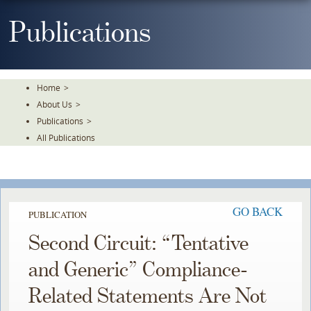
Skip
To
Publications
The
Main
Content
Home
>
About Us
>
Publications
>
All Publications
GO BACK
PUBLICATION
Second Circuit: “Tentative
and Generic” Compliance-
Related Statements Are Not