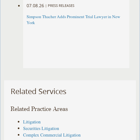
07.08.26
|
PRESS RELEASES
Simpson Thacher Adds Prominent Trial Lawyer in New
York
Related Services
Related Practice Areas
Litigation
Securities Litigation
Complex Commercial Litigation