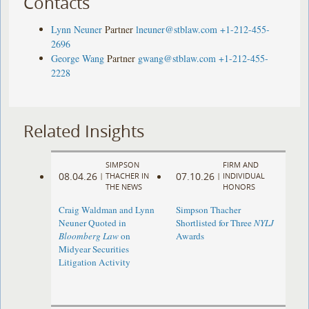
Contacts
Lynn Neuner
Partner
lneuner@stblaw.com
+1-212-455-
2696
George Wang
Partner
gwang@stblaw.com
+1-212-455-
2228
Related Insights
SIMPSON
FIRM AND
08.04.26
07.10.26
|
THACHER IN
|
INDIVIDUAL
THE NEWS
HONORS
Craig Waldman and Lynn
Simpson Thacher
Neuner Quoted in
Shortlisted for Three
NYLJ
Bloomberg Law
on
Awards
Midyear Securities
Litigation Activity