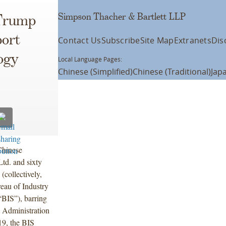
Simpson Thacher & Bartlett LLP
 Trump
port
Contact Us
Subscribe
Site Map
Extranets
Dis
ogy
Local Language Pages:
Chinese (Simplified)
Chinese (Traditional)
Jap
Chinese
td. and sixty
 (collectively,
eau of Industry
BIS”), barring
 Administration
9, the BIS