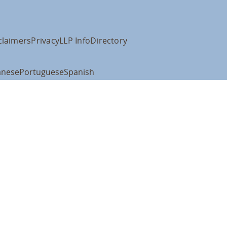
claimers
Privacy
LLP Info
Directory
anese
Portuguese
Spanish