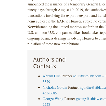
announced the issuance of a temporary General Licen
ninety days through August 19, 2019, that authorize
transactions involving the export, reexport, and transf
items subject to the EAR to Huawei, subject to certa
Notwithstanding the limited reprieve set forth in the
U.S. and non-U.S. companies alike should take steps
ongoing business dealings involving Huawei to ensur
run afoul of these new prohibitions.
Authors and
Contacts
Abram Ellis
Partner
aellis@stblaw.com
+1
5579
Nicholas Goldin
Partner
ngoldin@stblaw
455-3685
George Wang
Partner
gwang@stblaw.co
2228