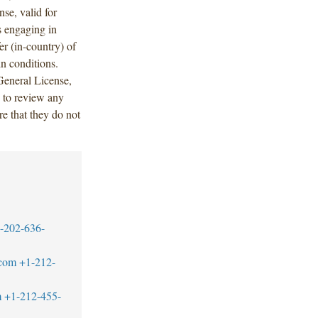
se, valid for
s engaging in
er (in-country) of
in conditions.
 General License,
 to review any
e that they do not
-202-636-
.com
+1-212-
m
+1-212-455-