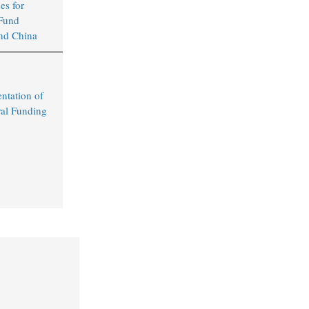
s for
Fund
nd China
ntation of
al Funding