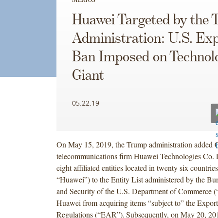
Huawei Targeted by the
Administration: U.S. Ex
Ban Imposed on Technol
Giant
05.22.19
On May 15, 2019, the Trump administration added 
telecommunications firm Huawei Technologies Co. L
eight affiliated entities located in twenty six countries
“Huawei”) to the Entity List administered by the Bur
and Security of the U.S. Department of Commerce (“
Huawei from acquiring items “subject to” the Export
Regulations (“EAR”).
Subsequently, on May 20, 201