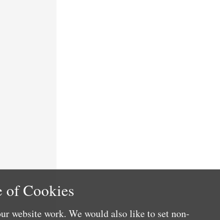
 of Cookies
ur website work. We would also like to set non-