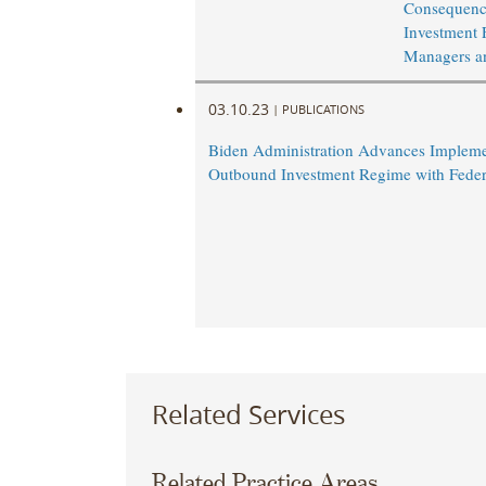
Consequence
Investment 
Managers a
03.10.23
|
PUBLICATIONS
Biden Administration Advances Impleme
Outbound Investment Regime with Feder
Related Services
Related Practice Areas