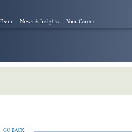
 Team
News & Insights
Your Career
Search
GO BACK