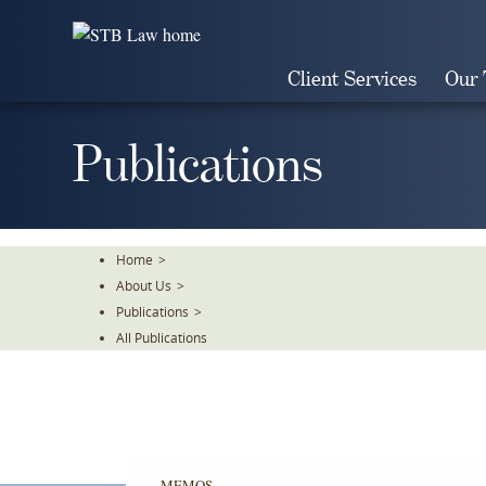
Skip
To
The
Client Services
Our
Main
Content
Publications
Home
>
About Us
>
Publications
>
All Publications
MEMOS