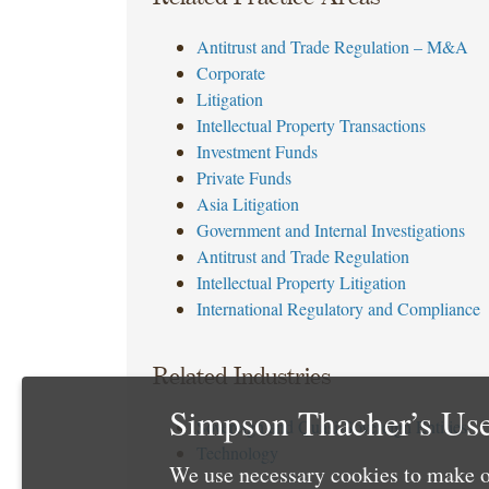
Antitrust and Trade Regulation – M&A
Corporate
Litigation
Intellectual Property Transactions
Investment Funds
Private Funds
Asia Litigation
Government and Internal Investigations
Antitrust and Trade Regulation
Intellectual Property Litigation
International Regulatory and Compliance
Related Industries
Simpson Thacher’s Use
Sovereign and Quasi-Sovereign Entities
Technology
We use necessary cookies to make o