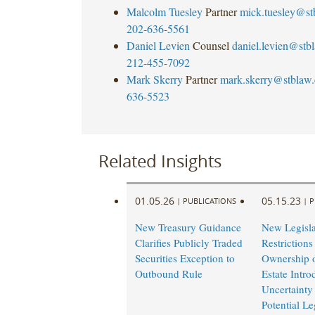
Malcolm Tuesley
Partner
mick.tuesley@s
202-636-5561
Daniel Levien
Counsel
daniel.levien@stb
212-455-7092
Mark Skerry
Partner
mark.skerry@stblaw
636-5523
Related Insights
01.05.26
05.15.23
|
PUBLICATIONS
|
P
New Treasury Guidance
New Legisla
Clarifies Publicly Traded
Restrictions
Securities Exception to
Ownership o
Outbound Rule
Estate Intro
Uncertainty
Potential Le