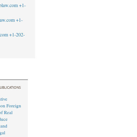
tblaw.com
+1-
law.com
+1-
.com
+1-202-
UBLICATIONS
tive
 on Foreign
f Real
duce
 and
gal