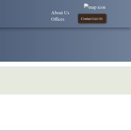
About Us
Offices
Contact List (
0
)