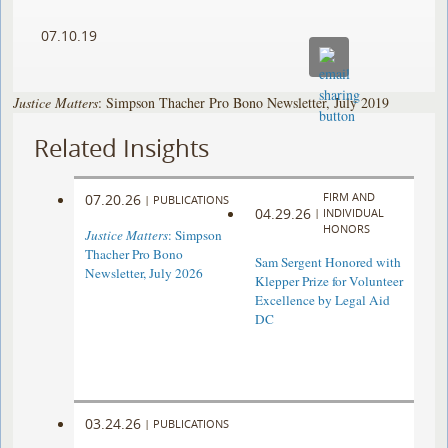
07.10.19
Justice Matters
: Simpson Thacher Pro Bono Newsletter, July 2019
Related Insights
FIRM AND
07.20.26
|
PUBLICATIONS
04.29.26
|
INDIVIDUAL
HONORS
Justice Matters
: Simpson
Thacher Pro Bono
Sam Sergent Honored with
Newsletter, July 2026
Klepper Prize for Volunteer
Excellence by Legal Aid
DC
03.24.26
|
PUBLICATIONS