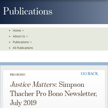
Skip
To
Publications
The
Main
Content
Home
>
About Us
>
Publications
>
All Publications
GO BACK
PRO BONO
Justice Matters
: Simpson
Thacher Pro Bono Newsletter,
July 2019