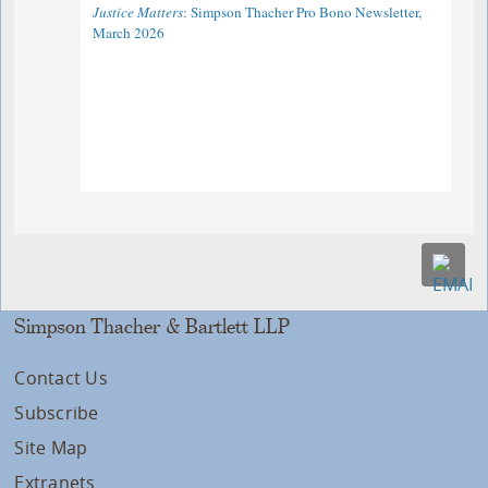
Justice Matters
: Simpson Thacher Pro Bono Newsletter,
March 2026
Simpson Thacher & Bartlett LLP
Contact Us
Subscribe
Site Map
Extranets