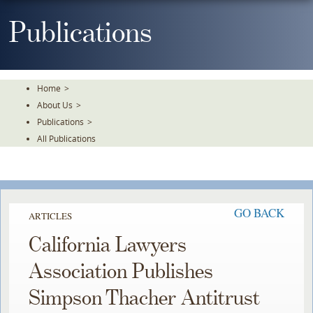
Skip
To
Publications
The
Main
Content
Home
>
About Us
>
Publications
>
All Publications
GO BACK
ARTICLES
California Lawyers
Association Publishes
Simpson Thacher Antitrust