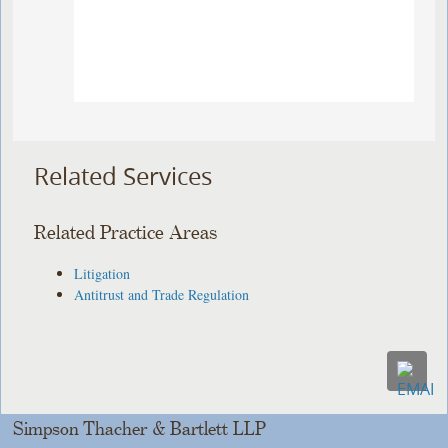
Related Services
Related Practice Areas
Litigation
Antitrust and Trade Regulation
Simpson Thacher & Bartlett LLP