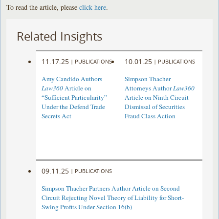
To read the article, please
click here
.
Related Insights
11.17.25
10.01.25
|
PUBLICATIONS
|
PUBLICATIONS
Amy Candido Authors
Simpson Thacher
Law360
Article on
Attorneys Author
Law360
“Sufficient Particularity”
Article on Ninth Circuit
Under the Defend Trade
Dismissal of Securities
Secrets Act
Fraud Class Action
09.11.25
|
PUBLICATIONS
Simpson Thacher Partners Author Article on Second
Circuit Rejecting Novel Theory of Liability for Short-
Swing Profits Under Section 16(b)