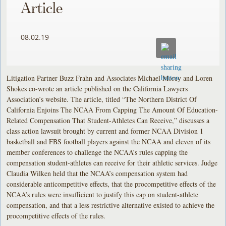
Article
08.02.19
Litigation Partner Buzz Frahn and Associates Michael Morey and Loren
Shokes co-wrote an article published on the California Lawyers
Association’s website. The article, titled “The Northern District Of
California Enjoins The NCAA From Capping The Amount Of Education-
Related Compensation That Student-Athletes Can Receive,” discusses a
class action lawsuit brought by current and former NCAA Division 1
basketball and FBS football players against the NCAA and eleven of its
member conferences to challenge the NCAA’s rules capping the
compensation student-athletes can receive for their athletic services. Judge
Claudia Wilken held that the NCAA’s compensation system had
considerable anticompetitive effects, that the procompetitive effects of the
NCAA’s rules were insufficient to justify this cap on student-athlete
compensation, and that a less restrictive alternative existed to achieve the
procompetitive effects of the rules.