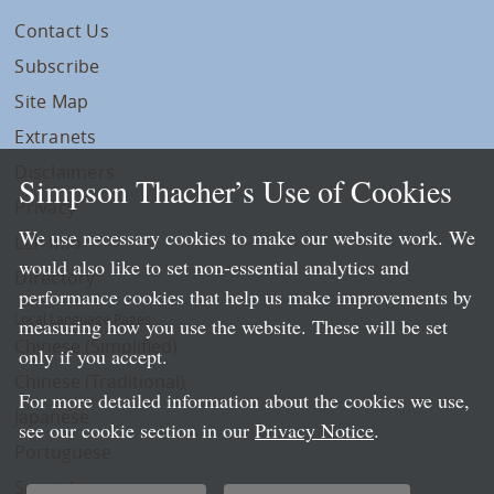
Contact Us
Subscribe
Site Map
Extranets
Disclaimers
Simpson Thacher’s Use of Cookies
Privacy
We use necessary cookies to make our website work. We
LLP Info
would also like to set non-essential analytics and
Directory
performance cookies that help us make improvements by
Local Language Pages:
measuring how you use the website. These will be set
Chinese (Simplified)
only if you accept.
Chinese (Traditional)
For more detailed information about the cookies we use,
Japanese
see our cookie section in our
Privacy Notice
.
Portuguese
Spanish